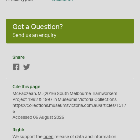
Got a Question?
Send us an enquiry
Share
Facebook
Twitter
Cite this page
McFadzean, M. (2016) South Melbourne Tramworkers
Project 1992 & 1997 in Museums Victoria Collections
https://collections.museumsvictoria.com.au/articles/1517
6
Accessed 06 August 2026
Rights
We support the
open
release of data and information