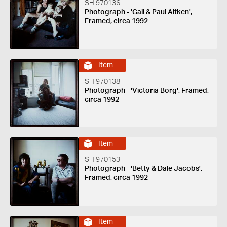
SH 970136
Photograph - 'Gail & Paul Aitken',
Framed, circa 1992
Item
SH 970138
Photograph - 'Victoria Borg', Framed,
circa 1992
Item
SH 970153
Photograph - 'Betty & Dale Jacobs',
Framed, circa 1992
Item