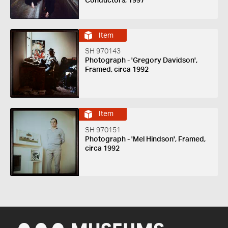
Conductors, 1997
Item
SH 970143
Photograph - 'Gregory Davidson',
Framed, circa 1992
Item
SH 970151
Photograph - 'Mel Hindson', Framed,
circa 1992