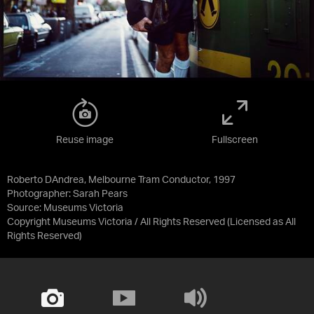
Reuse image
Fullscreen
Roberto DAndrea, Melbourne Tram Conductor, 1997
Photographer: Sarah Pears
Source:
Museums Victoria
Copyright Museums Victoria / All Rights Reserved
(Licensed as
All
Rights Reserved
)