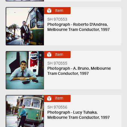
Item
SH 970553
Photograph - Roberto D'Andrea,
Melbourne Tram Conductor, 1997
Item
SH 970555
Photograph - A. Bruno, Melbourne
Tram Conductor, 1997
Item
SH 970556
Photograph - Lucy Tuhaka,
Melbourne Tram Conductor, 1997