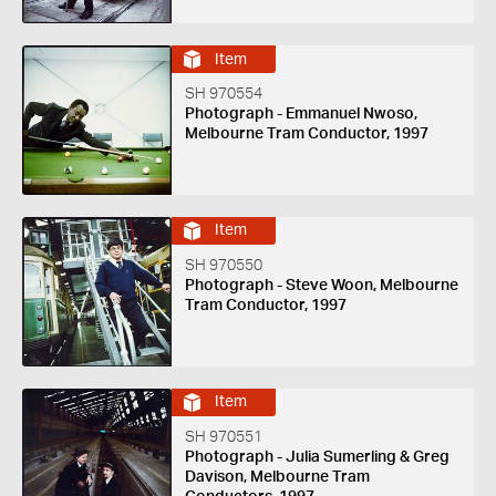
Item
SH 970554
Photograph - Emmanuel Nwoso,
Melbourne Tram Conductor, 1997
Item
SH 970550
Photograph - Steve Woon, Melbourne
Tram Conductor, 1997
Item
SH 970551
Photograph - Julia Sumerling & Greg
Davison, Melbourne Tram