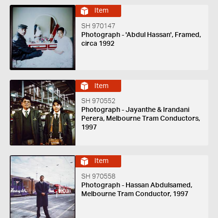
Item
SH 970147
Photograph - 'Abdul Hassan', Framed,
circa 1992
Item
SH 970552
Photograph - Jayanthe & Irandani
Perera, Melbourne Tram Conductors,
1997
Item
SH 970558
Photograph - Hassan Abdulsamed,
Melbourne Tram Conductor, 1997