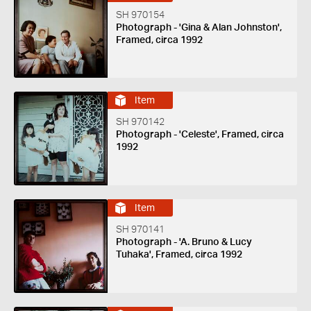
SH 970154
Photograph - 'Gina & Alan Johnston',
Framed, circa 1992
Item
SH 970142
Photograph - 'Celeste', Framed, circa
1992
Item
SH 970141
Photograph - 'A. Bruno & Lucy
Tuhaka', Framed, circa 1992