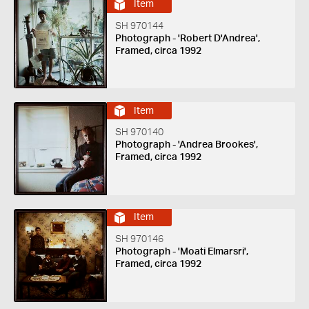
Item
SH 970144
Photograph - 'Robert D'Andrea',
Framed, circa 1992
Item
SH 970140
Photograph - 'Andrea Brookes',
Framed, circa 1992
Item
SH 970146
Photograph - 'Moati Elmarsri',
Framed, circa 1992