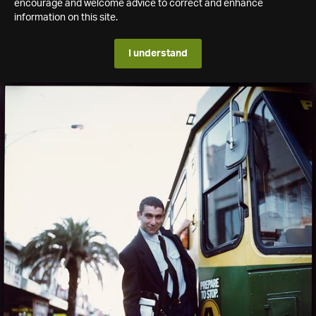
encourage and welcome advice to correct and enhance
information on this site.
I understand