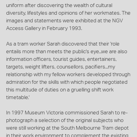
uniform after discovering the wealth of cultural
diversity, lifestyles and opinions of her workmates. The
images and statements were exhibited at the NGV
Access Gallery in February 1993.
As a tram worker Sarah discovered that their 'role
entails more than meets the public's eye...we are also
information officers, tourist guides, entertainers,
targets, weight lifters, counsellors, pacifiers...my
relationship with my fellow workers developed through
admiration for the skills with which people negotiated
this multitude of duties on a gruelling shift work
timetable.'
In 1997 Museum Victoria commissioned Sarah to re-
photograph a selection of the original subjects who
were still working at the South Melbourne Tram depot
in their work environment to complement the existing