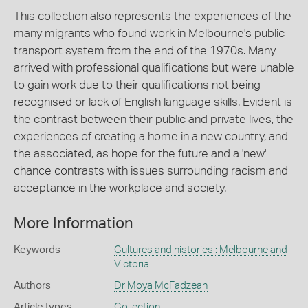
This collection also represents the experiences of the
many migrants who found work in Melbourne's public
transport system from the end of the 1970s. Many
arrived with professional qualifications but were unable
to gain work due to their qualifications not being
recognised or lack of English language skills. Evident is
the contrast between their public and private lives, the
experiences of creating a home in a new country, and
the associated, as hope for the future and a 'new'
chance contrasts with issues surrounding racism and
acceptance in the workplace and society.
More Information
Keywords
Cultures and histories : Melbourne and
Victoria
Authors
Dr Moya McFadzean
Article types
Collection