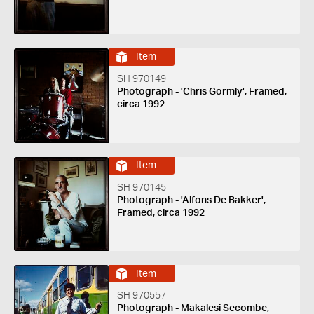
Item
SH 970149
Photograph - 'Chris Gormly', Framed,
circa 1992
Item
SH 970145
Photograph - 'Alfons De Bakker',
Framed, circa 1992
Item
SH 970557
Photograph - Makalesi Secombe,