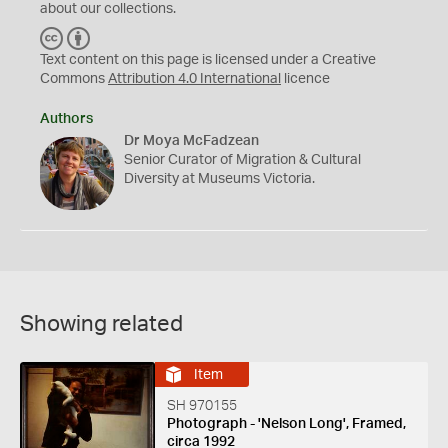
about our collections.
C
B
C
Y
Text content on this page is licensed under a Creative
Commons
Attribution 4.0 International
licence
Authors
Dr Moya McFadzean
Senior Curator of Migration & Cultural
Diversity at Museums Victoria.
Showing related
Item
SH 970155
Photograph - 'Nelson Long', Framed,
circa 1992