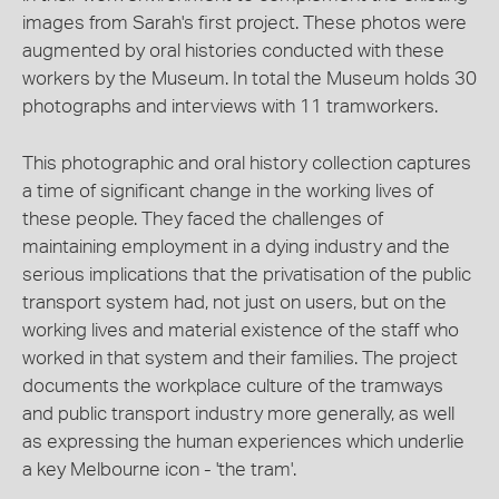
images from Sarah's first project. These photos were
augmented by oral histories conducted with these
workers by the Museum. In total the Museum holds 30
photographs and interviews with 11 tramworkers.
This photographic and oral history collection captures
a time of significant change in the working lives of
these people. They faced the challenges of
maintaining employment in a dying industry and the
serious implications that the privatisation of the public
transport system had, not just on users, but on the
working lives and material existence of the staff who
worked in that system and their families. The project
documents the workplace culture of the tramways
and public transport industry more generally, as well
as expressing the human experiences which underlie
a key Melbourne icon - 'the tram'.