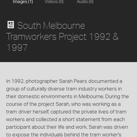
Images (1)
Videos (0)
Audio (0)
South Melbourne
Tramworkers Project 1992 &
1997
In 1992, photographer Sarah Pears documented a
group of culturally diverse tram industry workers in
their domestic environments in Melbourne. During the
course of the project Sarah, who was working as a
tram driver herself, captured the private lives of tram
workers and collected a short statement from each
participant about their life and work. Sarah was driven
to expose the individuals behind the tram worker's