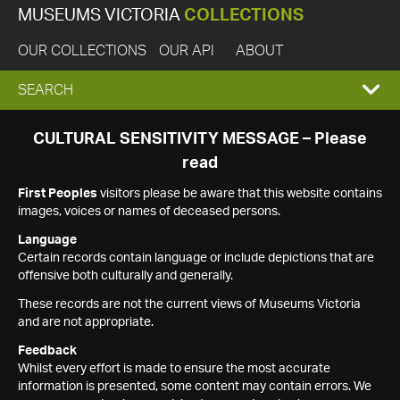
MUSEUMS VICTORIA
COLLECTIONS
OUR COLLECTIONS
OUR API
ABOUT
EXPAND
SEARCH
SEARCH
CULTURAL SENSITIVITY MESSAGE – Please
read
BOX
First Peoples
visitors please be aware that this website contains
images, voices or names of deceased persons.
Language
Certain records contain language or include depictions that are
offensive both culturally and generally.
These records are not the current views of Museums Victoria
and are not appropriate.
Feedback
Whilst every effort is made to ensure the most accurate
information is presented, some content may contain errors. We