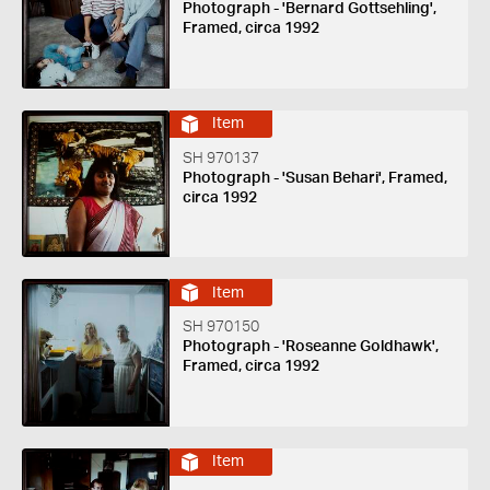
Photograph - 'Bernard Gottsehling',
Framed, circa 1992
Item
SH 970137
Photograph - 'Susan Behari', Framed,
circa 1992
Item
SH 970150
Photograph - 'Roseanne Goldhawk',
Framed, circa 1992
Item