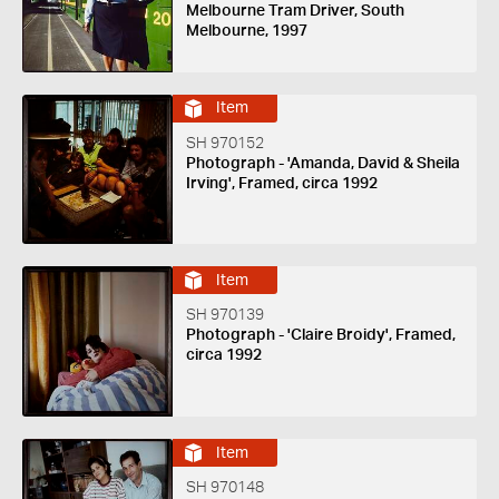
Melbourne Tram Driver, South
Melbourne, 1997
Item
SH 970152
Photograph - 'Amanda, David & Sheila
Irving', Framed, circa 1992
Item
SH 970139
Photograph - 'Claire Broidy', Framed,
circa 1992
Item
SH 970148