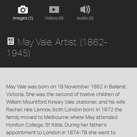
Images (1)
Videos (0)
Audio (0)
May Vale, Artist, (1862-
1945)
May Vale was born on 18 November 1862 in Ballarat,
Victoria. She was the second of twelve children of
William Mountford Kinsey Vale, stationer, and his wife
Rachel, née Lennox, both London born. In 1872 the
family moved to Melbourne where May attended
Honiton College, St Kilda. During her father's
appointment to London in 1874-78 she went to