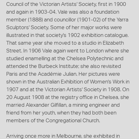
Council of the Victorian Artists' Society, first in 1900
and again in 1903-04. Vale was also a foundation
member (1888) and councillor (1901-02) of the Yarra
Sculptors' Society. Some of her major works were
illustrated in that society's 1902 exhibition catalogue.
That same year she moved to a studio in Elizabeth
Street. In 1906 Vale again went to London where she
studied enamelling at the Chelsea Polytechnic and
attended the Burbeck Institute; she also revisited
Paris and the Académie Julian. Her pictures were
shown in the Australian Exhibition of Women's Work in
1907 and at the Victorian Artists' Society in 1908. On
20 August 1908 at the registry office in Chelsea, she
married Alexander Gilfillan, a mining engineer and
friend from her youth, when they had both been
members of the Congregational Church.
Arriving once more in Melbourne, she exhibited in