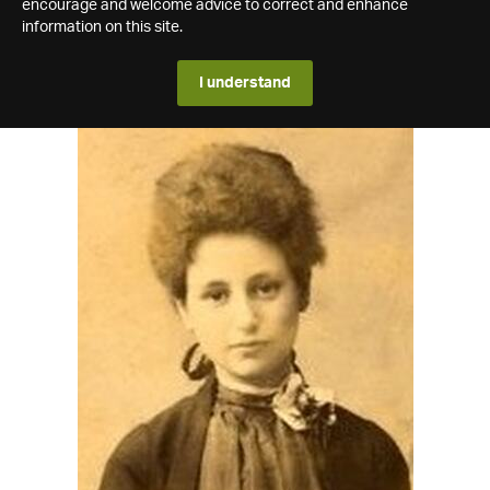
encourage and welcome advice to correct and enhance
information on this site.
I understand