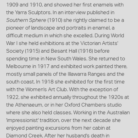
1909 and 1910, and showed her first enamels with
the Yarra Sculptors. In an interview published in
Southern Sphere
(1910) she rightly claimed to be a
pioneer of landscape and portraits in enamel, a
difficult medium in which she excelled. During World
War I she held exhibitions at the Victorian Artists'
Society (1915) and Besant Hall (1916) before
spending time in New South Wales. She returned to
Melbourne in 1917 and exhibited work painted there,
mostly small panels of the Illawarra Ranges and the
south coast. In 1918 she exhibited for the first time
with the Women's Art Club. With the exception of
1922, she exhibited annually throughout the 1920s at
the Athenaeum, or in her Oxford Chambers studio
where she also held classes. Working in the Australian
'impressionist' tradition, over the next decade she
enjoyed painting excursions from her cabin at
Diamond Creek. After her husband's death in