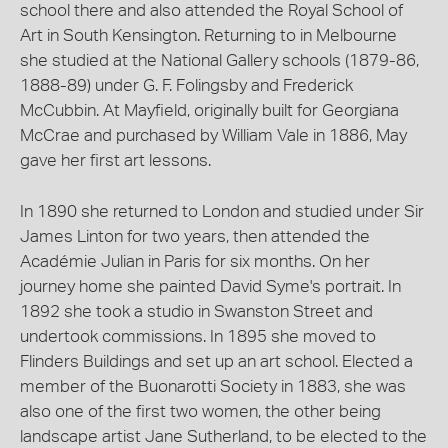
school there and also attended the Royal School of
Art in South Kensington. Returning to in Melbourne
she studied at the National Gallery schools (1879-86,
1888-89) under G. F. Folingsby and Frederick
McCubbin. At Mayfield, originally built for Georgiana
McCrae and purchased by William Vale in 1886, May
gave her first art lessons.
In 1890 she returned to London and studied under Sir
James Linton for two years, then attended the
Académie Julian in Paris for six months. On her
journey home she painted David Syme's portrait. In
1892 she took a studio in Swanston Street and
undertook commissions. In 1895 she moved to
Flinders Buildings and set up an art school. Elected a
member of the Buonarotti Society in 1883, she was
also one of the first two women, the other being
landscape artist Jane Sutherland, to be elected to the