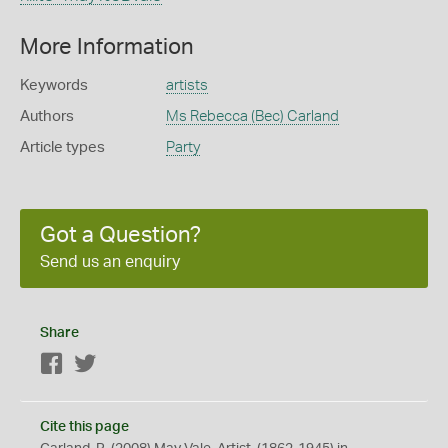
More Information
Keywords
artists
Authors
Ms Rebecca (Bec) Carland
Article types
Party
Got a Question?
Send us an enquiry
Share
Facebook
Twitter
Cite this page