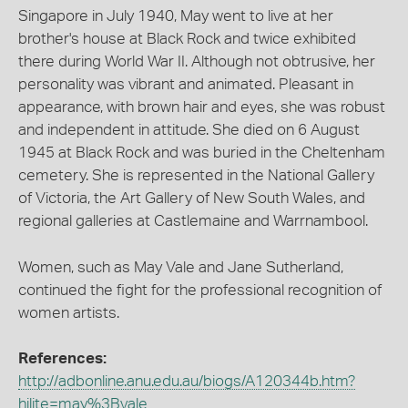
Singapore in July 1940, May went to live at her
brother's house at Black Rock and twice exhibited
there during World War II. Although not obtrusive, her
personality was vibrant and animated. Pleasant in
appearance, with brown hair and eyes, she was robust
and independent in attitude. She died on 6 August
1945 at Black Rock and was buried in the Cheltenham
cemetery. She is represented in the National Gallery
of Victoria, the Art Gallery of New South Wales, and
regional galleries at Castlemaine and Warrnambool.
Women, such as May Vale and Jane Sutherland,
continued the fight for the professional recognition of
women artists.
References:
http://adbonline.anu.edu.au/biogs/A120344b.htm?
hilite=may%3Bvale