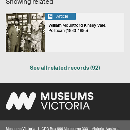
Showing related
Article
William Mountford Kinsey Vale,
Politican (1833-1895)
See all related records (92)
Museums Victoria
| GPO Box 666 Melbourne 3001, Victoria, Australia