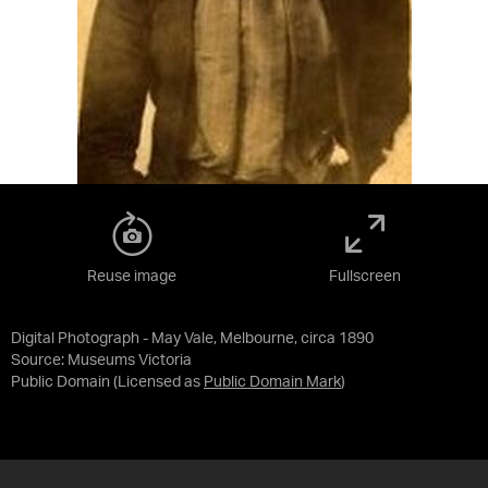
Reuse image
Fullscreen
Digital Photograph - May Vale, Melbourne, circa 1890
Source:
Museums Victoria
Public Domain
(Licensed as
Public Domain Mark
)