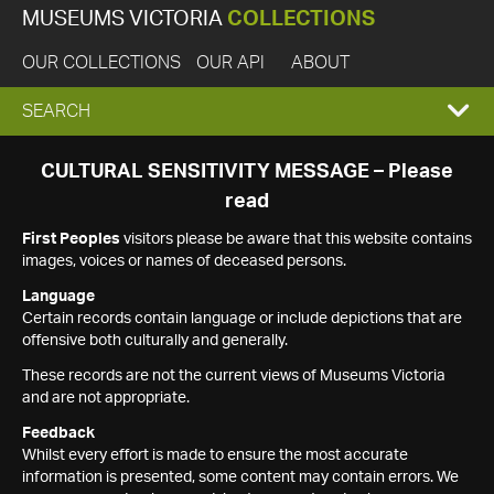
MUSEUMS VICTORIA
COLLECTIONS
OUR COLLECTIONS
OUR API
ABOUT
EXPAND
SEARCH
SEARCH
CULTURAL SENSITIVITY MESSAGE – Please
read
BOX
First Peoples
visitors please be aware that this website contains
images, voices or names of deceased persons.
Language
Certain records contain language or include depictions that are
offensive both culturally and generally.
These records are not the current views of Museums Victoria
and are not appropriate.
Feedback
Whilst every effort is made to ensure the most accurate
information is presented, some content may contain errors. We