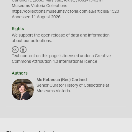
Carland, R. (2008) May Vale, Artist, (1862-1945) in
Museums Victoria Collections
https://collections.museumsvictoria.com.au/articles/1520
Accessed 11 August 2026
Rights
We support the
open
release of data and information
about our collections.
C
B
C
Y
Text content on this page is licensed under a Creative
Commons
Attribution 4.0 International
licence
Authors
Ms Rebecca (Bec) Carland
Senior Curator History of Collections at
Museums Victoria.