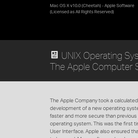
Mac OS X v10.0 (Cheetah) - Apple Software
(Licensed as
All Rights Reserved
)
UNIX Operating Sy
The Apple Computer 
The Apple Company took a calculated r
development of a new operating sys
faster and more secure than previou
operating system. This was the first 
User Interface. Apple also ensured th