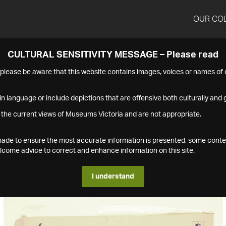
OUR CO
CULTURAL SENSITIVITY MESSAGE – Please read
s please be aware that this website contains images, voices or names o
n language or include depictions that are offensive both culturally and g
 the current views of Museums Victoria and are not appropriate.
s made to ensure the most accurate information is presented, some conte
ome advice to correct and enhance information on this site.
I understand