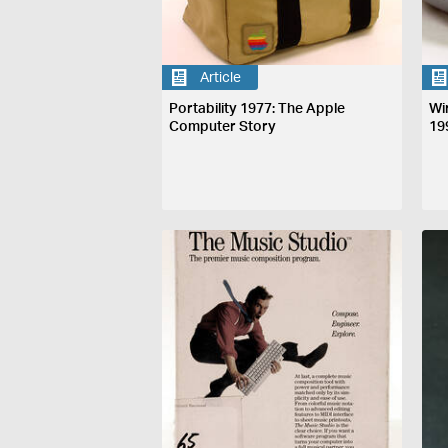
Article
Portability 1977: The Apple
Wi
Computer Story
19