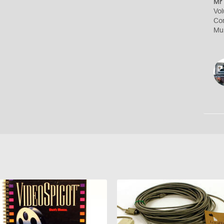
Mr 
Vol
Com
Mus