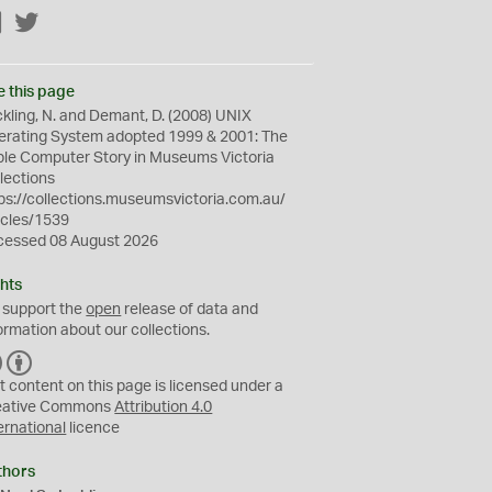
Facebook
Twitter
e this page
kling, N. and Demant, D. (2008) UNIX
erating System adopted 1999 & 2001: The
le Computer Story in Museums Victoria
lections
ps://collections.museumsvictoria.com.au/
icles/1539
cessed 08 August 2026
hts
 support the
open
release of data and
ormation about our collections.
C
B
C
Y
t content on this page is licensed under a
eative Commons
Attribution 4.0
ernational
licence
thors