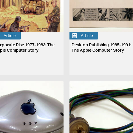
Article
Article
rporate Rise 1977-1983: The
Desktop Publishing 1985-1991:
ple Computer Story
The Apple Computer Story