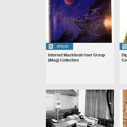
Article
Internet Macintosh User Group
Di
(iMug) Collection
Co