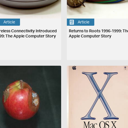
Article
Article
reless Connectivity Introduced
Returns to Roots 1996-1999: Th
99: The Apple Computer Story
Apple Computer Story