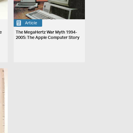
Article
e
The MegaHertz War Myth 1994-
2005: The Apple Computer Story