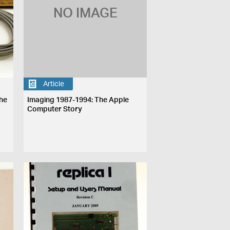
NO IMAGE
Article
he
Imaging 1987-1994: The Apple
Computer Story