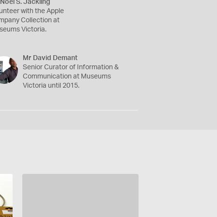
Noel S. Jackling
unteer with the Apple
pany Collection at
eums Victoria.
Mr David Demant
Senior Curator of Information &
Communication at Museums
Victoria until 2015.