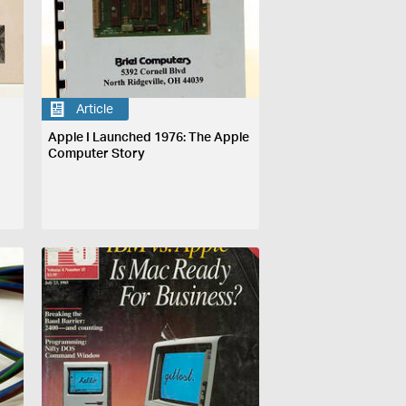
Article
Apple I Launched 1976: The Apple
Computer Story