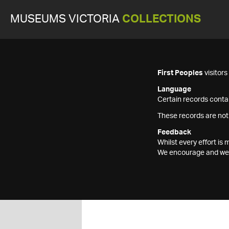
MUSEUMS VICTORIA
COLLECTIONS
First Peoples
visitor
Language
Certain records contai
These records are not
Feedback
Whilst every effort i
We encourage and welc