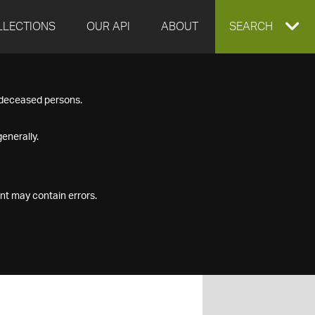
LLECTIONS
OUR API
ABOUT
EXPAND
SEARCH
SEARCH
f deceased persons.
BOX
enerally.
nt may contain errors.