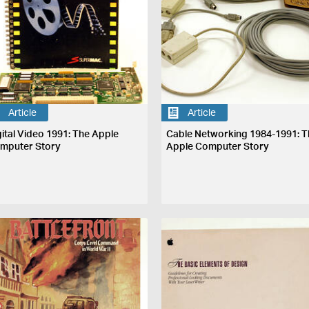
Article
Article
gital Video 1991: The Apple
Cable Networking 1984-1991: T
mputer Story
Apple Computer Story