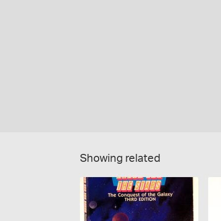
Showing related