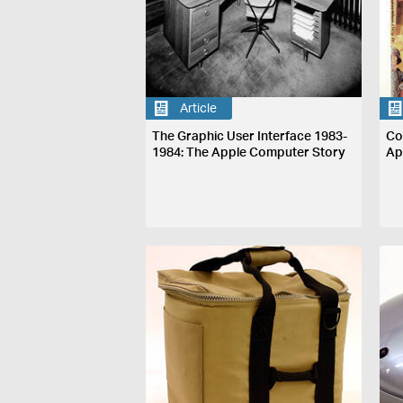
Article
The Graphic User Interface 1983-
Co
1984: The Apple Computer Story
Ap