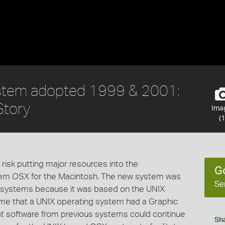
stem adopted 1999 & 2001:
Story
Ima
(1
isk putting major resources into the
G
tem OSX for the Macintosh. The new system was
Se
s systems because it was based on the UNIX
time that a UNIX operating system had a Graphic
at software from previous systems could continue
Sh