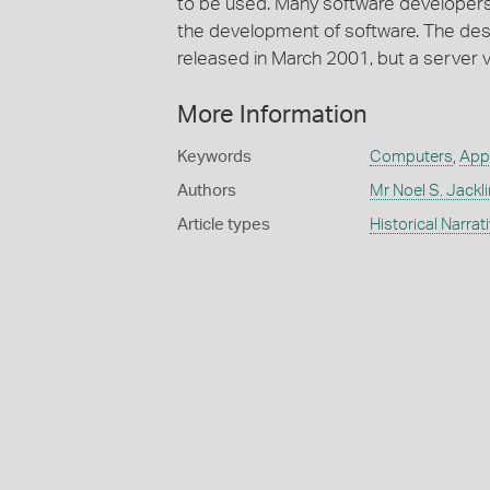
to be used. Many software developers
the development of software. The de
released in March 2001, but a server 
More Information
Keywords
Computers
,
App
Authors
Mr Noel S. Jackl
Article types
Historical Narrat