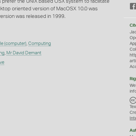
 prefer the UNIX based OSX system to facilitate
sktop oriented version of MacOSX 10.0 was
version was released in 1999.
Cit
Jac
Op
le (computer)
,
Computing
App
Col
ing
,
Mr David Demant
htt
art
ive
Ac
Rig
We
inf
Tex
Cr
Int
Au