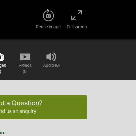
Reuse image
Fullscreen
ges
Videos
Audio (0)
)
(0)
ot a Question?
nd us an enquiry
are