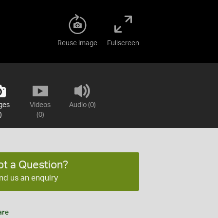
Reuse image
Fullscreen
ges
Videos
Audio (0)
)
(0)
ot a Question?
nd us an enquiry
are