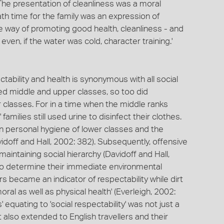
 The presentation of cleanliness was a moral
bath time for the family was an expression of
ve way of promoting good health, cleanliness - and
even, if the water was cold, character training.'
ability and health is synonymous with all social
ied middle and upper classes, so too did
 classes. For in a time when the middle ranks
amilies still used urine to disinfect their clothes.
n personal hygiene of lower classes and the
doff and Hall, 2002: 382). Subsequently, offensive
intaining social hierarchy (Davidoff and Hall,
to determine their immediate environmental
s became an indicator of respectability while dirt
al as well as physical health' (Everleigh, 2002:
' equating to 'social respectability' was not just a
also extended to English travellers and their