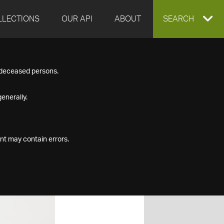
LLECTIONS
OUR API
ABOUT
EXPAND
SEARCH
SEARCH
f deceased persons.
BOX
enerally.
nt may contain errors.