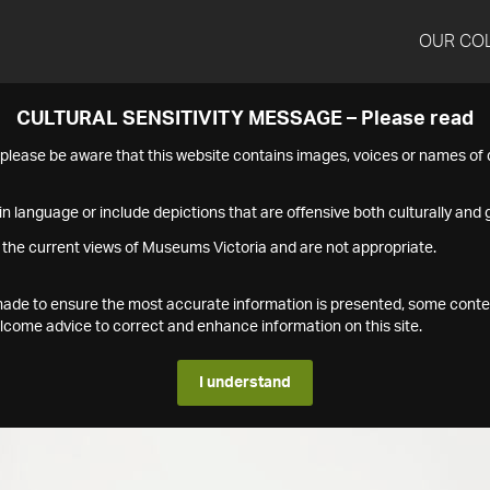
OUR CO
CULTURAL SENSITIVITY MESSAGE – Please read
s please be aware that this website contains images, voices or names o
n language or include depictions that are offensive both culturally and g
 the current views of Museums Victoria and are not appropriate.
s made to ensure the most accurate information is presented, some conte
ome advice to correct and enhance information on this site.
I understand