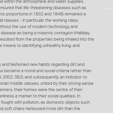
und within the atmosphere and water supplies,
ensured that life-threatening diseases such as
mic proportions in 1832 and 1848) remained a
ll classes - in particular the working class.
without the use of modern technology and
 disease as being a miasmic contagion (Halliday,
resulted from the properties being inhaled into the
means to identifying unhealthy living, and
s and fashioned new habits regarding dirt and
ss became a moral and social criteria rather than
, 2002: 382), and subsequently, an indicator to
torian middle classes, united by their strong sense
anners, their homes were the centre of their
liness a marker to their social qualities. In
ought with pollution, as domestic objects such
nd soft chairs harboured more dirt than the