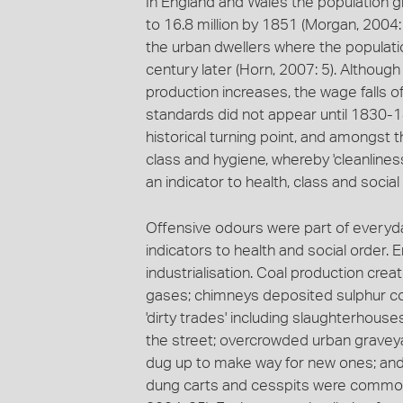
In England and Wales the population gre
to 16.8 million by 1851 (Morgan, 2004
the urban dwellers where the populat
century later (Horn, 2007: 5). Although
production increases, the wage falls o
standards did not appear until 1830-18
historical turning point, and amongs
class and hygiene, whereby 'cleanlines
an indicator to health, class and social
Offensive odours were part of everyda
indicators to health and social order.
industrialisation. Coal production cre
gases; chimneys deposited sulphur 
'dirty trades' including slaughterhous
the street; overcrowded urban gravey
dug up to make way for new ones; and i
dung carts and cesspits were commo