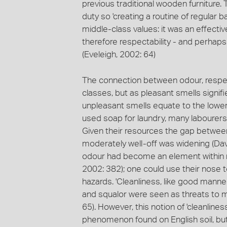
previous traditional wooden furniture.
duty so 'creating a routine of regular 
middle-class values: it was an effecti
therefore respectability - and perhaps 
(Eveleigh, 2002: 64)
The connection between odour, respect
classes, but as pleasant smells signif
unpleasant smells equate to the lower
used soap for laundry, many labourers' f
Given their resources the gap betwee
moderately well-off was widening (Davi
odour had become an element within ma
2002: 382); one could use their nose 
hazards. 'Cleanliness, like good manner
and squalor were seen as threats to mor
65). However, this notion of 'cleanliness
phenomenon found on English soil, but 