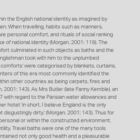
in the English national identity as imagined by
. When travelling, habits such as manners,
re personal comfort, and rituals of social ranking
e of national identity (Morgan, 2001: 119). The
mfort culminated in such objects as baths and the
d Englishman took with him to the unplumbed
h comforts' were categorised by blankets, curtains,
riters of this era most commonly identified the
thin other countries as being carpets, fires and
n, 2001: 143). As Mrs Butler (late Fanny Kemble), an
847 with regard to the Parisian water allowances and
 hotel: 'in short, I believe England is the only
 disgustingly dirty.' (Morgan, 2001: 143). Thus for
e personal or within the constructed environment,
ntility. Travel baths were one of the many tools
ntained not only good health and a pleasurable