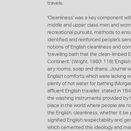
travels.
'Cleanliness' was a key component with
middle and upper class men and women
recreational pursuits, methods to ensu
identified and reinforced people's sens
notions of English cleanliness and co
'travelling bath that the clean-limbe
Continent.' (Wright, 1960: 116) 'Englis
airy rooms, soap and drains. Journal w
English comforts which were lacking wi
plenty of hot water for bathing (Morga
affluent English traveller, stated in 1
the washing instruments provided by her
place in the world where people are not
the English, cleanliness, whether it b
signified English respectability and ge
which cemented this ideology and mai