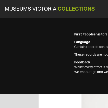
MUSEUMS VICTORIA
COLLECTIONS
First Peoples
visitor
Language
Certain records contai
These records are not
Feedback
Whilst every effort i
We encourage and welc