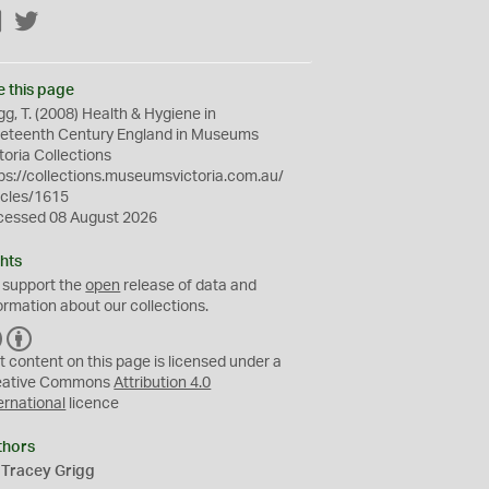
Facebook
Twitter
e this page
gg, T. (2008) Health & Hygiene in
neteenth Century England in Museums
toria Collections
ps://collections.museumsvictoria.com.au/
icles/1615
cessed 08 August 2026
hts
 support the
open
release of data and
ormation about our collections.
C
B
C
Y
t content on this page is licensed under a
eative Commons
Attribution 4.0
ernational
licence
thors
 Tracey Grigg