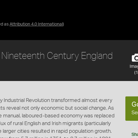
ed as
Attribution 4.0 International
)
n Nineteenth Century England
Ima
(1
y Industrial Revolution transformed almost every
G
ects reveal not only economic but social change. As
Se
ce manual, laboured-based economy was replaced
x of rural English and Irish migrants (particularly
 larger cities resulted in rapid population growth.
Sh