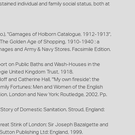
tained individual and family social status, both at
ro.), "Gamages of Holborn Catalogue, 1912-1913",
 The Golden Age of Shopping, 1910-1940 : a
mages and Army & Navy Stores. Facsimile Edition.
ort on Public Baths and Wash-Houses in the
gie United Kingdom Trust, 1918.
ff and Catherine Hall, "'My own fireside': the
Family Fortunes: Men and Women of the English
ion. London and New York: Routledge, 2002. Pp.
 Story of Domestic Sanitation. Stroud, England:
Great Stink of London: Sir Joseph Bazalgette and
 Sutton Publishing Ltd: England, 1999.