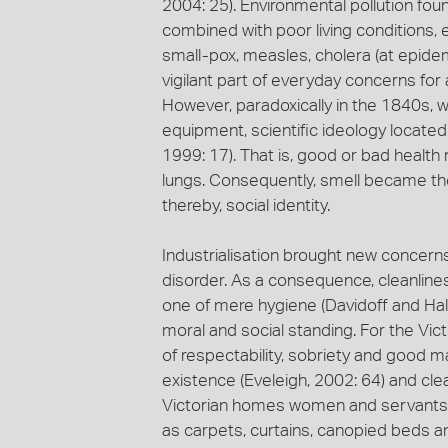
2004: 25). Environmental pollution fo
combined with poor living conditions, 
small-pox, measles, cholera (at epide
vigilant part of everyday concerns for a
However, paradoxically in the 1840s, 
equipment, scientific ideology located
1999: 17). That is, good or bad health 
lungs. Consequently, smell became the 
thereby, social identity.
Industrialisation brought new concern
disorder. As a consequence, cleanline
one of mere hygiene (Davidoff and Hall
moral and social standing. For the Vic
of respectability, sobriety and good m
existence (Eveleigh, 2002: 64) and clean
Victorian homes women and servants f
as carpets, curtains, canopied beds a