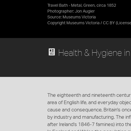
Travel Bath - Metal, Green, circa 1852
Photographer: Jon Augier
Source:
Museums Victoria
Copyright Museums Victoria / CC BY
(Licens
Health & Hygiene i
The eighteenth and nineteenth centur
area of English life, and everyday obj
cause and consequence, Britain's on
by industry and manufacturing. The influ
after Ireland's 1846-7 famines) into the