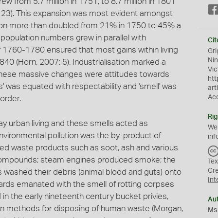
w from 5.7 million in 1751, to 8.7 million in 1801
: 23). This expansion was most evident amongst
ion more than doubled from 21% in 1750 to 45% a
 population numbers grew in parallel with
Cit
f 1760-1780 ensured that most gains within living
Gri
Ni
40 (Horn, 2007: 5). Industrialisation marked a
Vic
t these massive changes were attitudes towards
htt
s' was equated with respectability and 'smell' was
art
Ac
 order.
Rig
y urban living and these smells acted as
We
 Environmental pollution was the by-product of
inf
ated waste products such as soot, ash and various
compounds; steam engines produced smoke; the
Tex
Cr
es washed their debris (animal blood and guts) onto
Int
ards emanated with the smell of rotting corpses
n the early nineteenth century bucket privies,
Au
n methods for disposing of human waste (Morgan,
Ms