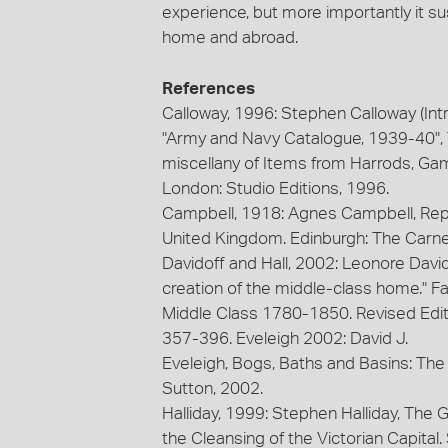
experience, but more importantly it sus
home and abroad.
References
Calloway, 1996: Stephen Calloway (Int
"Army and Navy Catalogue, 1939-40",
miscellany of Items from Harrods, Ga
London: Studio Editions, 1996.
Campbell, 1918: Agnes Campbell, Rep
United Kingdom. Edinburgh: The Carne
Davidoff and Hall, 2002: Leonore Davido
creation of the middle-class home." 
Middle Class 1780-1850. Revised Edit
357-396. Eveleigh 2002: David J.
Eveleigh, Bogs, Baths and Basins: The
Sutton, 2002.
Halliday, 1999: Stephen Halliday, The 
the Cleansing of the Victorian Capital.