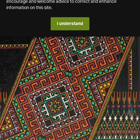
encourage and welcome advice to correct and enhance
information on this site.
I understand