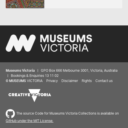
Museums Victoria
| GPO Box 666 Melbourne 3001, Victoria, Australia
| Bookings & Enquiries 13 11 02
©
MUSEUMS
VICTORIA
Privacy
Disclaimer
Rights
Contact us
Share your thoughts to WIN
The source Code for Museums Victoria Collections is available on
We'd love to hear about your experience with our
GitHub under the MIT License.
website. Our survey takes less than 10 minutes and