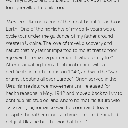
Wenhrynowycz and educated in Sanok, Poland, Orion
fondly recalled his childhood:
"Western Ukraine is one of the most beautiful lands on
Earth . One of the highlights of my early years was a
cycle tour under the guidance of my father around
Western Ukraine. The love of travel, discovery and
nature that my father imparted to me at that tender
age was to remain a permanent feature of my life."
After graduating from a technical school with a
certificate in mathematics in 1940, and with the "war
drums . beating all over Europe", Orion served in the
Ukrainian resistance movement until released for
health reasons in May, 1942 and moved back to Lviv to
continue his studies, and where he met his future wife
Tatiana, " [our] romance was to bloom and flower
despite the rather uncertain times that had engulfed
not just Ukraine but the world at large."