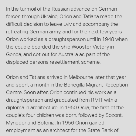
In the turmoil of the Russian advance on German
forces through Ukraine, Orion and Tatiana made the
difficult decision to leave Lviv and accompany the
retreating German army, and for the next few years
Orion worked as a draughtsperson until in 1948 when
the couple boarded the ship Wooster Victory in
Genoa, and set out for Australia as part of the
displaced persons resettlement scheme.
Orion and Tatiana arrived in Melbourne later that year
and spent a month in the Bonegilla Migrant Reception
Centre. Soon after, Orion continued his work as a
draughtsperson and graduated from RMIT with a
diploma in architecture. In 1950 Osija, the first of the
couple's four children was born, followed by Sozont,
Mynodor and Sofonia. In 1956 Orion gained
employment as an architect for the State Bank of