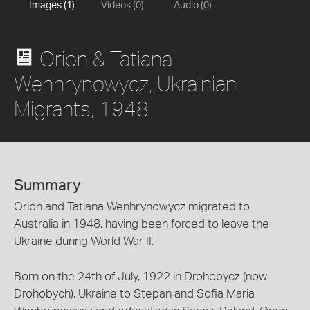
Images (1)
Videos (0)
Audio (0)
Orion & Tatiana
Wenhrynowycz, Ukrainian
Migrants, 1948
Summary
Orion and Tatiana Wenhrynowycz migrated to
Australia in 1948, having been forced to leave the
Ukraine during World War II.
Born on the 24th of July, 1922 in Drohobycz (now
Drohobych), Ukraine to Stepan and Sofia Maria