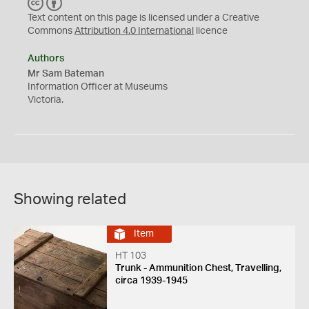
C
B
C
Y
Text content on this page is licensed under a Creative
Commons
Attribution 4.0 International
licence
Authors
Mr Sam Bateman
Information Officer at Museums
Victoria.
Showing related
Item
HT 103
Trunk - Ammunition Chest, Travelling,
circa 1939-1945