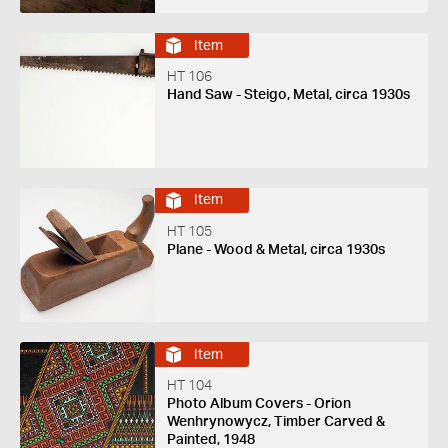
Item
HT 106
Hand Saw - Steigo, Metal, circa 1930s
Item
HT 105
Plane - Wood & Metal, circa 1930s
Item
HT 104
Photo Album Covers - Orion
Wenhrynowycz, Timber Carved &
Painted, 1948