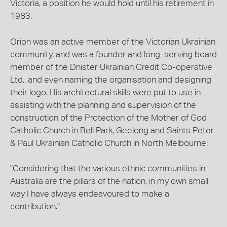
Victoria, a position he would hold until his retirement in
1983.
Orion was an active member of the Victorian Ukrainian
community, and was a founder and long-serving board
member of the Dnister Ukrainian Credit Co-operative
Ltd., and even naming the organisation and designing
their logo. His architectural skills were put to use in
assisting with the planning and supervision of the
construction of the Protection of the Mother of God
Catholic Church in Bell Park, Geelong and Saints Peter
& Paul Ukrainian Catholic Church in North Melbourne:
"Considering that the various ethnic communities in
Australia are the pillars of the nation, in my own small
way I have always endeavoured to make a
contribution."