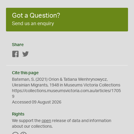
Got a Question?
Send us an enquiry
Share
Facebook
Twitter
Cite this page
Bateman, S. (2021) Orion & Tatiana Wenhrynowycz,
Ukrainian Migrants, 1948 in Museums Victoria Collections
https://collections.museumsvictoria.com.au/articles/1705
9
Accessed 09 August 2026
Rights
We support the
open
release of data and information
about our collections.