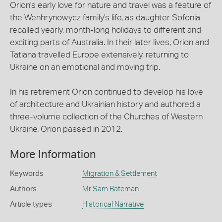
Orion's early love for nature and travel was a feature of
the Wenhrynowycz family's life, as daughter Sofonia
recalled yearly, month-long holidays to different and
exciting parts of Australia. In their later lives, Orion and
Tatiana travelled Europe extensively, returning to
Ukraine on an emotional and moving trip.
In his retirement Orion continued to develop his love
of architecture and Ukrainian history and authored a
three-volume collection of the Churches of Western
Ukraine. Orion passed in 2012.
More Information
Keywords
Migration & Settlement
Authors
Mr Sam Bateman
Article types
Historical Narrative