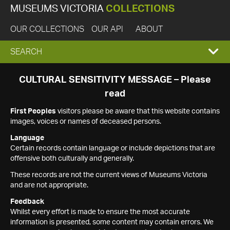
MUSEUMS VICTORIA
COLLECTIONS
OUR COLLECTIONS
OUR API
ABOUT
EXPAND
SEARCH
SEARCH
CULTURAL SENSITIVITY MESSAGE – Please
read
BOX
First Peoples
visitors please be aware that this website contains
images, voices or names of deceased persons.
Language
Certain records contain language or include depictions that are
offensive both culturally and generally.
These records are not the current views of Museums Victoria
and are not appropriate.
Feedback
Whilst every effort is made to ensure the most accurate
information is presented, some content may contain errors. We