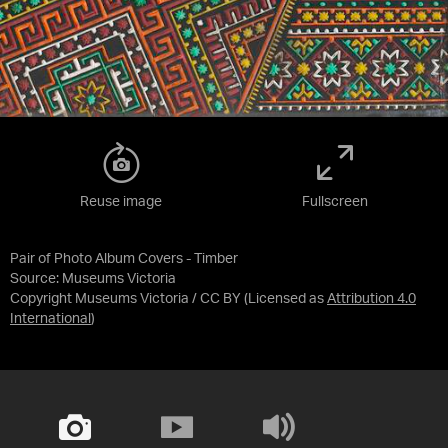
Reuse image
Fullscreen
Pair of Photo Album Covers - Timber
Source:
Museums Victoria
Copyright Museums Victoria / CC BY
(Licensed as
Attribution 4.0
International
)