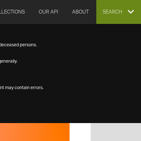
LLECTIONS
OUR API
ABOUT
EXPAND
SEARCH
SEARCH
f deceased persons.
BOX
enerally.
nt may contain errors.