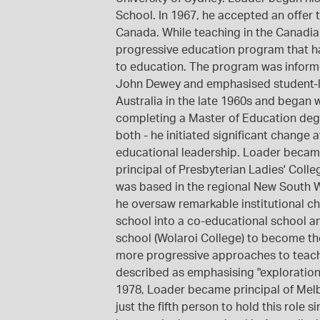
School. In 1967, he accepted an offer 
Canada. While teaching in the Canadian
progressive education program that ha
to education. The program was informe
John Dewey and emphasised student-le
Australia in the late 1960s and began 
completing a Master of Education degr
both - he initiated significant change
educational leadership. Loader becam
principal of Presbyterian Ladies' Colle
was based in the regional New South Wa
he oversaw remarkable institutional ch
school into a co-educational school a
school (Wolaroi College) to become th
more progressive approaches to teach
described as emphasising "exploration,
1978, Loader became principal of Mel
just the fifth person to hold this role