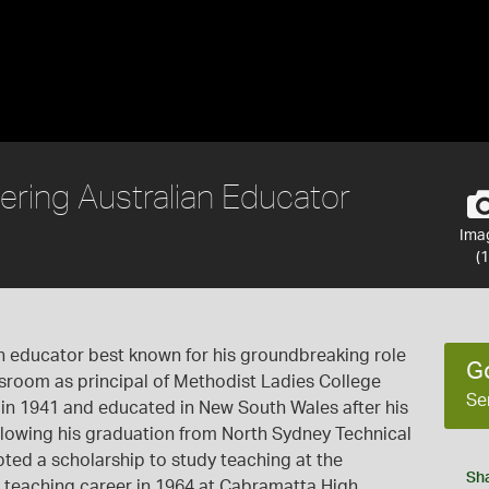
ering Australian Educator
Ima
(1
an educator best known for his groundbreaking role
G
assroom as principal of Methodist Ladies College
Se
in 1941 and educated in New South Wales after his
ollowing his graduation from North Sydney Technical
pted a scholarship to study teaching at the
Sh
s teaching career in 1964 at Cabramatta High