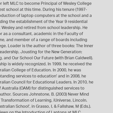
er left MLC to become Principal of Wesley College
est school at this time. During his tenure (1997-
troduction of laptop computers at the school and a
uding the establishment of the Year 9 residential
t Wesley and retired from school leadership. He
r as a consultant, academic in the Faculty of
rne, and member of a range of boards including
ge. Loader is the author of three books: The Inner
Leadership, Jousting for the New Generation:
 and Our School Our Future (with Brian Caldwell).
hip is widely recognized. In 1999, he received the
alian College of Education. In 2000, he was
tanding services to education' and in 2008, he
alian Council for Educational Leaders. In 2010, he
Australia (OAM) for distinguished services to
author. Sources Johnstone, B. (2003) Never Mind
Transformation of Learning, iUniverse, Lincoln.
tralian School', in Grasso, I, & Fallshaw, M (Eds.).
Views on the Introduction of Laptops at MLC.