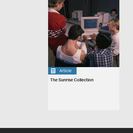
Article
The Sunrise Collection