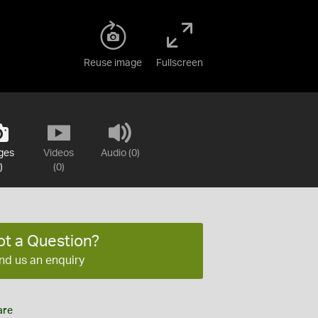
Reuse image
Fullscreen
ges
Videos
Audio (0)
)
(0)
ot a Question?
nd us an enquiry
are