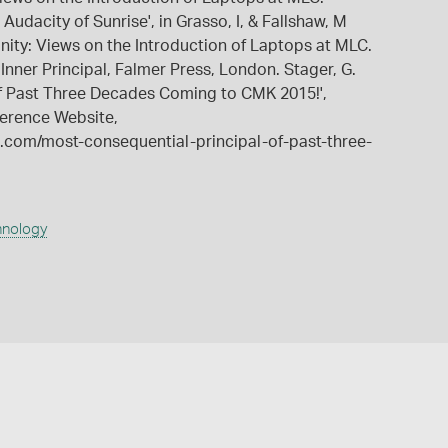
Audacity of Sunrise', in Grasso, I, & Fallshaw, M
unity: Views on the Introduction of Laptops at MLC.
Inner Principal, Falmer Press, London. Stager, G.
of Past Three Decades Coming to CMK 2015!',
erence Website,
com/most-consequential-principal-of-past-three-
hnology