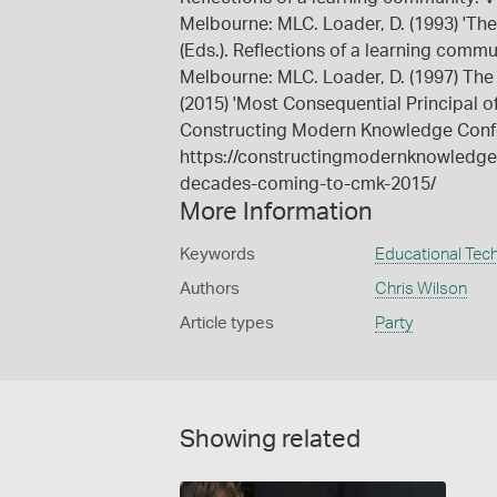
Melbourne: MLC. Loader, D. (1993) 'The 
(Eds.). Reflections of a learning comm
Melbourne: MLC. Loader, D. (1997) The 
(2015) 'Most Consequential Principal 
Constructing Modern Knowledge Conf
https://constructingmodernknowledge.
decades-coming-to-cmk-2015/
More Information
Keywords
Educational Tec
Authors
Chris Wilson
Article types
Party
Showing related