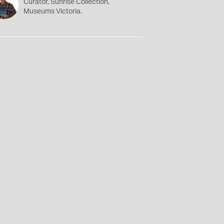
Curator, Sunrise Collection,
Museums Victoria.