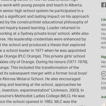
to work with young people and teach in Alberta,
 senior high school system he participated in a
d a significant and lasting impact on his approach
Cit
d by the constructivist educational philosophy of
Wil
d inquiry-based learning. Loader returned to
Aus
working at a Sydney private boys' school, while also
Vic
htt
ee. His leadership credentials were enhanced by
art
 at the school and produced a thesis that explored
Ac
e a school leader in 1971 when he was appointed
ge Orange (PLC Orange). This private girls' school
Rig
les city of Orange. During his tenure (1971-1976),
We
inf
ange. This included the transformation of the
nd its subsequent merger with a former local boys'
e Kinross Wolaroi School. He also encouraged
Tex
Cr
ing and learning at the school, approaches he
Int
 invention, experimentation" (Johnson, 2003). In
bourne's Methodist Ladies College (MLC). He was
Au
 since the school opened in 1882. MLC was the