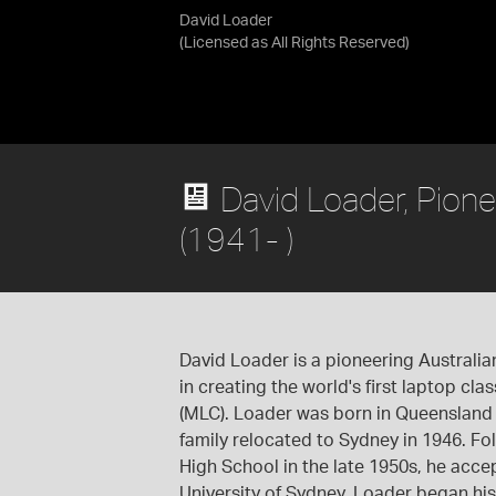
David Loader
(Licensed as
All Rights Reserved
)
David Loader, Pione
(1941- )
David Loader is a pioneering Australi
in creating the world's first laptop cl
(MLC). Loader was born in Queensland 
family relocated to Sydney in 1946. F
High School in the late 1950s, he acce
University of Sydney. Loader began hi