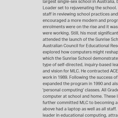
largest single-sex school in Australia,
Loader set to rejuvenating the school
staff in reviewing school practices a
encouraged a more modern and progre
enrolments were on the rise and it wa
were working. Still, his most significa
attended the launch of the Sunrise Sch
Australian Council for Educational R
explored how computers might reshape
which the Sunrise School demonstrat
type of self-directed, inquiry-based l
and vision for MLC. He contracted ACE
work in 1989. Following the success of
expanded the program in 1990 and also
'personal computing' classes. All Gra
computer at school and home. These la
further committed MLC to becoming a l
above had a laptop as well as all staff
leader in educational computing, attr