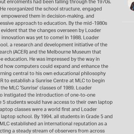
 but enrolments had been falling through the 1970s.
. He reorganized the school structure, engaged
nd empowered them in decision-making, and
ssive approach to education. By the mid-1980s
s evident that the changes overseen by Loader
nt innovation was yet to come! In 1988, Loader
ool, a research and development initiative of the
esearch (ACER) and the Melbourne Museum that
 education. He was impressed by the way in
ed how computers could expand and enhance the
earning central to his own educational philosophy
R to establish a Sunrise Centre at MLC to begin
 the MLC 'Sunrise' classes of 1989, Loader
 instigated the introduction of one-to-one
de 5 students would have access to their own laptop
ptop classes were a world first and Loader
aptop school. By 1994, all students in Grade 5 and
. MLC established an international reputation as a
acting a steady stream of observers from across