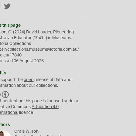
Facebook
Twitter
e this page
son, C. (2024) David Loader, Pioneering
tralian Educator (1941- ) in Museums
toria Collections
ps://collections.museumsvictoria.com.au/
icles/17840
cessed 06 August 2026
hts
 support the
open
release of data and
ormation about our collections.
C
B
C
Y
t content on this page is licensed under a
eative Commons
Attribution 4.0
ernational
licence
thors
Chris Wilson