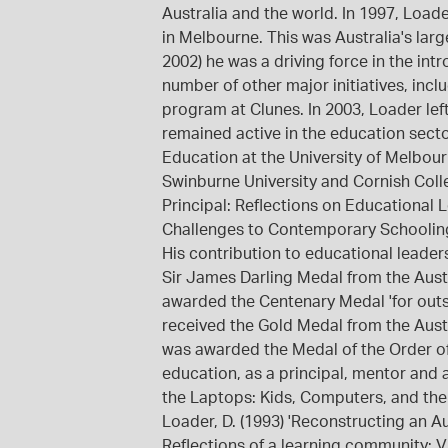
Australia and the world. In 1997, Load
in Melbourne. This was Australia's larg
2002) he was a driving force in the in
number of other major initiatives, incl
program at Clunes. In 2003, Loader lef
remained active in the education secto
Education at the University of Melbou
Swinburne University and Cornish Colle
Principal: Reflections on Educational 
Challenges to Contemporary Schooling,
His contribution to educational leaders
Sir James Darling Medal from the Austr
awarded the Centenary Medal 'for outs
received the Gold Medal from the Austr
was awarded the Medal of the Order of 
education, as a principal, mentor and 
the Laptops: Kids, Computers, and the 
Loader, D. (1993) 'Reconstructing an Aus
Reflections of a learning community: 