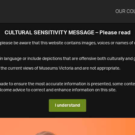
OUR CO
CULTURAL SENSITIVITY MESSAGE – Please read
s please be aware that this website contains images, voices or names o
n language or include depictions that are offensive both culturally and g
 the current views of Museums Victoria and are not appropriate.
s made to ensure the most accurate information is presented, some conte
ome advice to correct and enhance information on this site.
I understand