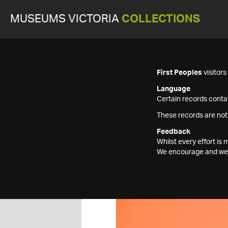
MUSEUMS VICTORIA
COLLECTIONS
First Peoples
visitor
Language
Certain records contai
These records are not
Feedback
Whilst every effort i
We encourage and welc