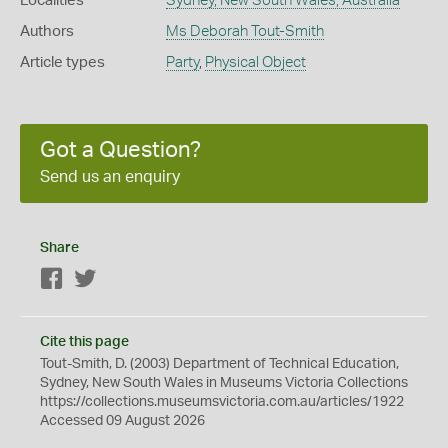
Localities
Sydney, New South Wales, Australia
Authors
Ms Deborah Tout-Smith
Article types
Party
,
Physical Object
Got a Question?
Send us an enquiry
Share
Facebook
Twitter
Cite this page
Tout-Smith, D. (2003) Department of Technical Education,
Sydney, New South Wales in Museums Victoria Collections
https://collections.museumsvictoria.com.au/articles/1922
Accessed 09 August 2026