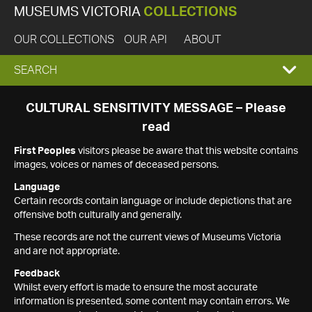
MUSEUMS VICTORIA
COLLECTIONS
OUR COLLECTIONS
OUR API
ABOUT
EXPAND
SEARCH
SEARCH
CULTURAL SENSITIVITY MESSAGE – Please
read
BOX
First Peoples
visitors please be aware that this website contains
images, voices or names of deceased persons.
Language
Certain records contain language or include depictions that are
offensive both culturally and generally.
These records are not the current views of Museums Victoria
and are not appropriate.
Feedback
Whilst every effort is made to ensure the most accurate
information is presented, some content may contain errors. We