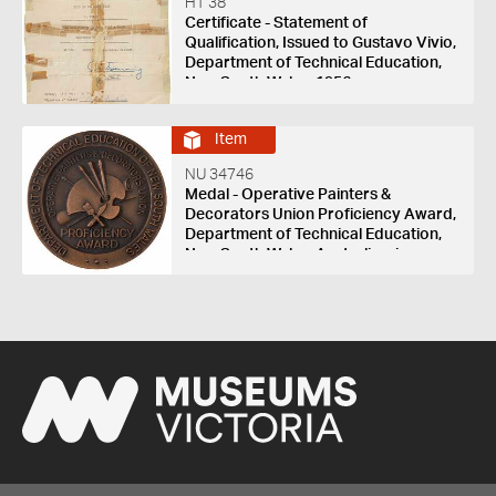
HT 38
Certificate - Statement of
Qualification, Issued to Gustavo Vivio,
Department of Technical Education,
New South Wales, 1956
Item
NU 34746
Medal - Operative Painters &
Decorators Union Proficiency Award,
Department of Technical Education,
New South Wales, Australia, circa
1974