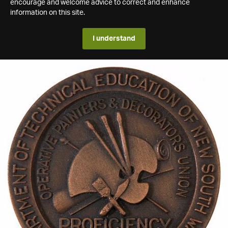
encourage and welcome advice to correct and enhance
information on this site.
I understand