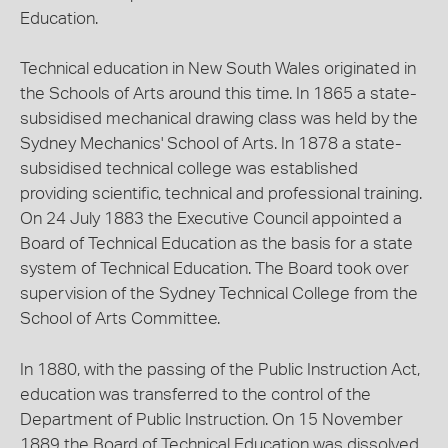
Education.
Technical education in New South Wales originated in
the Schools of Arts around this time. In 1865 a state-
subsidised mechanical drawing class was held by the
Sydney Mechanics' School of Arts. In 1878 a state-
subsidised technical college was established
providing scientific, technical and professional training.
On 24 July 1883 the Executive Council appointed a
Board of Technical Education as the basis for a state
system of Technical Education. The Board took over
supervision of the Sydney Technical College from the
School of Arts Committee.
In 1880, with the passing of the Public Instruction Act,
education was transferred to the control of the
Department of Public Instruction. On 15 November
1889 the Board of Technical Education was dissolved