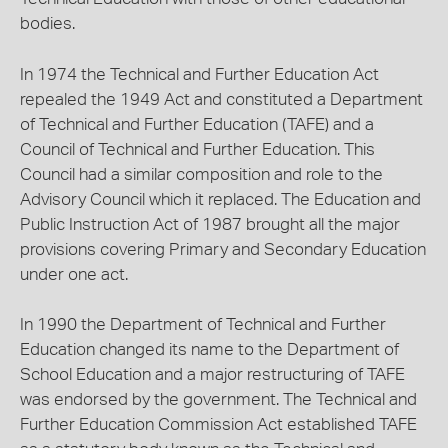
bodies.
In 1974 the Technical and Further Education Act
repealed the 1949 Act and constituted a Department
of Technical and Further Education (TAFE) and a
Council of Technical and Further Education. This
Council had a similar composition and role to the
Advisory Council which it replaced. The Education and
Public Instruction Act of 1987 brought all the major
provisions covering Primary and Secondary Education
under one act.
In 1990 the Department of Technical and Further
Education changed its name to the Department of
School Education and a major restructuring of TAFE
was endorsed by the government. The Technical and
Further Education Commission Act established TAFE