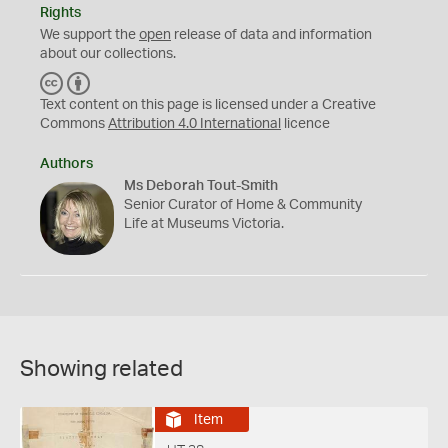
Rights
We support the
open
release of data and information
about our collections.
C
B
C
Y
Text content on this page is licensed under a Creative
Commons
Attribution 4.0 International
licence
Authors
Ms Deborah Tout-Smith
Senior Curator of Home & Community
Life at Museums Victoria.
Showing related
Item