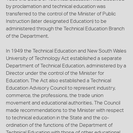
by proclamation and technical education was
transferred to the control of the Minister of Public
Instruction (later designated Education) to be
administered through the Technical Education Branch
of the Department.
In 1949 the Technical Education and New South Wales
University of Technology Act established a separate
Department of Technical Education, administered by a
Director under the control of the Minister for
Education. The Act also established a Technical
Education Advisory Council to represent industry,
commerce, the professions, the trade union
movement and educational authorities. The Council
made recommendations to the Minister with respect
to technical education in the State and the co-
ordination of the functions of the Department of
Technical Education with those of other educational