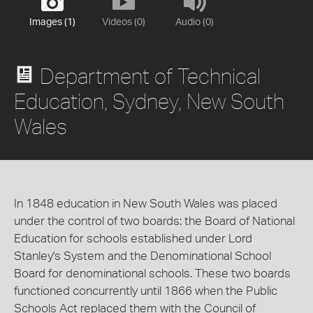
Images (1)
Videos (0)
Audio (0)
Department of Technical
Education, Sydney, New South
Wales
In 1848 education in New South Wales was placed
under the control of two boards: the Board of National
Education for schools established under Lord
Stanley's System and the Denominational School
Board for denominational schools. These two boards
functioned concurrently until 1866 when the Public
Schools Act replaced them with the Council of