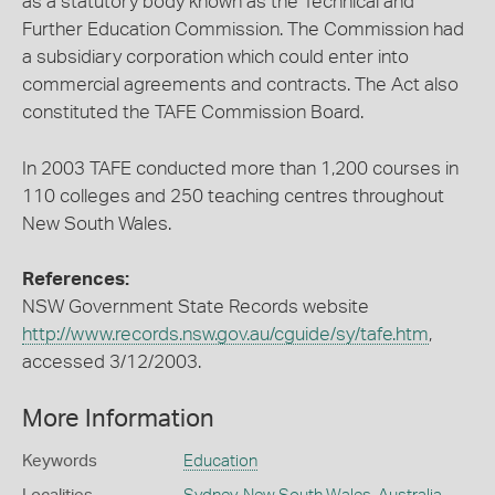
as a statutory body known as the Technical and
Further Education Commission. The Commission had
a subsidiary corporation which could enter into
commercial agreements and contracts. The Act also
constituted the TAFE Commission Board.
In 2003 TAFE conducted more than 1,200 courses in
110 colleges and 250 teaching centres throughout
New South Wales.
References:
NSW Government State Records website
http://www.records.nsw.gov.au/cguide/sy/tafe.htm
,
accessed 3/12/2003.
More Information
Keywords
Education