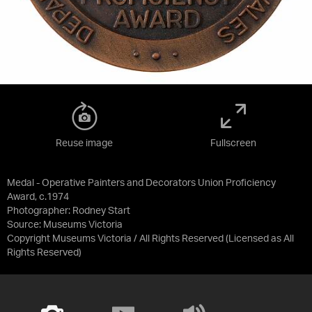
Reuse image
Fullscreen
Medal - Operative Painters and Decorators Union Proficiency
Award, c.1974
Photographer: Rodney Start
Source:
Museums Victoria
Copyright Museums Victoria / All Rights Reserved
(Licensed as
All
Rights Reserved
)