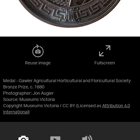
Reuse image
Fullscreen
Medal - Gawler Agricultural Horticultural and Floricultural Society
Bronze Prize, c. 1880
Photographer: Jon Augier
Source:
Museums Victoria
Copyright Museums Victoria / CC BY
(Licensed as
Attribution 4.0
International
)