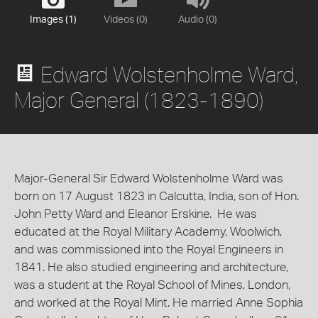
Images (1)
Videos (0)
Audio (0)
Edward Wolstenholme Ward,
Major General (1823-1890)
Major-General Sir Edward Wolstenholme Ward was
born on 17 August 1823 in Calcutta, India, son of Hon.
John Petty Ward and Eleanor Erskine. He was
educated at the Royal Military Academy, Woolwich,
and was commissioned into the Royal Engineers in
1841. He also studied engineering and architecture,
was a student at the Royal School of Mines, London,
and worked at the Royal Mint. He married Anne Sophia