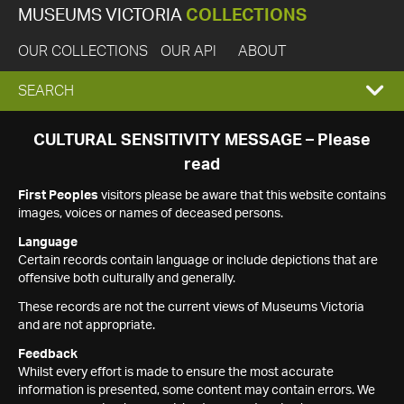
MUSEUMS VICTORIA
COLLECTIONS
OUR COLLECTIONS
OUR API
ABOUT
EXPAND
SEARCH
SEARCH
CULTURAL SENSITIVITY MESSAGE – Please
read
BOX
First Peoples
visitors please be aware that this website contains
images, voices or names of deceased persons.
Language
Certain records contain language or include depictions that are
offensive both culturally and generally.
These records are not the current views of Museums Victoria
and are not appropriate.
Feedback
Whilst every effort is made to ensure the most accurate
information is presented, some content may contain errors. We