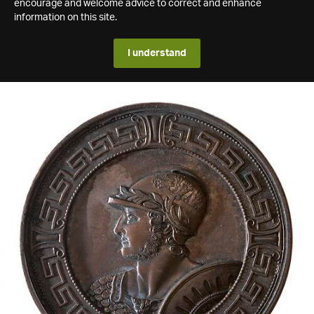
encourage and welcome advice to correct and enhance
information on this site.
I understand