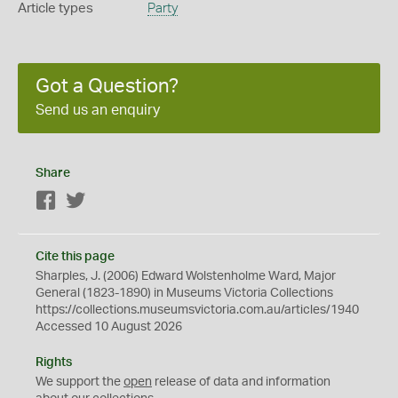
Article types
Party
Got a Question?
Send us an enquiry
Share
Facebook
Twitter
Cite this page
Sharples, J. (2006) Edward Wolstenholme Ward, Major
General (1823-1890) in Museums Victoria Collections
https://collections.museumsvictoria.com.au/articles/1940
Accessed 10 August 2026
Rights
We support the
open
release of data and information