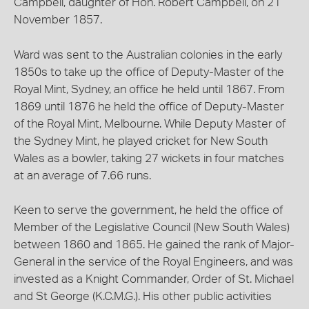
Campbell, daughter of Hon. Robert Campbell, on 21
November 1857.
Ward was sent to the Australian colonies in the early
1850s to take up the office of Deputy-Master of the
Royal Mint, Sydney, an office he held until 1867. From
1869 until 1876 he held the office of Deputy-Master
of the Royal Mint, Melbourne. While Deputy Master of
the Sydney Mint, he played cricket for New South
Wales as a bowler, taking 27 wickets in four matches
at an average of 7.66 runs.
Keen to serve the government, he held the office of
Member of the Legislative Council (New South Wales)
between 1860 and 1865. He gained the rank of Major-
General in the service of the Royal Engineers, and was
invested as a Knight Commander, Order of St. Michael
and St George (K.C.M.G.). His other public activities