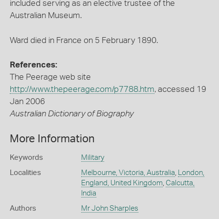
included serving as an elective trustee of the
Australian Museum.
Ward died in France on 5 February 1890.
References:
The Peerage web site
http://www.thepeerage.com/p7788.htm
, accessed 19
Jan 2006
Australian Dictionary of Biography
More Information
Keywords
Military
Localities
Melbourne, Victoria, Australia
,
London,
England, United Kingdom
,
Calcutta,
India
Authors
Mr John Sharples