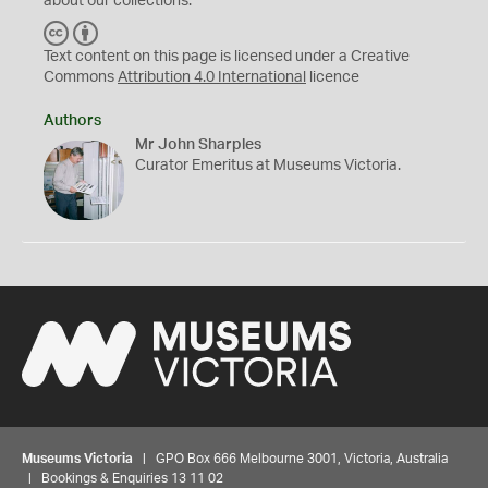
about our collections.
C
B
C
Y
Text content on this page is licensed under a Creative
Commons
Attribution 4.0 International
licence
Authors
Mr John Sharples
Curator Emeritus at Museums Victoria.
Museums Victoria
| GPO Box 666 Melbourne 3001, Victoria, Australia
| Bookings & Enquiries 13 11 02