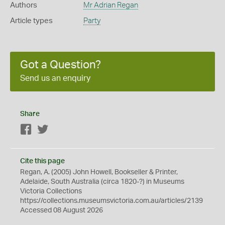
Authors
Mr Adrian Regan
Article types
Party
Got a Question?
Send us an enquiry
Share
Facebook
Twitter
Cite this page
Regan, A. (2005) John Howell, Bookseller & Printer,
Adelaide, South Australia (circa 1820-?) in Museums
Victoria Collections
https://collections.museumsvictoria.com.au/articles/2139
Accessed 08 August 2026