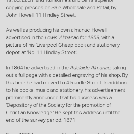
1s. 6d. Each'; and 'Ransome's and Sim's superior
copying presses on Sale Wholesale and Retail, by
John Howell, 11 Hindley Street.'
As well as producing his own almanac, Howell
advertised in the
Lewis' Almanac for 1859
, with a
picture of his 'Liverpool Cheap book and stationery
depot' at 'No. 11 Hindley Street.'
In 1864 he advertised in the
Adelaide Almanac
, taking
out a full page with a detailed engraving of his shop. By
this time he had moved to 4 Rundle Street. In addition
to his books, music and stationery, his advertisement
prominently announced that his business was a
'Depository of the Society for the promotion of
Christian Knowledge.' He kept this address until the
end of the survey period, 1871.