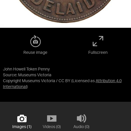
Reuse image
Fullscreen
John Howell Token Penny
Source:
Museums Victoria
Copyright Museums Victoria / CC BY
(Licensed as
Attribution 4.0
International
)
Images (1)
Videos (0)
Audio (0)