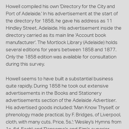
Howell compiled his own 'Directory for the City and
Port of Adelaide.' In his advertisement at the start of
the directory for 1858, he gave his address as 11
Hindley Street, Adelaide. His advertisement inside the
directory carried as its main line 'Account book
manufacturer'. The Mortlock Library (Adelaide) holds
several editions for years between 1858 and 1877.
Only the 1858 edition was available for consultation
during this survey.
Howell seems to have built a substantial business
quite rapidly. During 1858 he took out extensive
advertisements in the Books and Stationery
advertisements section of the Adelaide
Advertiser
.
His advertised goods included: 'Man Know Thyself, or
phrenology made practical, by F. Bridges, of Liverpool,
cloth, with many cuts. Price, 5s.'; 'Wesley's Hymns from