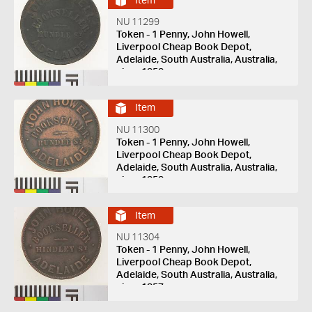
Item
NU 11299
Token - 1 Penny, John Howell,
Liverpool Cheap Book Depot,
Adelaide, South Australia, Australia,
circa 1858
Item
NU 11300
Token - 1 Penny, John Howell,
Liverpool Cheap Book Depot,
Adelaide, South Australia, Australia,
circa 1858
Item
NU 11304
Token - 1 Penny, John Howell,
Liverpool Cheap Book Depot,
Adelaide, South Australia, Australia,
circa 1857