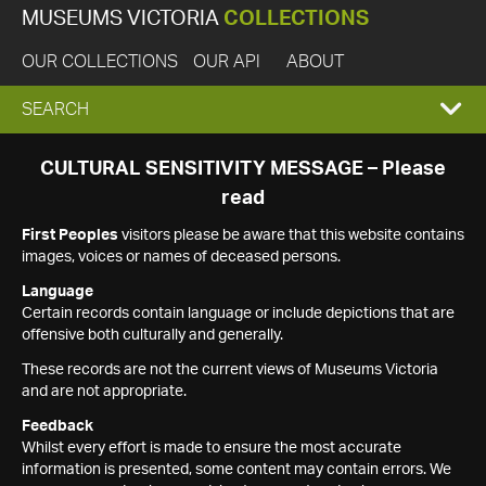
MUSEUMS VICTORIA
COLLECTIONS
OUR COLLECTIONS
OUR API
ABOUT
EXPAND
SEARCH
SEARCH
CULTURAL SENSITIVITY MESSAGE – Please
read
BOX
First Peoples
visitors please be aware that this website contains
images, voices or names of deceased persons.
Language
Certain records contain language or include depictions that are
offensive both culturally and generally.
These records are not the current views of Museums Victoria
and are not appropriate.
Feedback
Whilst every effort is made to ensure the most accurate
information is presented, some content may contain errors. We