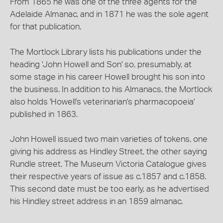
From 1865 he was one of the three agents for the
Adelaide Almanac, and in 1871 he was the sole agent
for that publication.
The Mortlock Library lists his publications under the
heading 'John Howell and Son' so, presumably, at
some stage in his career Howell brought his son into
the business. In addition to his Almanacs, the Mortlock
also holds 'Howell's veterinarian's pharmacopoeia'
published in 1863.
John Howell issued two main varieties of tokens, one
giving his address as Hindley Street, the other saying
Rundle street. The Museum Victoria Catalogue gives
their respective years of issue as c.1857 and c.1858.
This second date must be too early, as he advertised
his Hindley street address in an 1859 almanac.