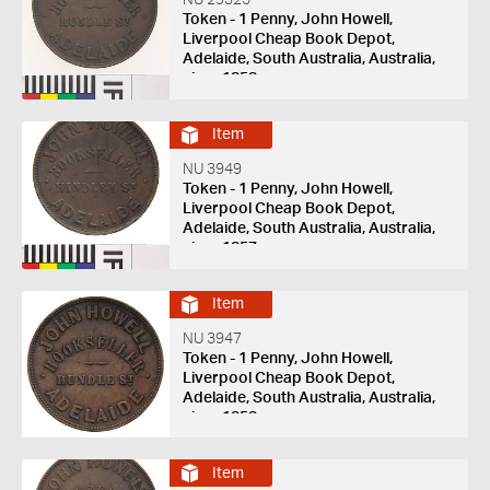
NU 29325
Token - 1 Penny, John Howell,
Liverpool Cheap Book Depot,
Adelaide, South Australia, Australia,
circa 1858
Item
NU 3949
Token - 1 Penny, John Howell,
Liverpool Cheap Book Depot,
Adelaide, South Australia, Australia,
circa 1857
Item
NU 3947
Token - 1 Penny, John Howell,
Liverpool Cheap Book Depot,
Adelaide, South Australia, Australia,
circa 1858
Item