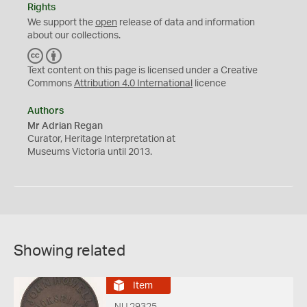
Rights
We support the
open
release of data and information
about our collections.
C
B
C
Y
Text content on this page is licensed under a Creative
Commons
Attribution 4.0 International
licence
Authors
Mr Adrian Regan
Curator, Heritage Interpretation at
Museums Victoria until 2013.
Showing related
Item