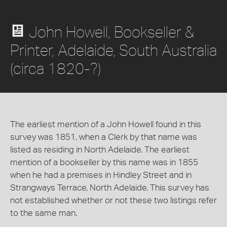
John Howell, Bookseller &
Printer, Adelaide, South Australia
(circa 1820-?)
The earliest mention of a John Howell found in this
survey was 1851, when a Clerk by that name was
listed as residing in North Adelaide. The earliest
mention of a bookseller by this name was in 1855
when he had a premises in Hindley Street and in
Strangways Terrace, North Adelaide. This survey has
not established whether or not these two listings refer
to the same man.