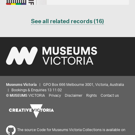
See all related records (16)
Museums Victoria
| GPO Box 666 Melbourne 3001, Victoria, Australia
| Bookings & Enquiries 13 11 02
Share your thoughts to WIN
©
MUSEUMS
VICTORIA
Privacy
Disclaimer
Rights
Contact us
We'd love to hear about your experience with our
website. Our survey takes less than 10 minutes and
entries go in a draw to win a $100 gift voucher at our
The source Code for Museums Victoria Collections is available on
online store!