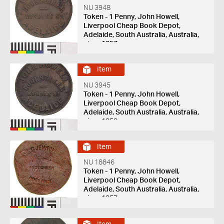
NU 3948
Token - 1 Penny, John Howell,
Liverpool Cheap Book Depot,
Adelaide, South Australia, Australia,
circa 1857
Item
NU 3945
Token - 1 Penny, John Howell,
Liverpool Cheap Book Depot,
Adelaide, South Australia, Australia,
circa 1858
Item
NU 18846
Token - 1 Penny, John Howell,
Liverpool Cheap Book Depot,
Adelaide, South Australia, Australia,
circa 1857