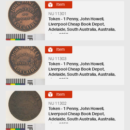
Item
NU 11301
Token - 1 Penny, John Howell,
Liverpool Cheap Book Depot,
Adelaide, South Australia, Australia,
circa 1858
Item
NU 11303
Token - 1 Penny, John Howell,
Liverpool Cheap Book Depot,
Adelaide, South Australia, Australia,
circa 1857
Item
NU 11302
Token - 1 Penny, John Howell,
Liverpool Cheap Book Depot,
Adelaide, South Australia, Australia,
circa 1858