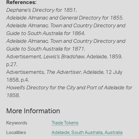
References:
Dephane's Directory for 1851
.
Adelaide Almanac and General Directory for 1855
.
Adelaide Almanac, Town and Country Directory and
Guide to South Australia for 1864
.
Adelaide Almanac, Town and Country Directory and
Guide to South Australia for 1871
.
Advertisement,
Lewis's Bradshaw
, Adelaide, 1859,
p.27.
Advertisements,
The Advertiser
, Adelaide, 12 July
1858, p.4.
Howell's Directory for the City and Port of Adelaide for
1858
.
More Information
Keywords
Trade Tokens
Localities
Adelaide, South Australia, Australia