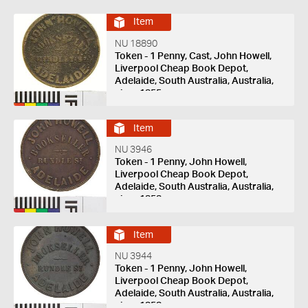
Item
NU 18890
Token - 1 Penny, Cast, John Howell,
Liverpool Cheap Book Depot,
Adelaide, South Australia, Australia,
circa 1855
Item
NU 3946
Token - 1 Penny, John Howell,
Liverpool Cheap Book Depot,
Adelaide, South Australia, Australia,
circa 1858
Item
NU 3944
Token - 1 Penny, John Howell,
Liverpool Cheap Book Depot,
Adelaide, South Australia, Australia,
circa 1858