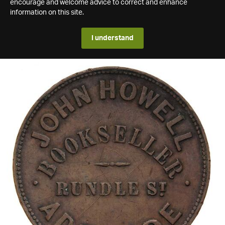
encourage and welcome advice to correct and enhance
information on this site.
I understand