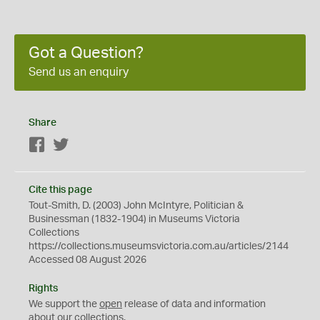
Got a Question?
Send us an enquiry
Share
Facebook
Twitter
Cite this page
Tout-Smith, D. (2003) John McIntyre, Politician &
Businessman (1832-1904) in Museums Victoria
Collections
https://collections.museumsvictoria.com.au/articles/2144
Accessed 08 August 2026
Rights
We support the
open
release of data and information
about our collections.