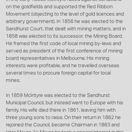
on the goldfields and supported the Red Ribbon
Movement (objecting to the level of gold licences and
arbitrary government). In 1856 he was elected to the
Sandhurst Court, that dealt with mining matters, and in
1858 was elected to its successor, the Mining Board.
He framed the first code of local mining by-laws and
served as president of the first conference of mining
board representatives in Melbourne. His mining
interests were profitable, and he travelled overseas
several times to procure foreign capital for local
mines.
In 1859 McIntyre was elected to the Sandhurst
Municipal Council, but instead went to Europe with his
family. His wife died there in 1861, leaving him with
three young sons to raise. On their return in 1862 he
rejoined the Council, became Chairman in 1863 and