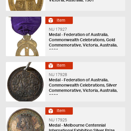
Victoria, Australia, 1901
Item
NU 17927
Medal - Federation of Australia,
Commonwealth Celebrations, Gold
Commemorative, Victoria, Australia,
1901
Item
NU 17928
Medal - Federation of Australia,
Commonwealth Celebrations, Silver
Commemorative, Victoria, Australia,
1901
Item
NU 17925
Medal - Melbourne Centennial
International Exhibition Silver Prize,