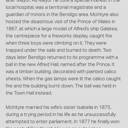
later Mayor. As Mayor he took a special interest in the
local hospital, was a territorial magistrate and a
guardian of minors in the Bendigo area. McIntyre also
hosted the disastrous visit of the Prince of Wales in
1867, at which a large model of Alfred's ship Galatea,
the centrepiece for a fireworks display, caught fire
when three boys were climbing on it. They were
trapped under the sails and burned to death. Two
days later Bendigo returned to its programme with a
ball in the new Alfred Hall, named after the Prince. It
was a timber building, decorated with painted calico
sheets. When the gas lamps were lit the calico caught
fire and the building burnt down. The ball was held in
the Town Hall instead.
McIntyre married his wife's sister Isabella in 1875,
during a trying period in his life as he unsuccessfully
attempted to enter parliament. In 1877 he finally won