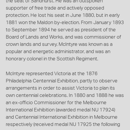
the seat of Sandhurst. He was an outspoken
supporter of free trade and actively opposed
protection. He lost his seat in June 1880, but in early
1881 won the Maldon by-election. From January 1893
to September 1894 he served as president of the
Board of Lands and Works, and was commissioner of
crown lands and survey. McIntyre was known as a
popular and energetic administrator, and was an
honorary colonel in the Scottish Regiment.
McIntyre represented Victoria at the 1876
Philadelphia Centennial Exhibition, partly to observe
arrangements in order to assist Victoria to plan its
own centennial celebrations. In 1880 and 1888 he was
an ex-officio Commissioner for the Melbourne
International Exhibition (awarded medal NU 17924)
and Centennial International Exhibition in Melbourne
respectively (received medal NU 17925 the following