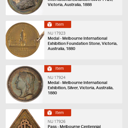
Victoria, Australia, 1888
Item
NU 17923
Medal - Melbourne International
Exhibition Foundation Stone, Victoria,
Australia, 1880
Item
NU 17924
Medal - Melbourne International
Exhibition, Silver, Victoria, Australia,
1880
Item
NU 17926
Pass - Melbourne Centennial