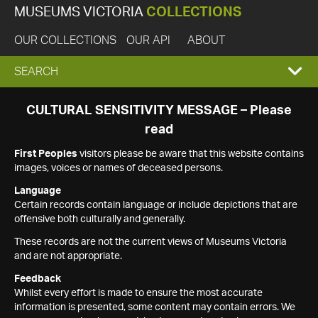
MUSEUMS VICTORIA
COLLECTIONS
OUR COLLECTIONS
OUR API
ABOUT
EXPAND
SEARCH
SEARCH
CULTURAL SENSITIVITY MESSAGE – Please
read
BOX
First Peoples
visitors please be aware that this website contains
images, voices or names of deceased persons.
Language
Certain records contain language or include depictions that are
offensive both culturally and generally.
These records are not the current views of Museums Victoria
and are not appropriate.
Feedback
Whilst every effort is made to ensure the most accurate
information is presented, some content may contain errors. We