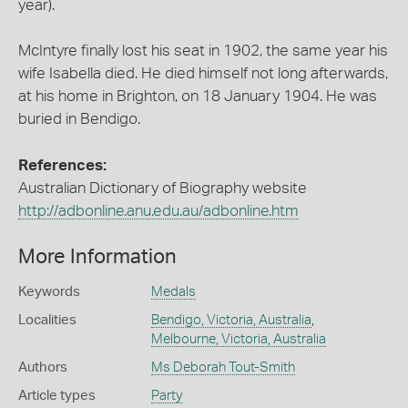
year).
McIntyre finally lost his seat in 1902, the same year his
wife Isabella died. He died himself not long afterwards,
at his home in Brighton, on 18 January 1904. He was
buried in Bendigo.
References:
Australian Dictionary of Biography website
http://adbonline.anu.edu.au/adbonline.htm
More Information
Keywords
Medals
Localities
Bendigo, Victoria, Australia
,
Melbourne, Victoria, Australia
Authors
Ms Deborah Tout-Smith
Article types
Party