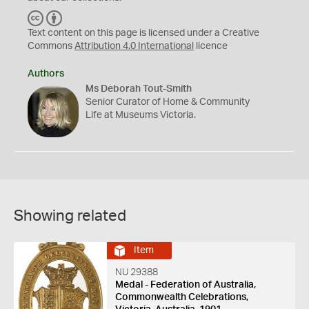
C
B
C
Y
Text content on this page is licensed under a Creative
Commons
Attribution 4.0 International
licence
Authors
Ms Deborah Tout-Smith
Senior Curator of Home & Community
Life at Museums Victoria.
Showing related
Item
NU 29388
Medal - Federation of Australia,
Commonwealth Celebrations,