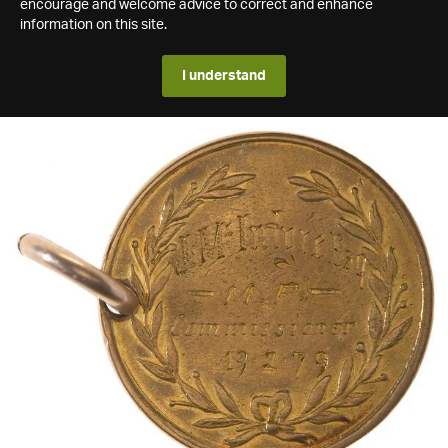
encourage and welcome advice to correct and enhance
information on this site.
I understand