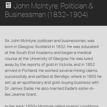
John McIntyre, Politician &
Businessman (1832-1904)
Sir John McIntyre, politician and businessman, was
born in Glasgow, Scotland in 1832. He was educated
at the South End Academy and began a medical
course at the University of Glasgow. He was lured
away by the reports of gold in Victoria, and in 1852
arrived in Portland. He worked several mining claims
successfully, and settled at Bendigo, where in 1855 he
set up an apothecary and gold-buying business with
Dr James Eadie. He also married Eadie's sister-in-
law Jeanne Grant.
In the early 1850s McIntyre rallied against conditions