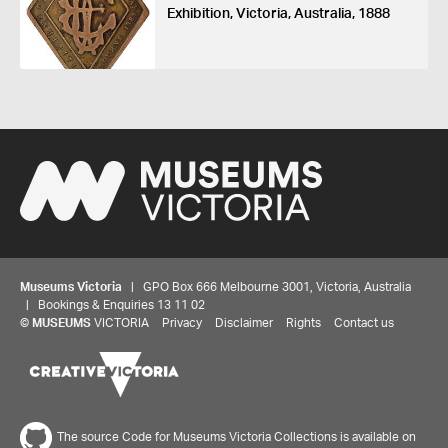
Exhibition, Victoria, Australia, 1888
Museums Victoria
| GPO Box 666 Melbourne 3001, Victoria, Australia
| Bookings & Enquiries 13 11 02
©
MUSEUMS
VICTORIA
Privacy
Disclaimer
Rights
Contact us
Share your thoughts to WIN
We'd love to hear about your experience with our
The source Code for Museums Victoria Collections is available on