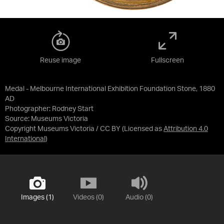
Reuse image
Fullscreen
Medal - Melbourne International Exhibition Foundation Stone, 1880
AD
Photographer: Rodney Start
Source:
Museums Victoria
Copyright Museums Victoria / CC BY
(Licensed as
Attribution 4.0
International
)
Images (1)
Videos (0)
Audio (0)