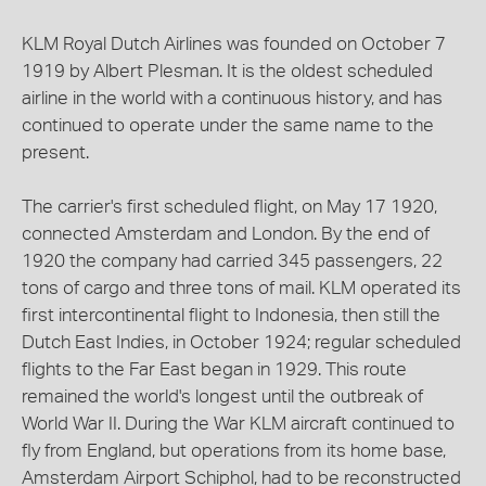
KLM Royal Dutch Airlines was founded on October 7
1919 by Albert Plesman. It is the oldest scheduled
airline in the world with a continuous history, and has
continued to operate under the same name to the
present.
The carrier's first scheduled flight, on May 17 1920,
connected Amsterdam and London. By the end of
1920 the company had carried 345 passengers, 22
tons of cargo and three tons of mail. KLM operated its
first intercontinental flight to Indonesia, then still the
Dutch East Indies, in October 1924; regular scheduled
flights to the Far East began in 1929. This route
remained the world's longest until the outbreak of
World War II. During the War KLM aircraft continued to
fly from England, but operations from its home base,
Amsterdam Airport Schiphol, had to be reconstructed