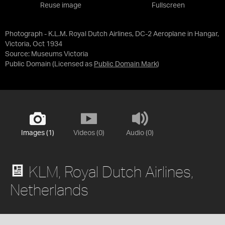
Reuse image
Fullscreen
Photograph - K.L.M. Royal Dutch Airlines, DC-2 Aeroplane in Hangar,
Victoria, Oct 1934
Source:
Museums Victoria
Public Domain
(Licensed as
Public Domain Mark
)
Images (1)
Videos (0)
Audio (0)
KLM, Royal Dutch Airlines,
Netherlands