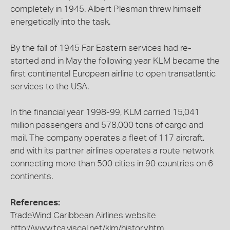
completely in 1945. Albert Plesman threw himself
energetically into the task.
By the fall of 1945 Far Eastern services had re-
started and in May the following year KLM became the
first continental European airline to open transatlantic
services to the USA.
In the financial year 1998-99, KLM carried 15,041
million passengers and 578,000 tons of cargo and
mail. The company operates a fleet of 117 aircraft,
and with its partner airlines operates a route network
connecting more than 500 cities in 90 countries on 6
continents.
References:
TradeWind Caribbean Airlines website
http://www.tca.viscal.net/klm/history.htm