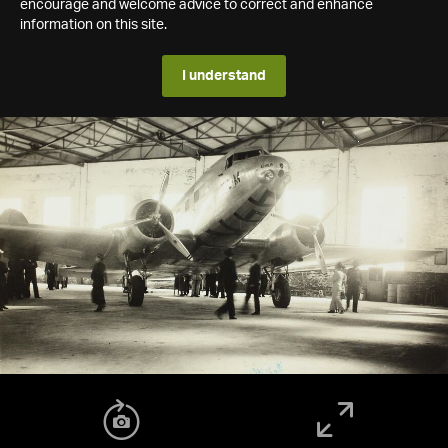
encourage and welcome advice to correct and enhance
information on this site.
I understand