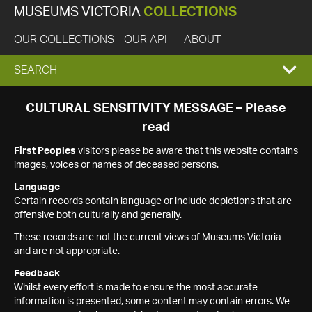
MUSEUMS VICTORIA
COLLECTIONS
OUR COLLECTIONS
OUR API
ABOUT
EXPAND
SEARCH
SEARCH
CULTURAL SENSITIVITY MESSAGE – Please
read
BOX
First Peoples
visitors please be aware that this website contains
images, voices or names of deceased persons.
Language
Certain records contain language or include depictions that are
offensive both culturally and generally.
These records are not the current views of Museums Victoria
and are not appropriate.
Feedback
Whilst every effort is made to ensure the most accurate
information is presented, some content may contain errors. We