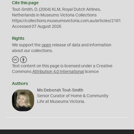
Cite this page
Tout-Smith, D. (2004) KLM, Royal Dutch Airlines,
Netherlands in Museums Victoria Collections
https://collections.museumsvictoria.com.au/articles/2181
Accessed 07 August 2026
Rights
We support the
open
release of data and information
about our collections.
C
B
C
Y
Text content on this page is licensed under a Creative
Commons
Attribution 4.0 International
licence
Authors
Ms Deborah Tout-Smith
Senior Curator of Home & Community
Life at Museums Victoria.