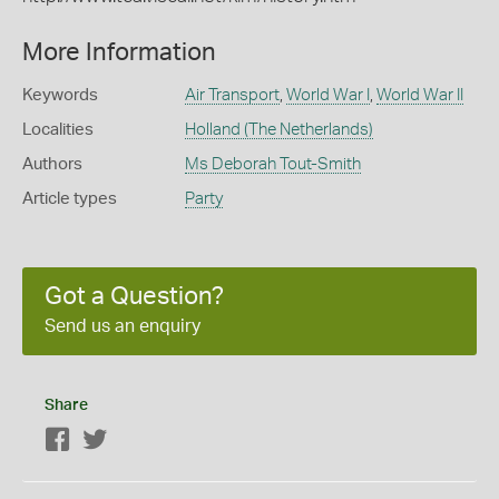
More Information
Keywords
Air Transport
,
World War I
,
World War II
Localities
Holland (The Netherlands)
Authors
Ms Deborah Tout-Smith
Article types
Party
Got a Question?
Send us an enquiry
Share
Facebook
Twitter