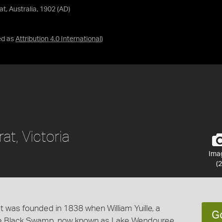
at, Australia, 1902 (AD)
ed as
Attribution 4.0 International
)
rat, Victoria
Ima
(2
y. It was founded in 1838 when William Yuille, a
G
he Black Swamp, now known as Lake Wendouree.