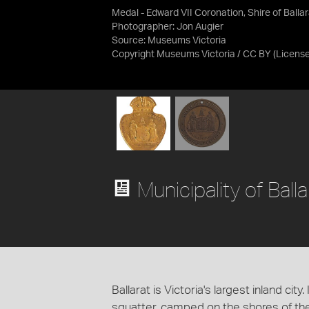
Medal - Edward VII Coronation, Shire of Ballar
Photographer: Jon Augier
Source:
Museums Victoria
Copyright Museums Victoria / CC BY
(Licens
Municipality of Balla
Ballarat is Victoria's largest inland cit
squatter, camped on the shores of t