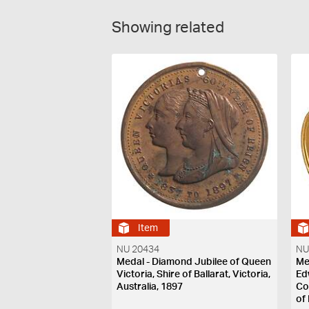
Showing related
Item
NU 20434
NU
Medal - Diamond Jubilee of Queen
Me
Victoria, Shire of Ballarat, Victoria,
Ed
Australia, 1897
Co
of 