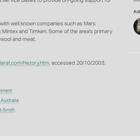
d service bases to provide on-going support for
Au
ity with well known companies such as Mars
 Mintex and Timken. Some of the area's primary
, wool and meat.
larat.com/history.htm
, accessed 20/10/2003.
rnment
, Australia
t-Smith