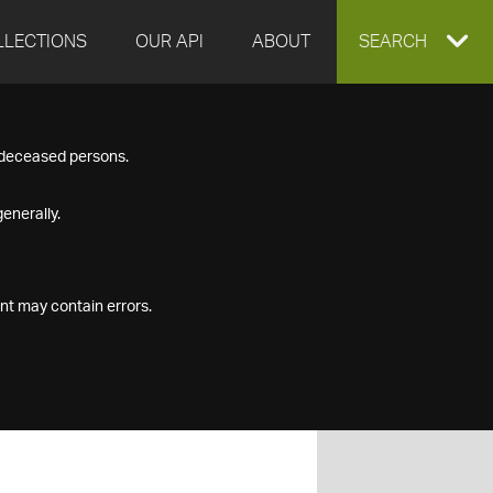
LLECTIONS
OUR API
ABOUT
EXPAND
SEARCH
SEARCH
f deceased persons.
BOX
enerally.
nt may contain errors.