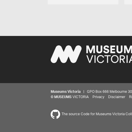
Museums Victoria
| GPO Box 666 Melbourne 3001,
©
MUSEUMS
VICTORIA
Privacy
Disclaimer
R
The source Code for Museums Victoria Colle