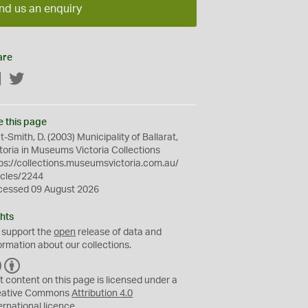
nd us an enquiry
are
Facebook
Twitter
e this page
t-Smith, D. (2003) Municipality of Ballarat,
toria in Museums Victoria Collections
ps://collections.museumsvictoria.com.au/
icles/2244
cessed 09 August 2026
hts
 support the
open
release of data and
ormation about our collections.
C
B
C
Y
t content on this page is licensed under a
eative Commons
Attribution 4.0
ernational
licence