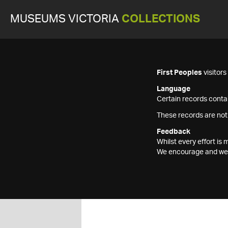
MUSEUMS VICTORIA
COLLECTIONS
First Peoples
visitor
Language
Certain records contai
These records are not
Feedback
Whilst every effort i
We encourage and welc