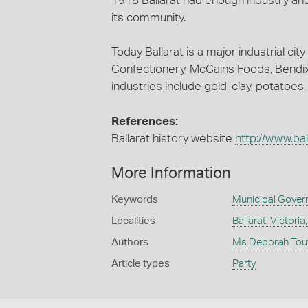
1918 Ballarat had enough industry an
its community.
Today Ballarat is a major industrial c
Confectionery, McCains Foods, Bendix
industries include gold, clay, potatoes
References:
Ballarat history website
http://www.bal
More Information
Keywords
Municipal Gove
Localities
Ballarat, Victoria
Authors
Ms Deborah Tou
Article types
Party