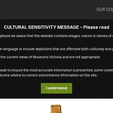
OUR CO
CULTURAL SENSITIVITY MESSAGE – Please read
s please be aware that this website contains images, voices or names o
n language or include depictions that are offensive both culturally and g
 the current views of Museums Victoria and are not appropriate.
s made to ensure the most accurate information is presented, some conte
ome advice to correct and enhance information on this site.
I understand