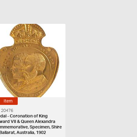
Item
 20476
dal - Coronation of King
ward VII & Queen Alexandra
mmemorative, Specimen, Shire
Ballarat, Australia, 1902