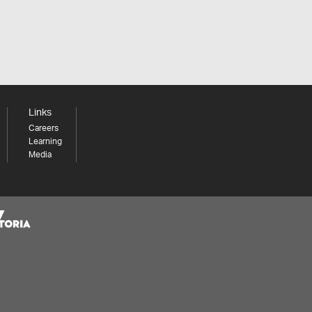
Links
Careers
Learning
Media