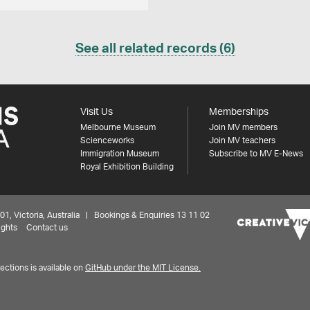
See all related records (6)
Visit Us
Memberships
Melbourne Museum
Join MV members
Scienceworks
Join MV teachers
Immigration Museum
Subscribe to MV E-News
Royal Exhibition Building
 Victoria, Australia | Bookings & Enquiries 13 11 02
ights
Contact us
ctions is available on
GitHub under the MIT License.