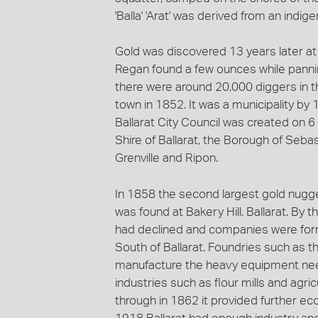
'Balla' 'Arat' was derived from an ind
Gold was discovered 13 years later a
Regan found a few ounces while pannin
there were around 20,000 diggers in th
town in 1852. It was a municipality by
Ballarat City Council was created on 6
Shire of Ballarat, the Borough of Seba
Grenville and Ripon.
In 1858 the second largest gold nugge
was found at Bakery Hill, Ballarat. By 
had declined and companies were for
South of Ballarat. Foundries such as 
manufacture the heavy equipment nee
industries such as flour mills and agr
through in 1862 it provided further ec