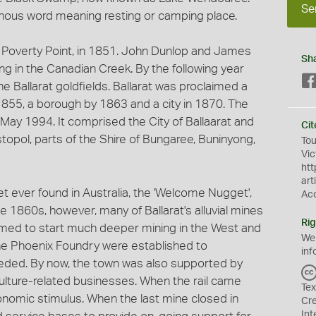
Se
igenous word meaning resting or camping place.
t Poverty Point, in 1851. John Dunlop and James
Sh
g in the Canadian Creek. By the following year
e Ballarat goldfields. Ballarat was proclaimed a
 1855, a borough by 1863 and a city in 1870. The
 May 1994. It comprised the City of Ballaarat and
Cit
stopol, parts of the Shire of Bungaree, Buninyong,
Tou
Vic
htt
art
t ever found in Australia, the 'Welcome Nugget',
Ac
the 1860s, however, many of Ballarat's alluvial mines
Rig
med to start much deeper mining in the West and
We
the Phoenix Foundry were established to
inf
ded. By now, the town was also supported by
iculture-related businesses. When the rail came
Tex
onomic stimulus. When the last mine closed in
Cr
Int