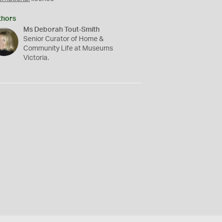
thors
Ms Deborah Tout-Smith
Senior Curator of Home &
Community Life at Museums
Victoria.