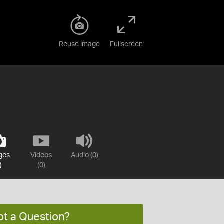
Reuse image
Fullscreen
ges
Videos
Audio (0)
)
(0)
ot a Question?