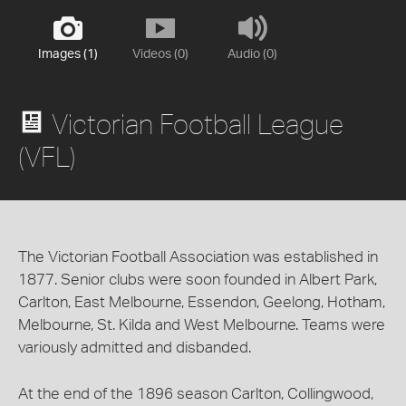
Images (1)
Videos (0)
Audio (0)
Victorian Football League
(VFL)
The Victorian Football Association was established in
1877. Senior clubs were soon founded in Albert Park,
Carlton, East Melbourne, Essendon, Geelong, Hotham,
Melbourne, St. Kilda and West Melbourne. Teams were
variously admitted and disbanded.
At the end of the 1896 season Carlton, Collingwood,