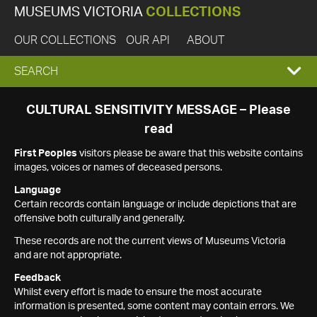
MUSEUMS VICTORIA
COLLECTIONS
OUR COLLECTIONS
OUR API
ABOUT
EXPAND
SEARCH
SEARCH
CULTURAL SENSITIVITY MESSAGE – Please
read
BOX
First Peoples
visitors please be aware that this website contains
images, voices or names of deceased persons.
Language
Certain records contain language or include depictions that are
offensive both culturally and generally.
These records are not the current views of Museums Victoria
and are not appropriate.
Feedback
Whilst every effort is made to ensure the most accurate
information is presented, some content may contain errors. We