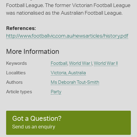
Football League. The former Victorian Football League
was nationalised as the Australian Football League.
References:
http://www.footballvic.com.au/newsarticles/history.pdf
More Information
Keywords
Football
,
World War I
,
World War II
Localities
Victoria, Australia
Authors
Ms Deborah Tout-Smith
Article types
Party
Got a Question?
Send us an enquiry