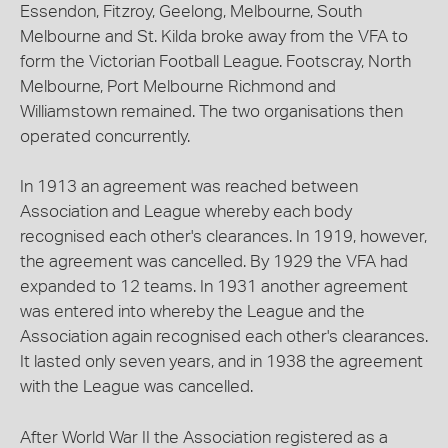
Essendon, Fitzroy, Geelong, Melbourne, South
Melbourne and St. Kilda broke away from the VFA to
form the Victorian Football League. Footscray, North
Melbourne, Port Melbourne Richmond and
Williamstown remained. The two organisations then
operated concurrently.
In 1913 an agreement was reached between
Association and League whereby each body
recognised each other's clearances. In 1919, however,
the agreement was cancelled. By 1929 the VFA had
expanded to 12 teams. In 1931 another agreement
was entered into whereby the League and the
Association again recognised each other's clearances.
It lasted only seven years, and in 1938 the agreement
with the League was cancelled.
After World War II the Association registered as a