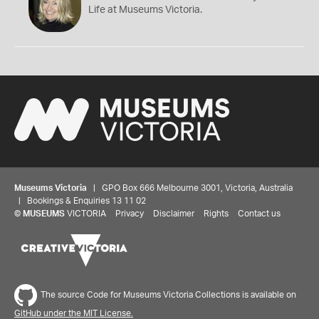
Life at Museums Victoria.
Museums Victoria
| GPO Box 666 Melbourne 3001, Victoria, Australia
| Bookings & Enquiries 13 11 02
©
MUSEUMS
VICTORIA
Privacy
Disclaimer
Rights
Contact us
The source Code for Museums Victoria Collections is available on
GitHub under the MIT License.