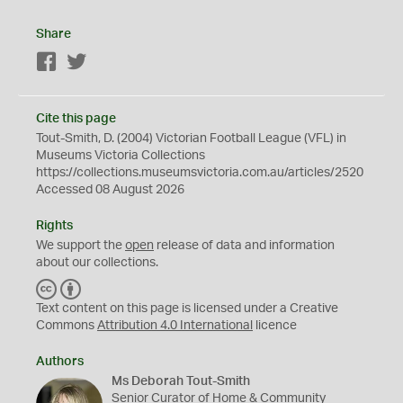
Share
Facebook
Twitter
Cite this page
Tout-Smith, D. (2004) Victorian Football League (VFL) in
Museums Victoria Collections
https://collections.museumsvictoria.com.au/articles/2520
Accessed 08 August 2026
Rights
We support the
open
release of data and information
about our collections.
C
B
C
Y
Text content on this page is licensed under a Creative
Commons
Attribution 4.0 International
licence
Authors
Ms Deborah Tout-Smith
Senior Curator of Home & Community