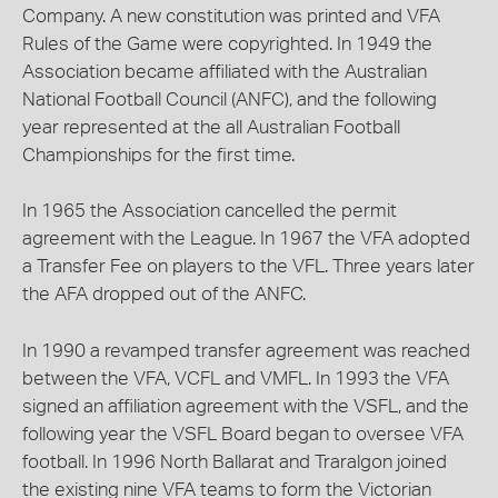
Company. A new constitution was printed and VFA
Rules of the Game were copyrighted. In 1949 the
Association became affiliated with the Australian
National Football Council (ANFC), and the following
year represented at the all Australian Football
Championships for the first time.
In 1965 the Association cancelled the permit
agreement with the League. In 1967 the VFA adopted
a Transfer Fee on players to the VFL. Three years later
the AFA dropped out of the ANFC.
In 1990 a revamped transfer agreement was reached
between the VFA, VCFL and VMFL. In 1993 the VFA
signed an affiliation agreement with the VSFL, and the
following year the VSFL Board began to oversee VFA
football. In 1996 North Ballarat and Traralgon joined
the existing nine VFA teams to form the Victorian