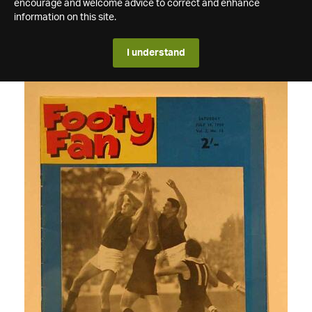
encourage and welcome advice to correct and enhance
information on this site.
I understand