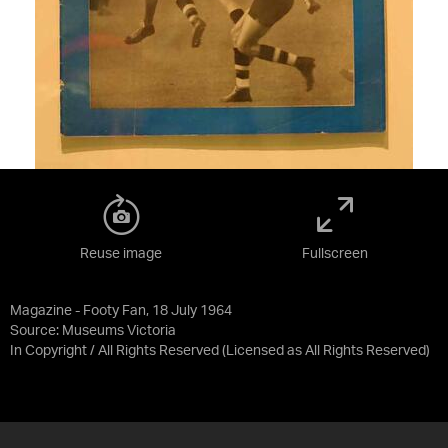
Reuse image
Fullscreen
Magazine - Footy Fan, 18 July 1964
Source:
Museums Victoria
In Copyright / All Rights Reserved
(Licensed as
All Rights Reserved
)