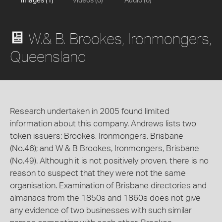
Images (1)
Videos (0)
Audio (0)
W.& B. Brookes, Ironmongers,
Queensland
Research undertaken in 2005 found limited
information about this company. Andrews lists two
token issuers: Brookes, Ironmongers, Brisbane
(No.46); and W & B Brookes, Ironmongers, Brisbane
(No.49). Although it is not positively proven, there is no
reason to suspect that they were not the same
organisation. Examination of Brisbane directories and
almanacs from the 1850s and 1860s does not give
any evidence of two businesses with such similar