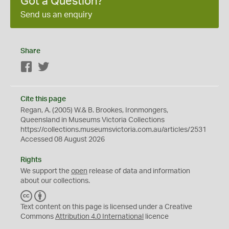
Got a Question?
Send us an enquiry
Share
Facebook
Twitter
Cite this page
Regan, A. (2005) W.& B. Brookes, Ironmongers,
Queensland in Museums Victoria Collections
https://collections.museumsvictoria.com.au/articles/2531
Accessed 08 August 2026
Rights
We support the
open
release of data and information
about our collections.
C
B
C
Y
Text content on this page is licensed under a Creative
Commons
Attribution 4.0 International
licence