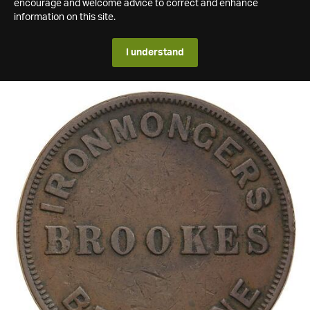
encourage and welcome advice to correct and enhance
information on this site.
I understand