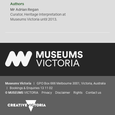
Authors
Mr Adrian Regan
Curator, Heritage Interpretation at
Museums Victoria until 2013.
Museums Victoria
| GPO Box 666 Melbourne 3001, Victoria, Australia
| Bookings & Enquiries 13 11 02
©
MUSEUMS
VICTORIA
Privacy
Disclaimer
Rights
Contact us