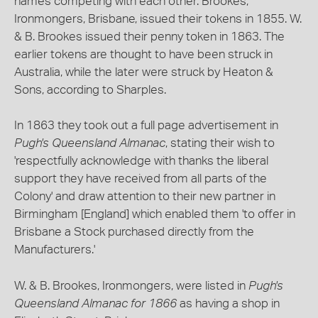
names competing with each other. Brookes,
Ironmongers, Brisbane, issued their tokens in 1855. W.
& B. Brookes issued their penny token in 1863. The
earlier tokens are thought to have been struck in
Australia, while the later were struck by Heaton &
Sons, according to Sharples.
In 1863 they took out a full page advertisement in
Pugh's Queensland Almanac
, stating their wish to
'respectfully acknowledge with thanks the liberal
support they have received from all parts of the
Colony' and draw attention to their new partner in
Birmingham [England] which enabled them 'to offer in
Brisbane a Stock purchased directly from the
Manufacturers.'
W. & B. Brookes, Ironmongers, were listed in
Pugh's
Queensland Almanac for 1866
as having a shop in