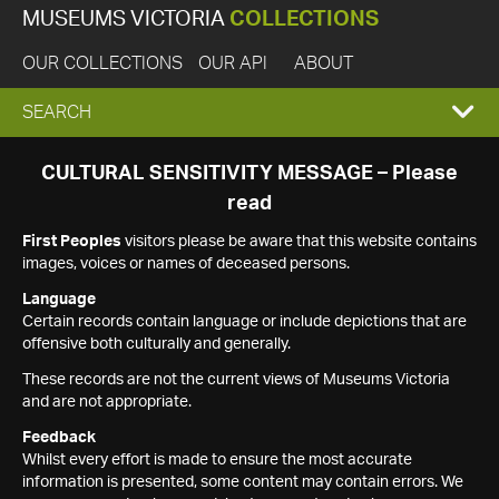
MUSEUMS VICTORIA
COLLECTIONS
OUR COLLECTIONS
OUR API
ABOUT
EXPAND
SEARCH
SEARCH
CULTURAL SENSITIVITY MESSAGE – Please
read
BOX
First Peoples
visitors please be aware that this website contains
images, voices or names of deceased persons.
Language
Certain records contain language or include depictions that are
offensive both culturally and generally.
These records are not the current views of Museums Victoria
and are not appropriate.
Feedback
Whilst every effort is made to ensure the most accurate
information is presented, some content may contain errors. We