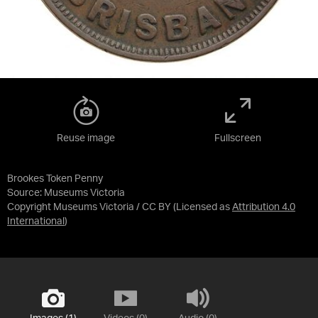
Reuse image
Fullscreen
Brookes Token Penny
Source:
Museums Victoria
Copyright Museums Victoria / CC BY
(Licensed as
Attribution 4.0
International
)