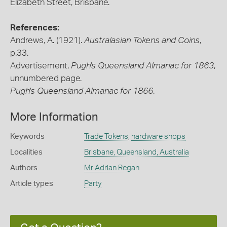
Elizabeth Street, Brisbane.
References:
Andrews, A. (1921).
Australasian Tokens and Coins
,
p.33.
Advertisement,
Pugh's Queensland Almanac for 1863
,
unnumbered page.
Pugh's Queensland Almanac for 1866
.
More Information
Keywords
Trade Tokens
,
hardware shops
Localities
Brisbane, Queensland, Australia
Authors
Mr Adrian Regan
Article types
Party