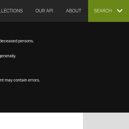
LLECTIONS
OUR API
ABOUT
EXPAND
SEARCH
SEARCH
f deceased persons.
BOX
enerally.
nt may contain errors.