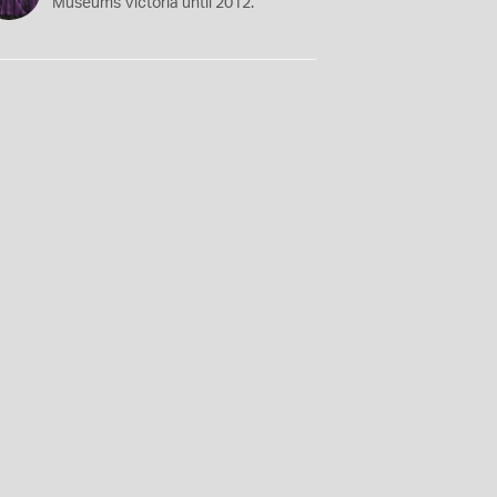
Museums Victoria until 2012.