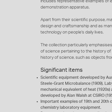
includes representative examples of l
demonstration apparatus.
Apart from their scientific purpose, m
design and craftsmanship and as mani
technology on people's daily lives.
The collection particularly emphasises 
of science pertaining to the history of
history of science, such as objects f
Significant items
Scientific equipment developed by Aust
Steele-Grant Microbalance (1909), Lab
mechanical equivalent of heat (1920s)
developed by Alan Walsh at CSIRO (195
Important examples of 19th and 20th c
chemistry laboratory equipment.