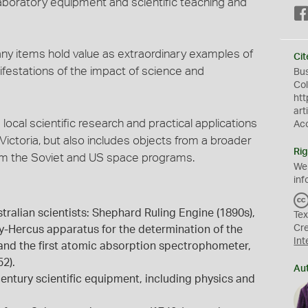
aboratory equipment and scientific teaching and
any items hold value as extraordinary examples of
Cit
festations of the impact of science and
Bu
Col
htt
art
local scientific research and practical applications
Ac
 Victoria, but also includes objects from a broader
Rig
rom the Soviet and US space programs.
We
inf
ralian scientists: Shephard Ruling Engine (1890s),
Tex
Cr
y-Hercus apparatus for the determination of the
Int
 and the first atomic absorption spectrophometer,
2).
Au
entury scientific equipment, including physics and