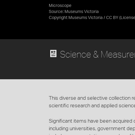
Microscope
Source:
Museums Victoria
Copyright Museums Victoria / CC BY
(Licens
Science & Measurem
This diverse and selective collection r
scientific research and applied scienc
Significant items have been acquired dir
including universities, government de