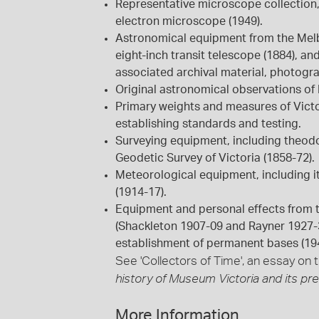
Representative microscope collection,
electron microscope (1949).
Astronomical equipment from the Melb
eight-inch transit telescope (1884), a
associated archival material, photogr
Original astronomical observations of 
Primary weights and measures of Victo
establishing standards and testing.
Surveying equipment, including theodo
Geodetic Survey of Victoria (1858-72).
Meteorological equipment, including i
(1914-17).
Equipment and personal effects from th
(Shackleton 1907-09 and Rayner 1927-39
establishment of permanent bases (19
See 'Collectors of Time', an essay on t
history of Museum Victoria and its pr
More Information