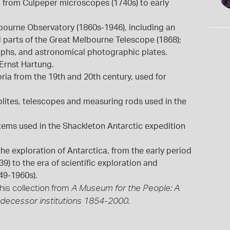
 from Culpeper microscopes (1740s) to early
ourne Observatory (1860s-1946), including an
nd parts of the Great Melbourne Telescope (1868);
aphs, and astronomical photographic plates.
Ernst Hartung.
ria from the 19th and 20th century, used for
lites, telescopes and measuring rods used in the
tems used in the Shackleton Antarctic expedition
e exploration of Antarctica, from the early period
) to the era of scientific exploration and
49-1960s).
his collection from
A Museum for the People: A
edecessor institutions 1854-2000.