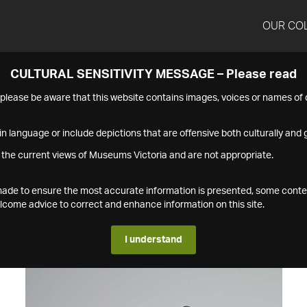
OUR CO
CULTURAL SENSITIVITY MESSAGE – Please read
s please be aware that this website contains images, voices or names o
n language or include depictions that are offensive both culturally and g
 the current views of Museums Victoria and are not appropriate.
s made to ensure the most accurate information is presented, some conte
ome advice to correct and enhance information on this site.
I understand