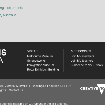
ng instruments
a
,
Australia
Visit Us
Memberships
Melbourne Museum
Join MV members
Scienceworks
Join MV teachers
Immigration Museum
Subscribe to MV E-News
Royal Exhibition Building
 Victoria, Australia | Bookings & Enquiries 13 11 02
ights
Contact us
ctions is available on
GitHub under the MIT License.