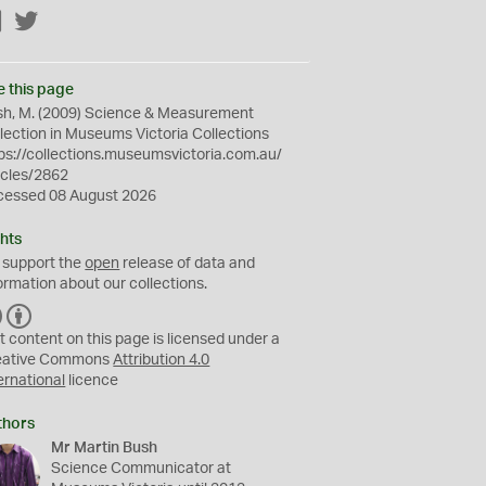
Facebook
Twitter
e this page
sh, M. (2009) Science & Measurement
lection in Museums Victoria Collections
ps://collections.museumsvictoria.com.au/
icles/2862
cessed 08 August 2026
hts
 support the
open
release of data and
ormation about our collections.
C
B
C
Y
t content on this page is licensed under a
eative Commons
Attribution 4.0
ernational
licence
thors
Mr Martin Bush
Science Communicator at