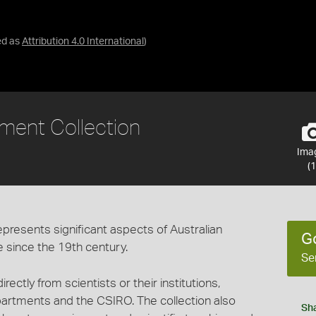
ed as
Attribution 4.0 International
)
ent Collection
Ima
(1
epresents significant aspects of Australian
G
e since the 19th century.
Se
ectly from scientists or their institutions,
partments and the CSIRO. The collection also
Sh