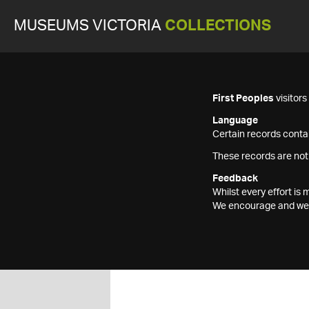
MUSEUMS VICTORIA
COLLECTIONS
First Peoples
visitor
Language
Certain records contai
These records are not
Feedback
Whilst every effort i
We encourage and welc