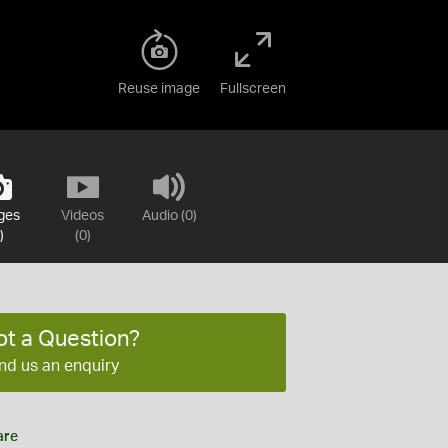
Reuse image
Fullscreen
ges
Videos
Audio (0)
)
(0)
ot a Question?
nd us an enquiry
are