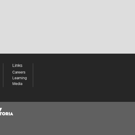
Links
Careers
Learning
Media