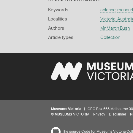
Keywords
science
,
measuri
Localities
Victoria, Australi
Authors
Mr Martin Bush
Article types
Collection
Museums Victoria
| GPO Box 666 Melbourne 3001,
©
MUSEUMS
VICTORIA
Privacy
Disclaimer
R
The source Code for Museums Victoria Colle