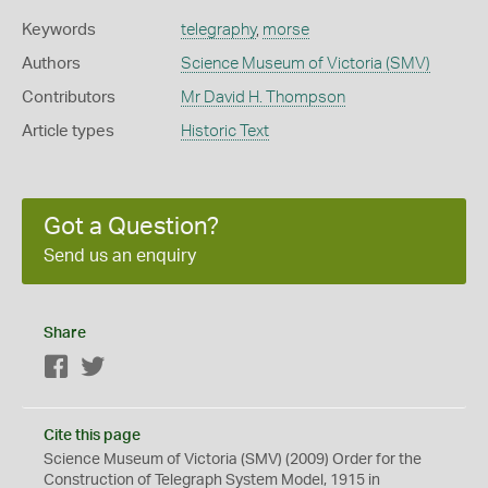
Keywords
telegraphy
,
morse
Authors
Science Museum of Victoria (SMV)
Contributors
Mr David H. Thompson
Article types
Historic Text
Got a Question?
Send us an enquiry
Share
Facebook
Twitter
Cite this page
Science Museum of Victoria (SMV) (2009) Order for the
Construction of Telegraph System Model, 1915 in