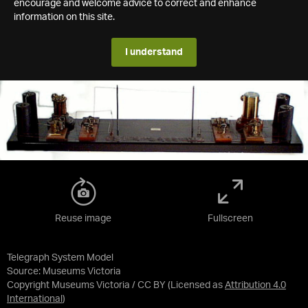
encourage and welcome advice to correct and enhance
information on this site.
I understand
Reuse image
Fullscreen
Telegraph System Model
Source:
Museums Victoria
Copyright Museums Victoria / CC BY
(Licensed as
Attribution 4.0
International
)