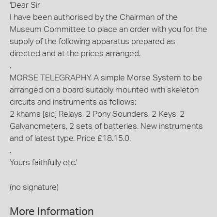
'Dear Sir
I have been authorised by the Chairman of the
Museum Committee to place an order with you for the
supply of the following apparatus prepared as
directed and at the prices arranged.
.
MORSE TELEGRAPHY. A simple Morse System to be
arranged on a board suitably mounted with skeleton
circuits and instruments as follows:
2 khams [sic] Relays, 2 Pony Sounders, 2 Keys, 2
Galvanometers, 2 sets of batteries. New instruments
and of latest type. Price £18.15.0.
.
Yours faithfully etc.'
(no signature)
More Information