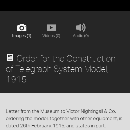
Images (1)
Videos (0)
Audio (0)
Order for the Construction
of Telegraph System Model,
1915
Letter from the Museum to Victor Nightingall & Co.
ordering the model, together with other equipment, is
dated 26th February, 1915, and states in part: