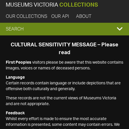
MUSEUMS VICTORIA
COLLECTIONS
OUR COLLECTIONS
OUR API
ABOUT
EXPAND
SEARCH
SEARCH
CULTURAL SENSITIVITY MESSAGE – Please
read
BOX
First Peoples
visitors please be aware that this website contains
images, voices or names of deceased persons.
Language
Certain records contain language or include depictions that are
offensive both culturally and generally.
These records are not the current views of Museums Victoria
and are not appropriate.
Feedback
Whilst every effort is made to ensure the most accurate
information is presented, some content may contain errors. We