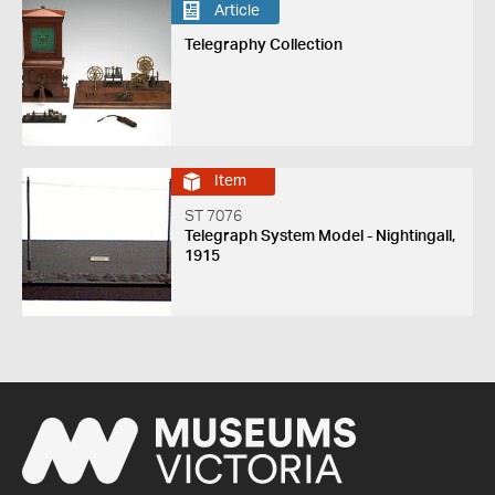
Article
Telegraphy Collection
Item
ST 7076
Telegraph System Model - Nightingall,
1915