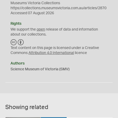
Museums Victoria Collections
https://collections.museumsvictoria.com.au/articles/2870
Accessed 07 August 2026
Rights
We support the
open
release of data and information
about our collections.
C
B
C
Y
Text content on this page is licensed under a Creative
Commons
Attribution 4.0 International
licence
Authors
Science Museum of Victoria (SMV)
Showing related