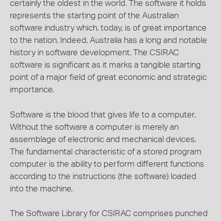
certainly the oldest in the world. The software it holds
represents the starting point of the Australian
software industry which, today, is of great importance
to the nation. Indeed, Australia has a long and notable
history in software development. The CSIRAC
software is significant as it marks a tangible starting
point of a major field of great economic and strategic
importance.
Software is the blood that gives life to a computer.
Without the software a computer is merely an
assemblage of electronic and mechanical devices.
The fundamental characteristic of a stored program
computer is the ability to perform different functions
according to the instructions (the software) loaded
into the machine.
The Software Library for CSIRAC comprises punched