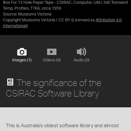
Box For 12 Hole Paper Tape - CSIRAC, Computer, UMJ 340 Transient
Temp. Profiles, T766, circa 1959
Source:
Museums Victoria
Copyright Museums Victoria / CC BY
(Licensed as
Attribution 4.0
International
)
Images (1)
Videos (0)
Audio (0)
The significance of the
CSIRAC Software Library
This is Australia's oldest software library and almost