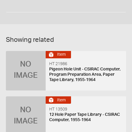
Showing related
Item
NO
HT 21986
Pigeon Hole Unit - CSIRAC Computer,
IMAGE
Program Preparation Area, Paper
Tape Library, 1955-1964
Item
NO
HT 13509
12 Hole Paper Tape Library - CSIRAC
IMAGE
Computer, 1955-1964