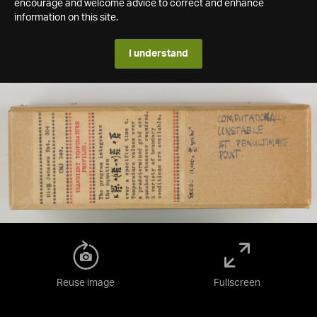
encourage and welcome advice to correct and enhance
information on this site.
I understand
Reuse image
Fullscreen