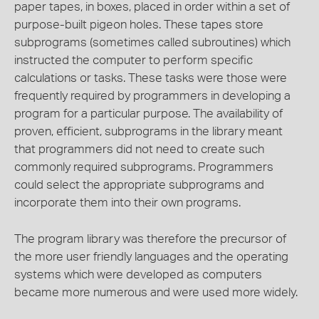
paper tapes, in boxes, placed in order within a set of
purpose-built pigeon holes. These tapes store
subprograms (sometimes called subroutines) which
instructed the computer to perform specific
calculations or tasks. These tasks were those were
frequently required by programmers in developing a
program for a particular purpose. The availability of
proven, efficient, subprograms in the library meant
that programmers did not need to create such
commonly required subprograms. Programmers
could select the appropriate subprograms and
incorporate them into their own programs.
The program library was therefore the precursor of
the more user friendly languages and the operating
systems which were developed as computers
became more numerous and were used more widely.