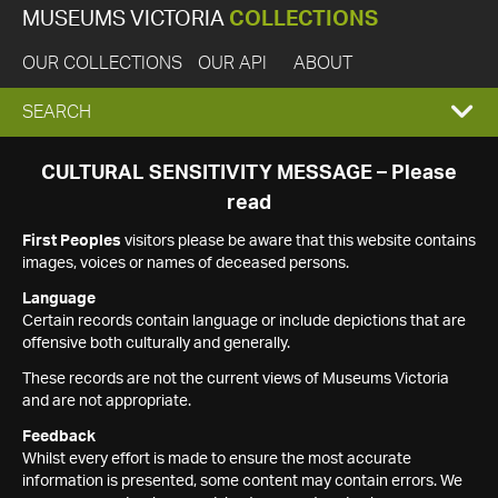
MUSEUMS VICTORIA
COLLECTIONS
OUR COLLECTIONS
OUR API
ABOUT
EXPAND
SEARCH
SEARCH
CULTURAL SENSITIVITY MESSAGE – Please
read
BOX
First Peoples
visitors please be aware that this website contains
images, voices or names of deceased persons.
Language
Certain records contain language or include depictions that are
offensive both culturally and generally.
These records are not the current views of Museums Victoria
and are not appropriate.
Feedback
Whilst every effort is made to ensure the most accurate
information is presented, some content may contain errors. We