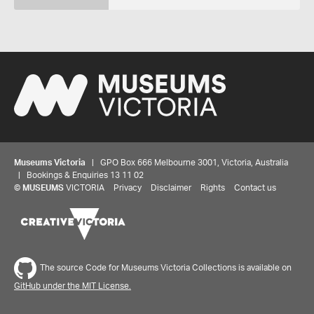
Museums Victoria
| GPO Box 666 Melbourne 3001, Victoria, Australia
| Bookings & Enquiries 13 11 02
©
MUSEUMS
VICTORIA
Privacy
Disclaimer
Rights
Contact us
The source Code for Museums Victoria Collections is available on
GitHub under the MIT License.