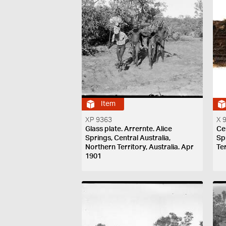
Item
XP 9363
X 
Glass plate. Arrernte. Alice
Ce
Springs, Central Australia,
Sp
Northern Territory, Australia. Apr
Ter
1901