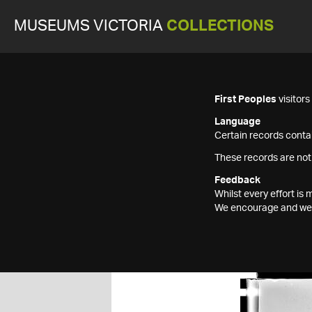
MUSEUMS VICTORIA
COLLECTIONS
First Peoples
visitor
Language
Certain records contai
These records are not
Feedback
Whilst every effort i
We encourage and welc