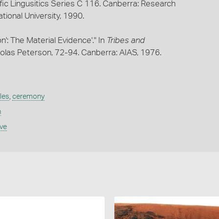
fic Lingusitics Series C 116. Canberra: Research
ational University, 1990.
n': The Material Evidence'." In
Tribes and
holas Peterson, 72-94. Canberra: AIAS, 1976.
les
,
ceremony
n
ive