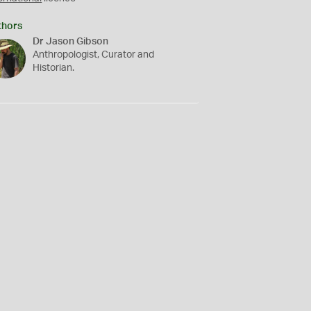
thors
Dr Jason Gibson
Anthropologist, Curator and
Historian.