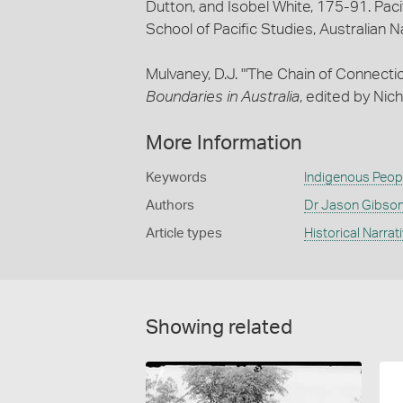
Dutton, and Isobel White, 175-91. Paci
School of Pacific Studies, Australian N
Mulvaney, D.J. "'The Chain of Connectio
Boundaries in Australia
, edited by Nic
More Information
Keywords
Indigenous Peop
Authors
Dr Jason Gibso
Article types
Historical Narrat
Showing related