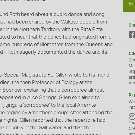
Se
und Roth heard about a public dance and song
hat had been shared by the Wakaya people from
Sh
 in the Northern Territory with the Pitta Pitta
ted to hear that the dance had 'originated from a
- some hundreds of kilometres from the Queensland
d - Roth eagerly documented the dance and its
Cit
Gib
Mus
htt
, Special Magistrate F.J. Gillen wrote to his friend
art
dies, the then Professor of Biology at the
Ac
n Spencer, explaining that a corroboree almost
Rig
appeared in Alice Springs. Gillen explained to
We
itjingalla 'corroboree' to the local Arrernte
inf
e region by a 'northern group'. After attending the
nights, Gillen reported that the repertoire had
Tex
 'country of the Salt water' and that 'the
Cr
Int