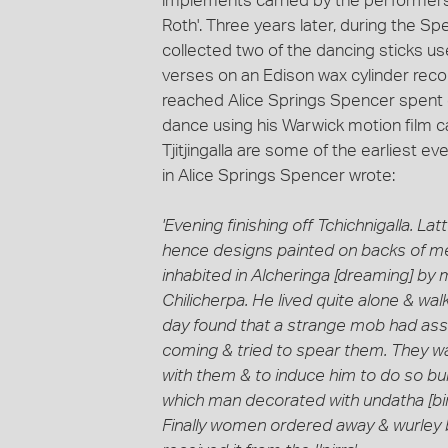
implements carried by the performers'
Roth'. Three years later, during the S
collected two of the dancing sticks 
verses on an Edison wax cylinder reco
reached Alice Springs Spencer spent 
dance using his Warwick motion film 
Tjitjingalla are some of the earliest e
in Alice Springs Spencer wrote:
'Evening finishing off Tchichnigalla. 
hence designs painted on backs of men 
inhabited in Alcheringa [dreaming] b
Chilicherpa. He lived quite alone & wal
day found that a strange mob had ass
coming & tried to spear them. They wa
with them & to induce him to do so burn
which man decorated with undatha [bi
Finally women ordered away & wurley