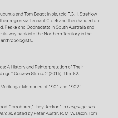
buntja and Tom Bagot Injola, told T.G.H. Strehlow
their region via Tennant Creek and then handed on
d, Peake and Oodnadatta in South Australia and
 its way back into the Northern Territory in the
 anthropologists.
gs: A History and Reinterpretation of Their
rdings."
Oceania
85, no. 2 (2015): 165-82.
 Mudlunga': Memories of 1901 and 1902."
Good Corroboree,' They Reckon." In
Language and
 Hercus
, edited by Peter Austin, R. M. W. Dixon, Tom