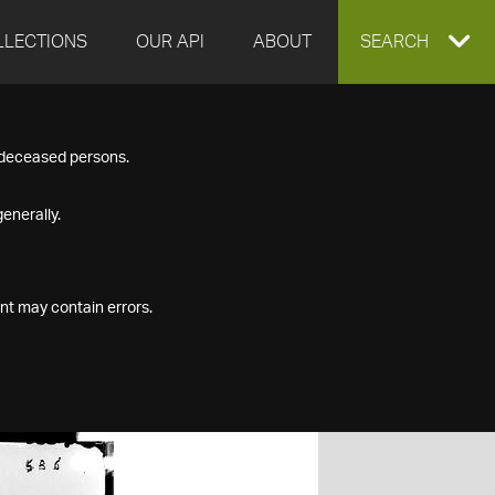
LLECTIONS
OUR API
ABOUT
EXPAND
SEARCH
SEARCH
f deceased persons.
BOX
enerally.
nt may contain errors.