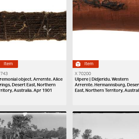
Item
Item
9743
X 70200
remonial object. Arrernte. Alice
Ulpere | Didjeridu. Western
rings, Desert East, Northern
Arrernte. Hermannsburg, Deser
ritory, Australia. Apr 1901
East, Northern Territory, Austral