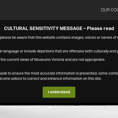
OUR CO
CULTURAL SENSITIVITY MESSAGE – Please read
s please be aware that this website contains images, voices or names o
n language or include depictions that are offensive both culturally and g
 the current views of Museums Victoria and are not appropriate.
s made to ensure the most accurate information is presented, some conte
ome advice to correct and enhance information on this site.
I understand