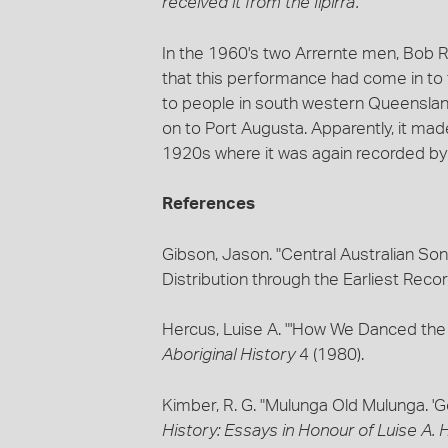
received it from the Ilpirra'.
In the 1960's two Arrernte men, Bob Ru
that this performance had come in to 
to people in south western Queenslan
on to Port Augusta. Apparently, it made
1920s where it was again recorded by
References
Gibson, Jason. "Central Australian Son
Distribution through the Earliest Reco
Hercus, Luise A. "'How We Danced the
Aboriginal History
4 (1980).
Kimber, R. G. "Mulunga Old Mulunga. '
History: Essays in Honour of Luise A.