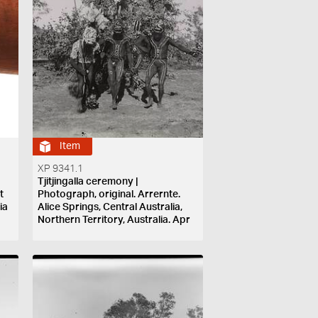
Item
XP 9341.1
Tjitjingalla ceremony |
t
Photograph, original. Arrernte.
ia
Alice Springs, Central Australia,
Northern Territory, Australia. Apr
1901