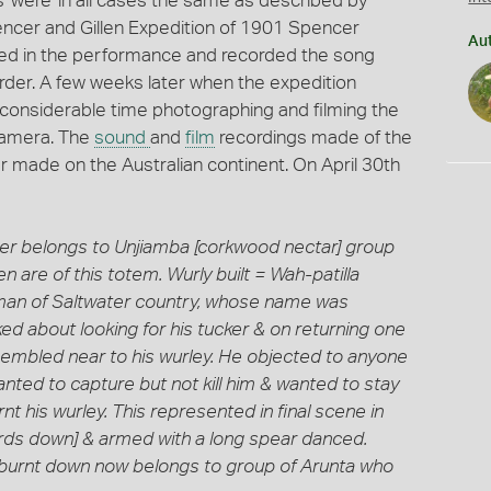
 were 'in all cases the same as described by
pencer and Gillen Expedition of 1901 Spencer
Au
used in the performance and recorded the song
rder. A few weeks later when the expedition
considerable time photographing and filming the
camera. The
sound
and
film
recordings made of the
ver made on the Australian continent. On April 30th
Latter belongs to Unjiamba [corkwood nectar] group
are of this totem. Wurly built = Wah-patilla
y man of Saltwater country, whose name was
ked about looking for his tucker & on returning one
embled near to his wurley. He objected to anyone
nted to capture but not kill him & wanted to stay
t his wurley. This represented in final scene in
rds down] & armed with a long spear danced.
 burnt down now belongs to group of Arunta who