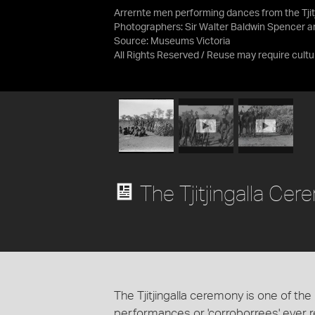
Arrernte men performing dances from the Tjitj
Photographers: Sir Walter Baldwin Spencer an
Source:
Museums Victoria
All Rights Reserved / Reuse may require cultu
The Tjitjingalla Ce
The Tjitjingalla ceremony is one of t
performances or 'corroborrees' ever re