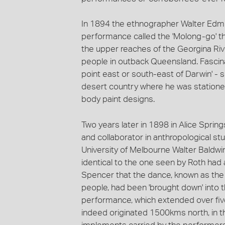
In 1894 the ethnographer Walter Edm
performance called the 'Molong-go' t
the upper reaches of the Georgina River
people in outback Queensland. Fascina
point east or south-east of Darwin' 
desert country where he was statione
body paint designs.
Two years later in 1898 in Alice Springs
and collaborator in anthropological stu
University of Melbourne Walter Baldwi
identical to the one seen by Roth had 
Spencer that the dance, known as the Tj
people, had been 'brought down' into th
performance, which extended over five 
indeed originated 1500kms north, in the