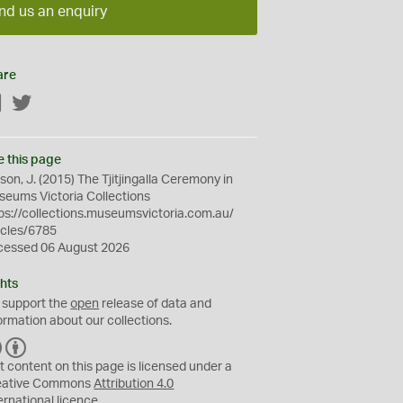
nd us an enquiry
are
Facebook
Twitter
e this page
son, J. (2015) The Tjitjingalla Ceremony in
eums Victoria Collections
ps://collections.museumsvictoria.com.au/
icles/6785
cessed 06 August 2026
hts
 support the
open
release of data and
ormation about our collections.
C
B
C
Y
t content on this page is licensed under a
eative Commons
Attribution 4.0
ernational
licence