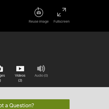
Reuse image
Fullscreen
ges
Videos
Audio (0)
)
(2)
ot a Question?