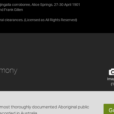
ingalla corroboree, Alice Springs, 27-30 April 1901
d Frank Gillen
ral clearances.
(Licensed as
All Rights Reserved
)
remony
Ima
(1
he most thoroughly documented Aboriginal public
G
corded in Australia.