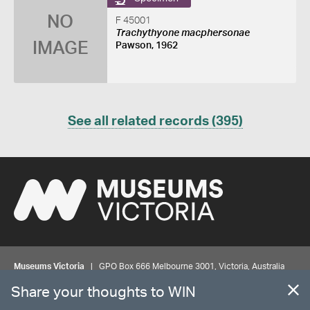
NO
F 45001
Trachythyone macphersonae
IMAGE
Pawson, 1962
See all related records (395)
Museums Victoria
| GPO Box 666 Melbourne 3001, Victoria, Australia
| Bookings & Enquiries 13 11 02
Share your thoughts to WIN
©
MUSEUMS
VICTORIA
Privacy
Disclaimer
Rights
Contact us