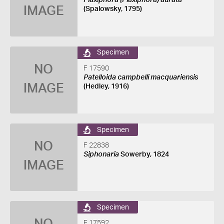
Plaxiphora (Plaxiphora) aurata
IMAGE
(Spalowsky, 1795)
Specimen
NO
F 17590
Patelloida campbelli macquariensis
IMAGE
(Hedley, 1916)
Specimen
NO
F 22838
Siphonaria
Sowerby, 1824
IMAGE
Specimen
F 17592