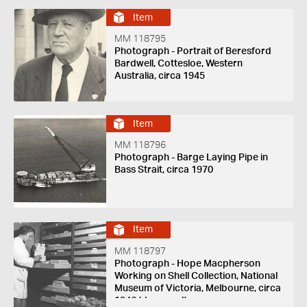
Item
MM 118795
Photograph - Portrait of Beresford
Bardwell, Cottesloe, Western
Australia, circa 1945
Item
MM 118796
Photograph - Barge Laying Pipe in
Bass Strait, circa 1970
Item
MM 118797
Photograph - Hope Macpherson
Working on Shell Collection, National
Museum of Victoria, Melbourne, circa
1946 (damaged)