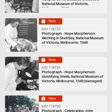
National Museum of Victoria,
Melbourne, 1948
Item
MM 118733
Photograph - Hope Macpherson
Working in Shell Bay, National Museum
of Victoria, Melbourne, 1948
(damaged)
Item
MM 118734
Photograph - Hope Macpherson
Identifying Shells, National Museum of
Victoria, Melbourne, 1948 (damaged)
Item
MM 118780
Photograph - Celebrating John