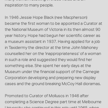
inspiration to many people.
In 1946 Jessie Hope Black (nee Macpherson)
became the first woman to be appointed a Curator at
the National Museum of Victoria in its then almost 90
year history. Hope had begun her scientific career as
a museum assistant in 1937. Having applied for a job
in Taxidermy the director at the time John Mahoney
counselled her on the 'inappropriateness' of a woman
in such a role and suggested they would find her
something else. She spent her early days at the
Museum under the financial support of the Carnegie
Corporation developing and preparing new display
cases and the ground breaking McCoy Hall dioramas.
Promoted to Curator of Molluscs in 1946 after
completing a Science Degree part time at Melbourne
University, she continued in this role until 1965, when