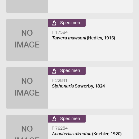
Specimen
NO
F 17584
Tawera mawsoni
(Hedley, 1916)
IMAGE
Specimen
NO
F 22841
Siphonaria
Sowerby, 1824
IMAGE
Specimen
NO
F 76254
Anasterias directus
(Koehler, 1920)