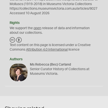
Molluscs (1919-2018) in Museums Victoria Collections
https://collections.museumsvictoria.com.au/articles/8027
Accessed 10 August 2026
Rights
We support the
open
release of data and information
about our collections.
C
B
C
Y
Text content on this page is licensed under a Creative
Commons
Attribution 4.0 International
licence
Authors
Ms Rebecca (Bec) Carland
Senior Curator History of Collections at
Museums Victoria.