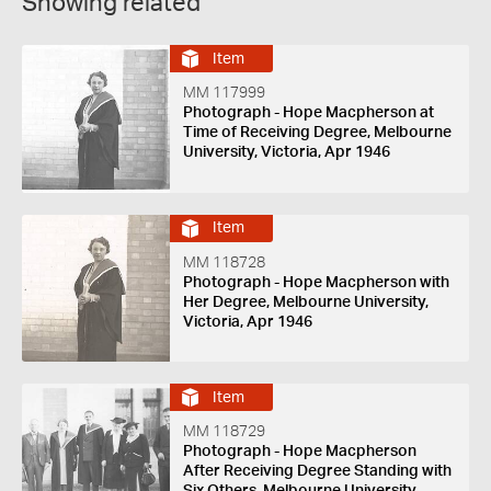
Showing related
Item
MM 117999
Photograph - Hope Macpherson at
Time of Receiving Degree, Melbourne
University, Victoria, Apr 1946
Item
MM 118728
Photograph - Hope Macpherson with
Her Degree, Melbourne University,
Victoria, Apr 1946
Item
MM 118729
Photograph - Hope Macpherson
After Receiving Degree Standing with