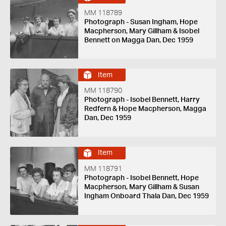
MM 118789
Photograph - Susan Ingham, Hope
Macpherson, Mary Gillham & Isobel
Bennett on Magga Dan, Dec 1959
Item
MM 118790
Photograph - Isobel Bennett, Harry
Redfern & Hope Macpherson, Magga
Dan, Dec 1959
Item
MM 118791
Photograph - Isobel Bennett, Hope
Macpherson, Mary Gillham & Susan
Ingham Onboard Thala Dan, Dec 1959