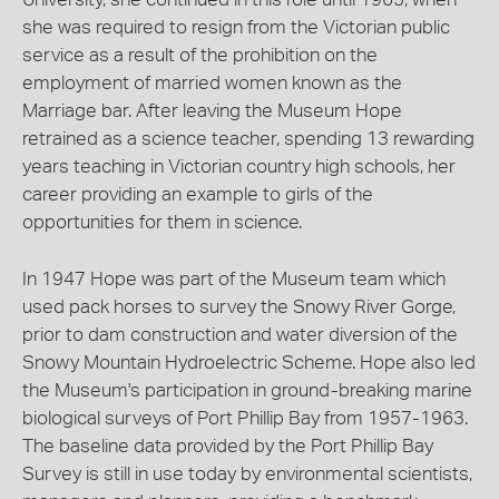
she was required to resign from the Victorian public
service as a result of the prohibition on the
employment of married women known as the
Marriage bar. After leaving the Museum Hope
retrained as a science teacher, spending 13 rewarding
years teaching in Victorian country high schools, her
career providing an example to girls of the
opportunities for them in science.
In 1947 Hope was part of the Museum team which
used pack horses to survey the Snowy River Gorge,
prior to dam construction and water diversion of the
Snowy Mountain Hydroelectric Scheme. Hope also led
the Museum's participation in ground-breaking marine
biological surveys of Port Phillip Bay from 1957-1963.
The baseline data provided by the Port Phillip Bay
Survey is still in use today by environmental scientists,