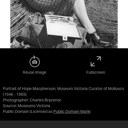
Reuse image
Fullscreen
Portrait of Hope Macpherson, Museum Victoria Curator of Molluscs
(1946 - 1965)
Photographer: Charles Brazenor
Source:
Museums Victoria
Public Domain
(Licensed as
Public Domain Mark
)