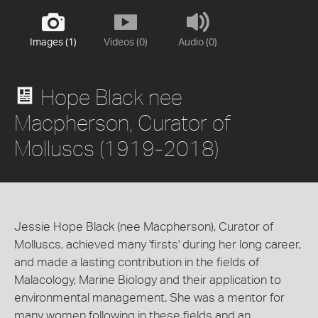
Images (1)
Videos (0)
Audio (0)
Hope Black nee
Macpherson, Curator of
Molluscs (1919-2018)
Jessie Hope Black (nee Macpherson), Curator of
Molluscs, achieved many 'firsts' during her long career,
and made a lasting contribution in the fields of
Malacology, Marine Biology and their application to
environmental management. She was a mentor for
many women following in these fields and an