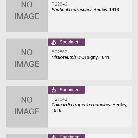
NO
F 22846
Photinula coruscans
Hedley, 1916
IMAGE
Specimen
NO
F 22852
Histioteuthis
D'Orbigny, 1841
IMAGE
Specimen
NO
F 21542
Gaimardia trapesina coccinea
Hedley,
IMAGE
1916
Specimen