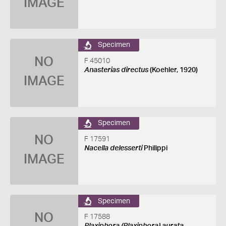
IMAGE
Specimen
NO
F 45010
Anasterias directus
(Koehler, 1920)
IMAGE
Specimen
NO
F 17591
Nacella delesserti
Philippi
IMAGE
Specimen
NO
F 17588