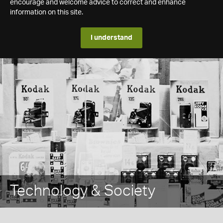
encourage and welcome advice to correct and enhance
information on this site.
I understand
Technology & Society