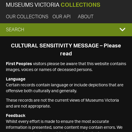
MUSEUMS VICTORIA
COLLECTIONS
OUR COLLECTIONS
OUR API
ABOUT
EXPAND
SEARCH
SEARCH
CULTURAL SENSITIVITY MESSAGE – Please
read
BOX
First Peoples
visitors please be aware that this website contains
images, voices or names of deceased persons.
Language
Certain records contain language or include depictions that are
offensive both culturally and generally.
These records are not the current views of Museums Victoria
and are not appropriate.
Feedback
Whilst every effort is made to ensure the most accurate
information is presented, some content may contain errors. We