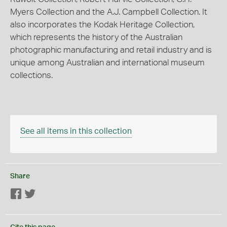
Myers Collection and the A.J. Campbell Collection. It
also incorporates the Kodak Heritage Collection,
which represents the history of the Australian
photographic manufacturing and retail industry and is
unique among Australian and international museum
collections.
See all items in this collection
Share
Facebook
Twitter