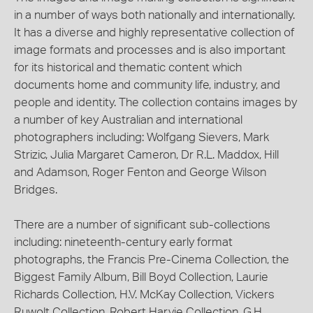
in a number of ways both nationally and internationally.
It has a diverse and highly representative collection of
image formats and processes and is also important
for its historical and thematic content which
documents home and community life, industry, and
people and identity. The collection contains images by
a number of key Australian and international
photographers including: Wolfgang Sievers, Mark
Strizic, Julia Margaret Cameron, Dr R.L. Maddox, Hill
and Adamson, Roger Fenton and George Wilson
Bridges.
There are a number of significant sub-collections
including: nineteenth-century early format
photographs, the Francis Pre-Cinema Collection, the
Biggest Family Album, Bill Boyd Collection, Laurie
Richards Collection, H.V. McKay Collection, Vickers
Ruwolt Collection, Robert Harvie Collection, G.H.