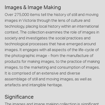
Images & Image Making
Over 275,000 items tell the history of still and moving
images in Victoria through the lens of culture and
technology, placing local history within an international
context. The collection examines the role of images in
society and investigates the social practices and
technological processes that have emerged around
images. It engages with all aspects of the life-cycle of
the photographic image - from the manufacture of
products for making images, to the practice of making
images, to the marketing and consumption of images.
It is comprised of an extensive and diverse
assemblage of still and moving images, as well as
artefacts and intangible heritage.
Significance
The images and image making collection is significant