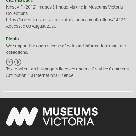
Cite this page
Kinsey, F. (2012) Images & Image Making in Museums Victoria
Collections
https://collections.museumsvictoria.com.au/collections/14129
Accessed 08 August 2026
Rights
We support the
open
release of data and information about our
collections.
C
B
C
Y
Text content on this page is licensed under a Creative Commons
Attribution 4.0 International
licence