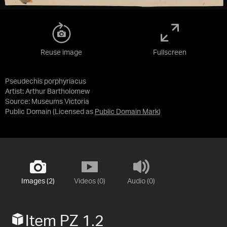
Reuse image
Fullscreen
Pseudechis porphyriacus
Artist: Arthur Bartholomew
Source:
Museums Victoria
Public Domain
(Licensed as
Public Domain Mark
)
Images (2)
Videos (0)
Audio (0)
Item PZ 1.2