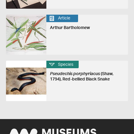
Article
Arthur Bartholomew
Species
Pseudechis porphyriacus
(Shaw,
1794), Red-bellied Black Snake