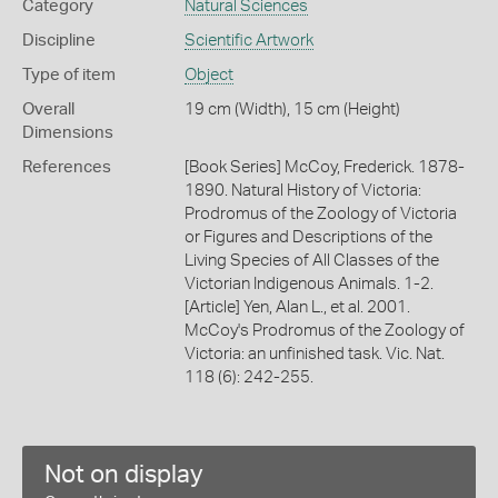
Category
Natural Sciences
Discipline
Scientific Artwork
Type of item
Object
Overall
19 cm (Width), 15 cm (Height)
Dimensions
References
[Book Series] McCoy, Frederick. 1878-
1890. Natural History of Victoria:
Prodromus of the Zoology of Victoria
or Figures and Descriptions of the
Living Species of All Classes of the
Victorian Indigenous Animals. 1-2.
[Article] Yen, Alan L., et al. 2001.
McCoy's Prodromus of the Zoology of
Victoria: an unfinished task. Vic. Nat.
118 (6): 242-255.
Not on display