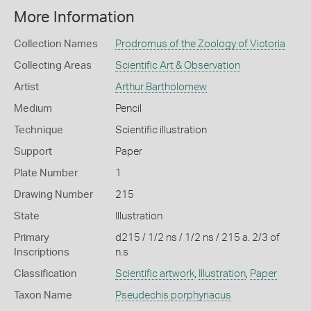
More Information
Collection Names
Prodromus of the Zoology of Victoria
Collecting Areas
Scientific Art & Observation
Artist
Arthur Bartholomew
Medium
Pencil
Technique
Scientific illustration
Support
Paper
Plate Number
1
Drawing Number
215
State
Illustration
Primary
d215 / 1/2 ns / 1/2 ns / 215 a. 2/3 of
Inscriptions
n.s
Classification
Scientific artwork
,
Illustration
,
Paper
Taxon Name
Pseudechis porphyriacus