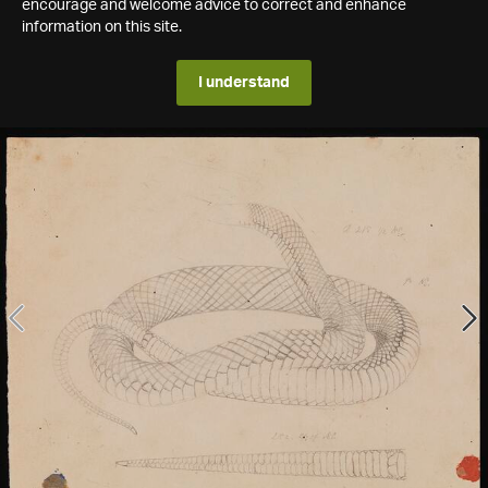
encourage and welcome advice to correct and enhance
information on this site.
I understand