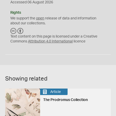
Accessed 06 August 2026
Rights
We support the
open
release of data and information
about our collections.
C
B
C
Y
Text content on this page is licensed under a Creative
Commons
Attribution 4.0 International
licence
Showing related
Article
The Prodromus Collection