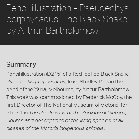
Pencil illustration - Pseudechys
porphyriacus, The Black Snake,
by Arthur Bartholomew
Summary
Pencil illustration (D215) of a Red-bellied Black Snake,
Pseudechis porphyriacus
, from Studley Park in the
bend of the Yarra, Melbourne, by Arthur Bartholomew.
This work was commissioned by Frederick McCoy, the
first Director of The National Museum of Victoria, for
Plate 1 in
The Prodromus of the Zoology of Victoria;
Figures and descriptions of the living species of all
classes of the Victoria indigenous animals
.