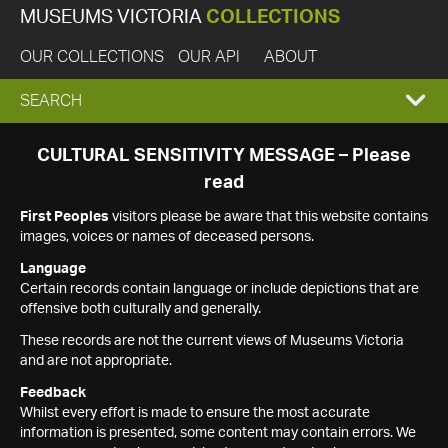
MUSEUMS VICTORIA
COLLECTIONS
OUR COLLECTIONS
OUR API
ABOUT
EXPAND
SEARCH
SEARCH
CULTURAL SENSITIVITY MESSAGE – Please
read
BOX
First Peoples
visitors please be aware that this website contains
images, voices or names of deceased persons.
Language
Certain records contain language or include depictions that are
offensive both culturally and generally.
These records are not the current views of Museums Victoria
and are not appropriate.
Feedback
Whilst every effort is made to ensure the most accurate
information is presented, some content may contain errors. We