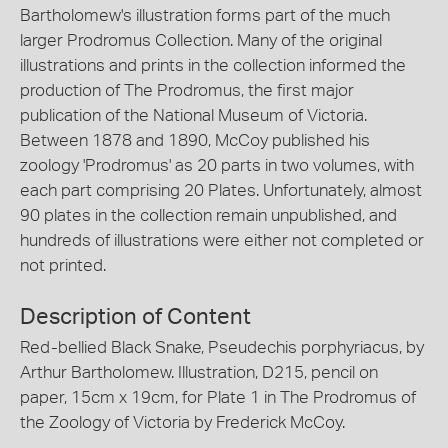
Bartholomew's illustration forms part of the much
larger Prodromus Collection. Many of the original
illustrations and prints in the collection informed the
production of The Prodromus, the first major
publication of the National Museum of Victoria.
Between 1878 and 1890, McCoy published his
zoology 'Prodromus' as 20 parts in two volumes, with
each part comprising 20 Plates. Unfortunately, almost
90 plates in the collection remain unpublished, and
hundreds of illustrations were either not completed or
not printed.
Description of Content
Red-bellied Black Snake, Pseudechis porphyriacus, by
Arthur Bartholomew. Illustration, D215, pencil on
paper, 15cm x 19cm, for Plate 1 in The Prodromus of
the Zoology of Victoria by Frederick McCoy.