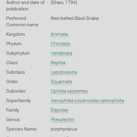
Author and date of
(Shaw, 1794)
publication
Preferred
Red-bellied Black Snake
Common name
Kingdom
Animalia
Phylum
Chordata
Subphylum
Vertebrata
Class
Reptilia
Subclass
Lepidosauria
Order
Squamata
Suborder
Ophidia serpentes
Superfamily
Xenophidia colubroidea caenophidia
Family
Elapidae
Genus
Pseudechis
Species Name
porphyriacus