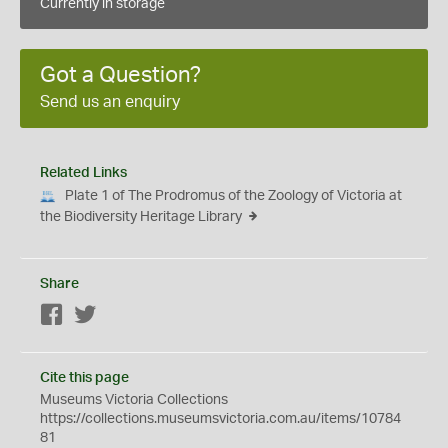
Currently in storage
Got a Question?
Send us an enquiry
Related Links
Plate 1 of The Prodromus of the Zoology of Victoria at
the Biodiversity Heritage Library
Share
Facebook
Twitter
Cite this page
Museums Victoria Collections
https://collections.museumsvictoria.com.au/items/10784
81