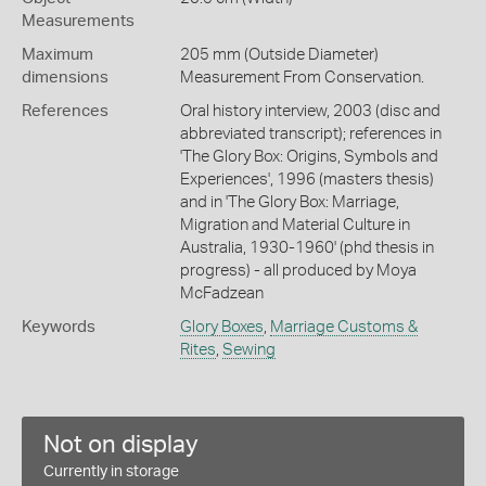
Measurements
Maximum
205 mm (Outside Diameter)
dimensions
Measurement From Conservation.
References
Oral history interview, 2003 (disc and
abbreviated transcript); references in
'The Glory Box: Origins, Symbols and
Experiences', 1996 (masters thesis)
and in 'The Glory Box: Marriage,
Migration and Material Culture in
Australia, 1930-1960' (phd thesis in
progress) - all produced by Moya
McFadzean
Keywords
Glory Boxes
,
Marriage Customs &
Rites
,
Sewing
Not on display
Currently in storage