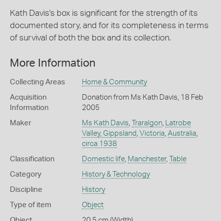
Kath Davis's box is significant for the strength of its
documented story, and for its completeness in terms
of survival of both the box and its collection.
More Information
Collecting Areas
Home & Community
Acquisition
Donation from Ms Kath Davis, 18 Feb
Information
2005
Maker
Ms Kath Davis
,
Traralgon
,
Latrobe
Valley, Gippsland
,
Victoria
,
Australia
,
circa 1938
Classification
Domestic life
,
Manchester
,
Table
Category
History & Technology
Discipline
History
Type of item
Object
Object
20.5 cm (Width)