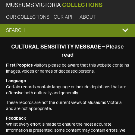
MUSEUMS VICTORIA
COLLECTIONS
OUR COLLECTIONS
OUR API
ABOUT
EXPAND
SEARCH
SEARCH
CULTURAL SENSITIVITY MESSAGE – Please
read
BOX
First Peoples
visitors please be aware that this website contains
images, voices or names of deceased persons.
Language
Certain records contain language or include depictions that are
offensive both culturally and generally.
These records are not the current views of Museums Victoria
and are not appropriate.
Feedback
Whilst every effort is made to ensure the most accurate
information is presented, some content may contain errors. We