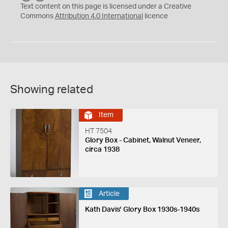
C
Y
Text content on this page is licensed under a Creative
Commons
Attribution 4.0 International
licence
Showing related
Item
HT 7504
Glory Box - Cabinet, Walnut Veneer,
circa 1938
Article
Kath Davis' Glory Box 1930s-1940s