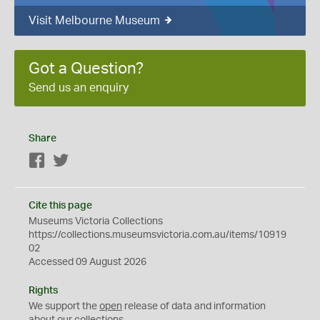
Visit Melbourne Museum
Got a Question?
Send us an enquiry
Share
Facebook
Twitter
Cite this page
Museums Victoria Collections
https://collections.museumsvictoria.com.au/items/10919
02
Accessed 09 August 2026
Rights
We support the
open
release of data and information