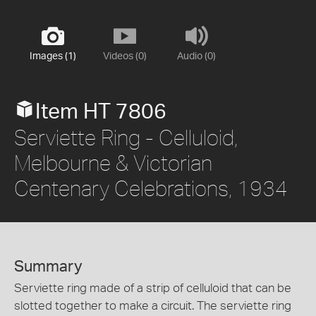
Images (1)
Videos (0)
Audio (0)
Item HT 7806
Serviette Ring - Celluloid,
Melbourne & Victorian
Centenary Celebrations, 1934
Summary
Serviette ring made of a strip of celluloid that can be
slotted together to make a circuit. The serviette ring