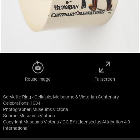
Reuse image
Fullscreen
Serviette Ring - Celluloid, Melbourne & Victorian Centenary
Celebrations, 1934
Photographer: Museums Victoria
Source:
Museums Victoria
Copyright Museums Victoria / CC BY
(Licensed as
Attribution 4.0
International
)