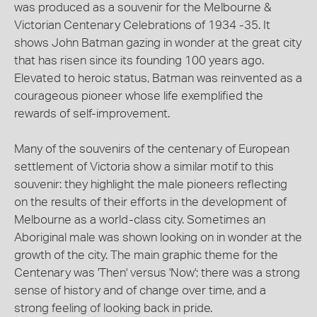
was produced as a souvenir for the Melbourne &
Victorian Centenary Celebrations of 1934 -35. It
shows John Batman gazing in wonder at the great city
that has risen since its founding 100 years ago.
Elevated to heroic status, Batman was reinvented as a
courageous pioneer whose life exemplified the
rewards of self-improvement.
Many of the souvenirs of the centenary of European
settlement of Victoria show a similar motif to this
souvenir: they highlight the male pioneers reflecting
on the results of their efforts in the development of
Melbourne as a world-class city. Sometimes an
Aboriginal male was shown looking on in wonder at the
growth of the city. The main graphic theme for the
Centenary was 'Then' versus 'Now'; there was a strong
sense of history and of change over time, and a
strong feeling of looking back in pride.