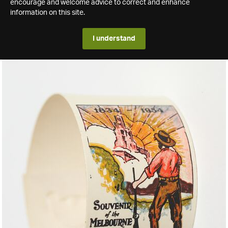
encourage and welcome advice to correct and enhance
information on this site.
I understand