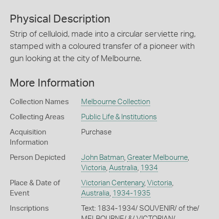
Physical Description
Strip of celluloid, made into a circular serviette ring,
stamped with a coloured transfer of a pioneer with
gun looking at the city of Melbourne.
More Information
Collection Names
Melbourne Collection
Collecting Areas
Public Life & Institutions
Acquisition
Purchase
Information
Person Depicted
John Batman
,
Greater Melbourne
,
Victoria
,
Australia
,
1934
Place & Date of
Victorian Centenary
,
Victoria
,
Event
Australia
,
1934-1935
Inscriptions
Text: 1834-1934/ SOUVENIR/ of the/
MELBOURNE/ &/ VICTORIAN/