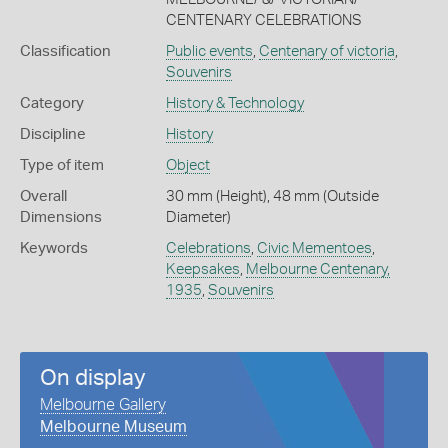
CENTENARY CELEBRATIONS
Classification
Public events
,
Centenary of victoria
,
Souvenirs
Category
History & Technology
Discipline
History
Type of item
Object
Overall
30 mm (Height), 48 mm (Outside
Dimensions
Diameter)
Keywords
Celebrations
,
Civic Mementoes
,
Keepsakes
,
Melbourne Centenary,
1935
,
Souvenirs
On display
Melbourne Gallery
Melbourne Museum