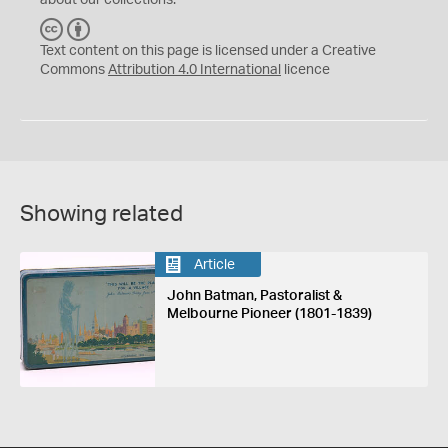
about our collections.
C
B
C
Y
Text content on this page is licensed under a Creative
Commons
Attribution 4.0 International
licence
Showing related
Article
John Batman, Pastoralist &
Melbourne Pioneer (1801-1839)