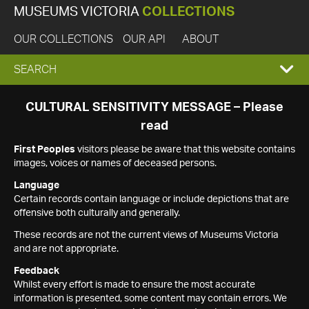
MUSEUMS VICTORIA
COLLECTIONS
OUR COLLECTIONS
OUR API
ABOUT
EXPAND
SEARCH
SEARCH
CULTURAL SENSITIVITY MESSAGE – Please
read
BOX
First Peoples
visitors please be aware that this website contains
images, voices or names of deceased persons.
Language
Certain records contain language or include depictions that are
offensive both culturally and generally.
These records are not the current views of Museums Victoria
and are not appropriate.
Feedback
Whilst every effort is made to ensure the most accurate
information is presented, some content may contain errors. We