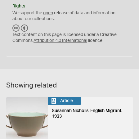
Rights
We support the
open
release of data and information
about our collections.
C
B
C
Y
Text content on this page is licensed under a Creative
Commons
Attribution 4.0 International
licence
Showing related
Article
Susannah Nicholls, English Migrant,
1923