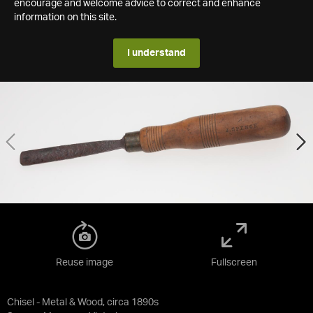
encourage and welcome advice to correct and enhance
information on this site.
I understand
Reuse image
Fullscreen
Chisel - Metal & Wood, circa 1890s