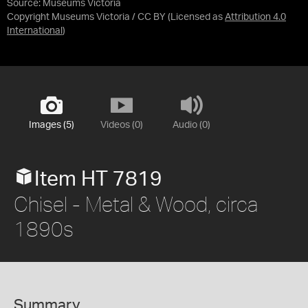
Source:
Museums Victoria
Copyright Museums Victoria / CC BY
(Licensed as
Attribution 4.0
International
)
Images (5)
Videos (0)
Audio (0)
Item HT 7819
Chisel - Metal & Wood, circa
1890s
Summary