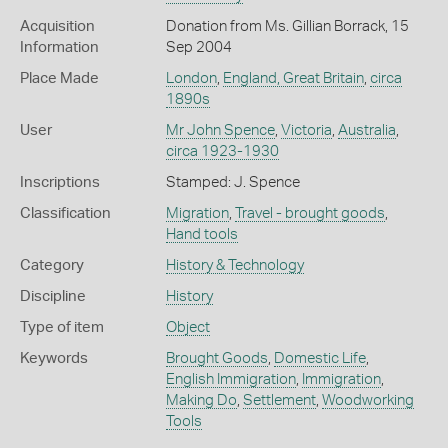
Acquisition
Donation from Ms. Gillian Borrack, 15
Information
Sep 2004
Place Made
London
,
England, Great Britain
,
circa
1890s
User
Mr John Spence
,
Victoria
,
Australia
,
circa 1923-1930
Inscriptions
Stamped: J. Spence
Classification
Migration
,
Travel - brought goods
,
Hand tools
Category
History & Technology
Discipline
History
Type of item
Object
Keywords
Brought Goods
,
Domestic Life
,
English Immigration
,
Immigration
,
Making Do
,
Settlement
,
Woodworking
Tools