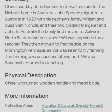
Chisel used by John Spence to make furniture for the
Nicholls' home in Australia. John Spence migrated to
Australia in 1923 with his nephew's family, William and
Susannah Nicholls and their two children Margaret and
John. In Australia the family first moved to Walwa in
North Eastern Victoria, where Will was appointed as a
teacher. They then moved to Pearcedale on the
Mornington Peninsula, as Will was keen to try farming.
The farming was unsuccessful, and both Will and
Susannah returned to teaching.
Physical Description
Chisel with turned wooden handle and metal blade.
More Information
Collecting Areas
Migration & Cultural Diversity
,
Home &
Community