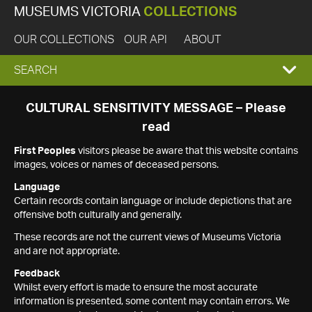
MUSEUMS VICTORIA
COLLECTIONS
OUR COLLECTIONS
OUR API
ABOUT
EXPAND
SEARCH
SEARCH
CULTURAL SENSITIVITY MESSAGE – Please
read
BOX
First Peoples
visitors please be aware that this website contains
images, voices or names of deceased persons.
Language
Certain records contain language or include depictions that are
offensive both culturally and generally.
These records are not the current views of Museums Victoria
and are not appropriate.
Feedback
Whilst every effort is made to ensure the most accurate
information is presented, some content may contain errors. We