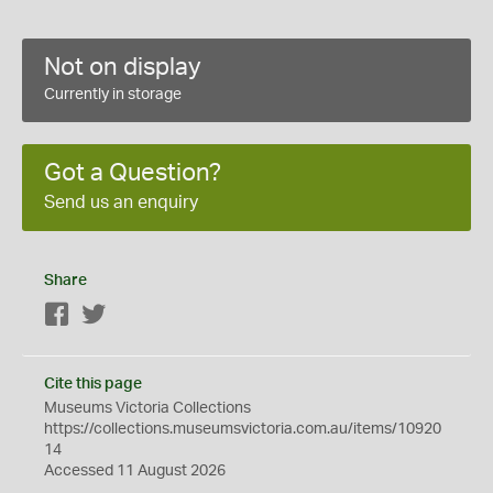
Not on display
Currently in storage
Got a Question?
Send us an enquiry
Share
Facebook
Twitter
Cite this page
Museums Victoria Collections
https://collections.museumsvictoria.com.au/items/10920
14
Accessed 11 August 2026