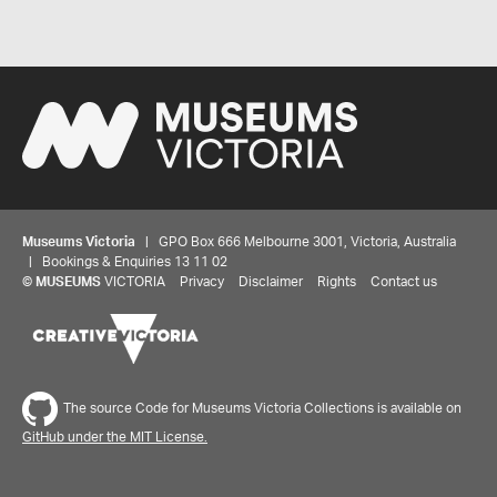
Museums Victoria
| GPO Box 666 Melbourne 3001, Victoria, Australia
| Bookings & Enquiries 13 11 02
©
MUSEUMS
VICTORIA
Privacy
Disclaimer
Rights
Contact us
The source Code for Museums Victoria Collections is available on
GitHub under the MIT License.