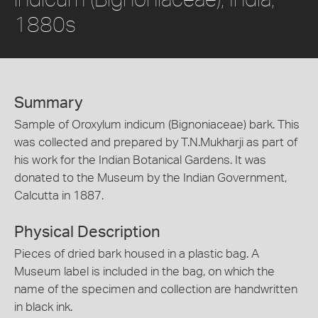
1880s
Summary
Sample of Oroxylum indicum (Bignoniaceae) bark. This
was collected and prepared by T.N.Mukharji as part of
his work for the Indian Botanical Gardens. It was
donated to the Museum by the Indian Government,
Calcutta in 1887.
Physical Description
Pieces of dried bark housed in a plastic bag. A
Museum label is included in the bag, on which the
name of the specimen and collection are handwritten
in black ink.