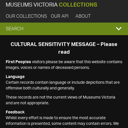
MUSEUMS VICTORIA
COLLECTIONS
OUR COLLECTIONS
OUR API
ABOUT
EXPAND
SEARCH
SEARCH
CULTURAL SENSITIVITY MESSAGE – Please
read
BOX
First Peoples
visitors please be aware that this website contains
images, voices or names of deceased persons.
Language
Certain records contain language or include depictions that are
offensive both culturally and generally.
These records are not the current views of Museums Victoria
and are not appropriate.
Feedback
Whilst every effort is made to ensure the most accurate
information is presented, some content may contain errors. We