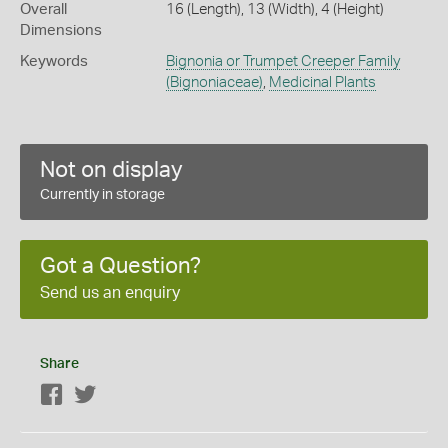
Overall
16 (Length), 13 (Width), 4 (Height)
Dimensions
Keywords
Bignonia or Trumpet Creeper Family
(Bignoniaceae)
,
Medicinal Plants
Not on display
Currently in storage
Got a Question?
Send us an enquiry
Share
Facebook
Twitter