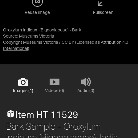
Reuse image
Fullscreen
Oroxylum Indicum (Bignoniaceae) - Bark
Source:
Museums Victoria
Copyright Museums Victoria / CC BY
(Licensed as
Attribution 4.0
International
)
Images (1)
Videos (0)
Audio (0)
Item HT 11529
Bark Sample - Oroxylum
indicum (Bignoniaceae), India,