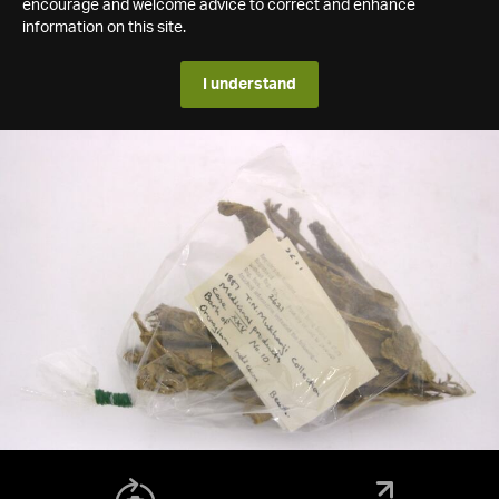
encourage and welcome advice to correct and enhance
information on this site.
I understand