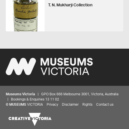
T. N. Mukharji Collection
Museums Victoria
| GPO Box 666 Melbourne 3001, Victoria, Australia
| Bookings & Enquiries 13 11 02
©
MUSEUMS
VICTORIA
Privacy
Disclaimer
Rights
Contact us