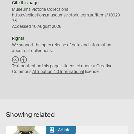
Cite this page
Museums Victoria Collections
https://collections.museumsvictoria.com.au/items/10920
73
Accessed 10 August 2026
Rights
We support the
open
release of data and information
about our collections.
C
B
C
Y
Text content on this page is licensed under a Creative
Commons
Attribution 4.0 International
licence
Showing related
Article