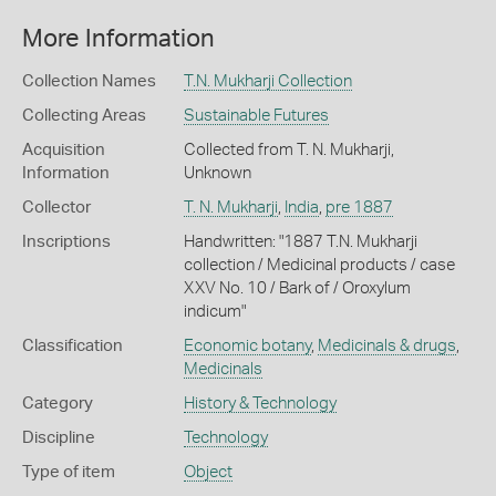
More Information
Collection Names
T.N. Mukharji Collection
Collecting Areas
Sustainable Futures
Acquisition
Collected from T. N. Mukharji,
Information
Unknown
Collector
T. N. Mukharji
,
India
,
pre 1887
Inscriptions
Handwritten: "1887 T.N. Mukharji
collection / Medicinal products / case
XXV No. 10 / Bark of / Oroxylum
indicum"
Classification
Economic botany
,
Medicinals & drugs
,
Medicinals
Category
History & Technology
Discipline
Technology
Type of item
Object