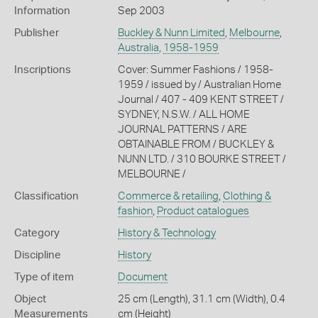
Information
Sep 2003
Publisher
Buckley & Nunn Limited
,
Melbourne
,
Australia
,
1958-1959
Inscriptions
Cover: Summer Fashions / 1958-
1959 / issued by / Australian Home
Journal / 407 - 409 KENT STREET /
SYDNEY, N.S.W. / ALL HOME
JOURNAL PATTERNS / ARE
OBTAINABLE FROM / BUCKLEY &
NUNN LTD. / 310 BOURKE STREET /
MELBOURNE /
Classification
Commerce & retailing
,
Clothing &
fashion
,
Product catalogues
Category
History & Technology
Discipline
History
Type of item
Document
Object
25 cm (Length), 31.1 cm (Width), 0.4
Measurements
cm (Height)