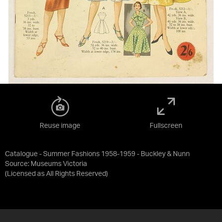
Reuse image
Fullscreen
Catalogue - Summer Fashions 1958-1959 - Buckley & Nunn
Source:
Museums Victoria
(Licensed as
All Rights Reserved
)