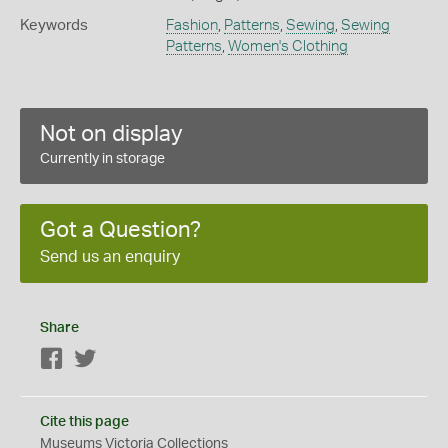
Keywords
Fashion
,
Patterns
,
Sewing
,
Sewing
Patterns
,
Women's Clothing
Not on display
Currently in storage
Got a Question?
Send us an enquiry
Share
Facebook
Twitter
Cite this page
Museums Victoria Collections