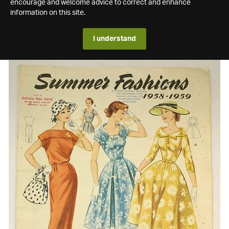
encourage and welcome advice to correct and enhance
information on this site.
I understand