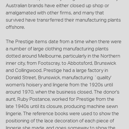
Australian brands have either closed up shop or
amalgamated with other firms, and many that
survived have transrferred their manufacturing plants
offshore.
The Prestige items date from a time when there were
a number of large clothing manufacturing plants
dotted around Melbourne, particularly in the Northern
inner city, from Footscray, to Abbotsford, Brunswick
and Collingwood. Prestige had a large factory in
Donald Street, Brunswick, manufacturing `quality'
women's hoisery and lingerie from the 1920s until
around 1970, when the business closed. The donor's
aunt, Ruby Postance, worked for Prestige from the
late 1940s until its closure, producing machine sewn
lingerie. The reference books were used to show the
positioning of the lace decoration of each piece of
lingerie she made, and goes someway to show the