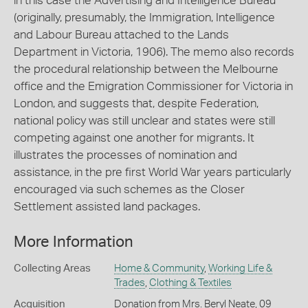
in this case the Advertising and Intelligence Bureau
(originally, presumably, the Immigration, Intelligence
and Labour Bureau attached to the Lands
Department in Victoria, 1906). The memo also records
the procedural relationship between the Melbourne
office and the Emigration Commissioner for Victoria in
London, and suggests that, despite Federation,
national policy was still unclear and states were still
competing against one another for migrants. It
illustrates the processes of nomination and
assistance, in the pre first World War years particularly
encouraged via such schemes as the Closer
Settlement assisted land packages.
More Information
Collecting Areas
Home & Community
,
Working Life &
Trades
,
Clothing & Textiles
Acquisition
Donation from Mrs. Beryl Neate, 09