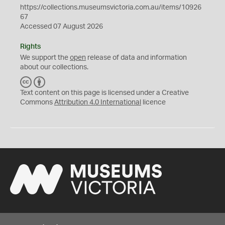
https://collections.museumsvictoria.com.au/items/10926
67
Accessed 07 August 2026
Rights
We support the
open
release of data and information
about our collections.
C
B
C
Y
Text content on this page is licensed under a Creative
Commons
Attribution 4.0 International
licence