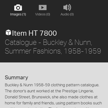
Images (1)
Videos (0)
Audio (0)
Item HT 7800
Catalogue - Buckley & Nunn,
Summer Fashions, 1958-1959
Summary
Buckley & Nunn 1958-59 clothing pattern catalogue.
The donor's aunt worked at the Prestige Lingerie,
Donald Street, Brunswick, she also made clothes at
home for family and friends, using pattern books such