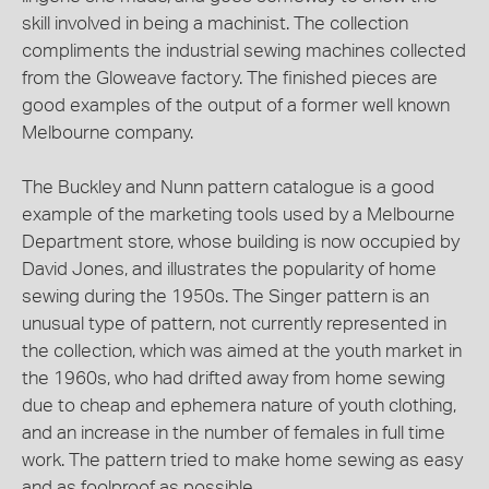
skill involved in being a machinist. The collection
compliments the industrial sewing machines collected
from the Gloweave factory. The finished pieces are
good examples of the output of a former well known
Melbourne company.
The Buckley and Nunn pattern catalogue is a good
example of the marketing tools used by a Melbourne
Department store, whose building is now occupied by
David Jones, and illustrates the popularity of home
sewing during the 1950s. The Singer pattern is an
unusual type of pattern, not currently represented in
the collection, which was aimed at the youth market in
the 1960s, who had drifted away from home sewing
due to cheap and ephemera nature of youth clothing,
and an increase in the number of females in full time
work. The pattern tried to make home sewing as easy
and as foolproof as possible.