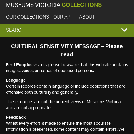
MUSEUMS VICTORIA
COLLECTIONS
OUR COLLECTIONS
OUR API
ABOUT
EXPAND
SEARCH
SEARCH
CULTURAL SENSITIVITY MESSAGE – Please
read
BOX
First Peoples
visitors please be aware that this website contains
images, voices or names of deceased persons.
Language
Certain records contain language or include depictions that are
offensive both culturally and generally.
These records are not the current views of Museums Victoria
and are not appropriate.
Feedback
Whilst every effort is made to ensure the most accurate
information is presented, some content may contain errors. We