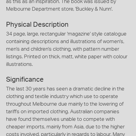
as this as an inspiration. The book was issued by
Melbourne Department store, 'Buckley & Nunn'.
Physical Description
34 page, large, rectangular 'magazine' style catalogue
containing descriptions and illustrations of women's,
men's and children's clothing, with pattern number
listings. Printed on thick, matt, white paper with colour
illustrations.
Significance
The last 30 years has seen a dramatic decline in the
clothing and textile industry which use to operate
throughout Melbourne due mainly to the lowering of
tariffs on imported clothing. Australian companies
have found themselves unable to compete with
cheaper imports, mainly from Asia, due to the higher
costs involved, particularly in regards to labour. Many