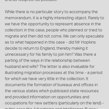
While there is no particular story to accompany the
memorandum, it is a highly interesting object. Rarely to
we have the opportunity to represent absence in the
collection; in this case, people who planned or tried to
migrate and then did not come. We can only speculate
as to what happened in this case - did Mr Hopkins
decide to return to England, thereby making it
unnecessary for his family to join him? Was there a
parting of the ways in the relationship between
husband and wife? The letter is also invaluable for
illustrating migration processes at this time - a period
for which we have very little in the collection. It
documents the formation of bureaus and offices in
the various states which publicised state resources
and provided information on opportunities and
occupations for new settlers (particularly on the land) -