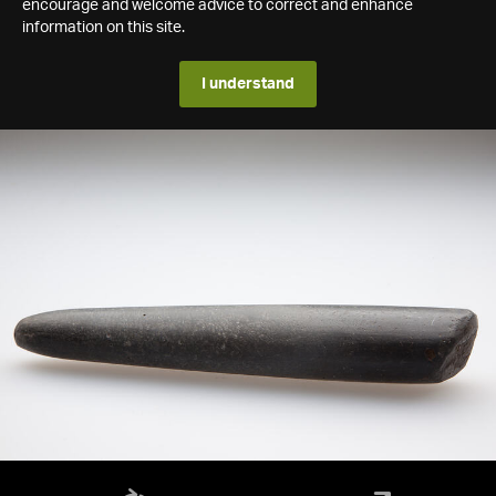
encourage and welcome advice to correct and enhance
information on this site.
I understand