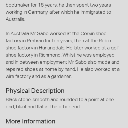
bootmaker for 18 years, he then spent two years
working in Germany, after which he immigrated to
Australia.
In Australia Mr Sabo worked at the Corvin shoe
factory in Prahran for ten years, then at the Robin
shoe factory in Huntingdale. He later worked at a golf
shoe factory in Richmond. Whilst he was employed
and in between employment Mr Sabo also made and
repaired shoes at home by hand. He also worked at a
wire factory and as a gardener.
Physical Description
Black stone, smooth and rounded to a point at one
end, blunt and flat at the other end.
More Information