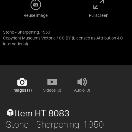
Reuse image
Fullscreen
Stone - Sharpening, 1950
Copyright Museums Victoria / CC BY
(Licensed as
Attribution 4.0
International
)
Images (1)
Videos (0)
Audio (0)
Item HT 8083
Stone - Sharpening, 1950