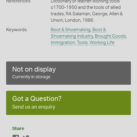
References
Dictionary of leather-working tools
c1700-1950 and the tools of allied
trades, RA Salaman, George, Allen &
Unwin, London, 1986.
Keywords
Boot & Shoemaking
,
Boot &
Shoemaking Industry
,
Brought Goods
,
Immigration
,
Tools
,
Working Life
Not on display
Currently in storage
Got a Question?
Send us an enquiry
Share