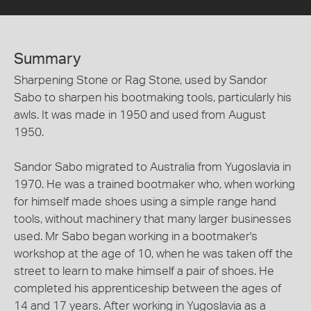
Summary
Sharpening Stone or Rag Stone, used by Sandor
Sabo to sharpen his bootmaking tools, particularly his
awls. It was made in 1950 and used from August
1950.
Sandor Sabo migrated to Australia from Yugoslavia in
1970. He was a trained bootmaker who, when working
for himself made shoes using a simple range hand
tools, without machinery that many larger businesses
used. Mr Sabo began working in a bootmaker's
workshop at the age of 10, when he was taken off the
street to learn to make himself a pair of shoes. He
completed his apprenticeship between the ages of
14 and 17 years. After working in Yugoslavia as a