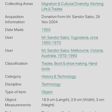
Collecting Areas
Migration & Cultural Diversity
,
Working
Life & Trades
Acquisition
Donation from Mr. Sandor Sabo, 26
Information
Nov 2004
Date Made
1950
User
Mr. Sandor Sabo
,
Yugoslavia
,
circa
1950-1970
User
Mr. Sandor Sabo
,
Melbourne
,
Victoria
,
Australia
,
1970-1990
Classification
Trades
,
Boot & shoe making
,
Hand
tools
Category
History & Technology
Discipline
Technology
Type of item
Object
Object
18.9 cm (Length), 3.9 cm (Width), 3 cm
Measurements
(Height)