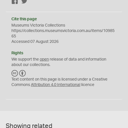
Facebook
Twitter
Cite this page
Museums Victoria Collections
https://collections.museumsvictoria.com.au/items/10985
65
Accessed 07 August 2026
Rights
We support the
open
release of data and information
about our collections.
C
B
C
Y
Text content on this page is licensed under a Creative
Commons
Attribution 4.0 International
licence
Showing related