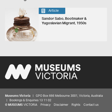
Article
Sandor Sabo, Bootmaker &
Yugoslavian Migrant, 1950s
Museums Victoria
| GPO Box 666 Melbourne 3001, Victoria, Australia
| Bookings & Enquiries 13 11 02
©
MUSEUMS
VICTORIA
Privacy
Disclaimer
Rights
Contact us