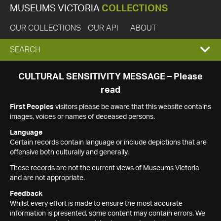
MUSEUMS VICTORIA
COLLECTIONS
OUR COLLECTIONS
OUR API
ABOUT
EXPAND
SEARCH
SEARCH
CULTURAL SENSITIVITY MESSAGE – Please
read
BOX
First Peoples
visitors please be aware that this website contains
images, voices or names of deceased persons.
Language
Certain records contain language or include depictions that are
offensive both culturally and generally.
These records are not the current views of Museums Victoria
and are not appropriate.
Feedback
Whilst every effort is made to ensure the most accurate
information is presented, some content may contain errors. We