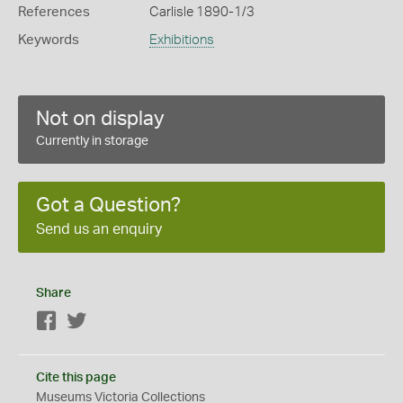
References
Carlisle 1890-1/3
Keywords
Exhibitions
Not on display
Currently in storage
Got a Question?
Send us an enquiry
Share
Facebook
Twitter
Cite this page
Museums Victoria Collections