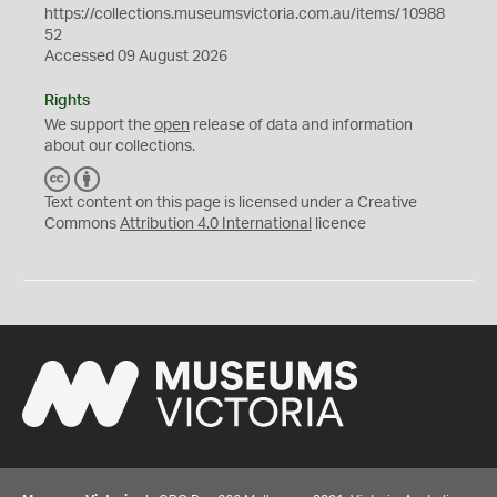
https://collections.museumsvictoria.com.au/items/10988
52
Accessed 09 August 2026
Rights
We support the
open
release of data and information
about our collections.
C
B
C
Y
Text content on this page is licensed under a Creative
Commons
Attribution 4.0 International
licence