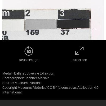
Reuse image
Fullscreen
Medal - Ballarat Juvenile Exhibition
Photographer: Jennifer McNair
Source:
Museums Victoria
Copyright Museums Victoria / CC BY
(Licensed as
Attribution 4.0
International
)