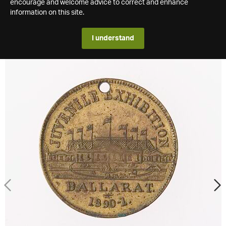
encourage and welcome advice to correct and enhance
information on this site.
I understand