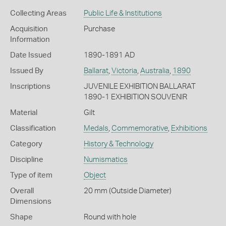
Collecting Areas
Public Life & Institutions
Acquisition
Purchase
Information
Date Issued
1890-1891 AD
Issued By
Ballarat
,
Victoria
,
Australia
,
1890
Inscriptions
JUVENILE EXHIBITION BALLARAT
1890-1 EXHIBITION SOUVENIR
Material
Gilt
Classification
Medals
,
Commemorative
,
Exhibitions
Category
History & Technology
Discipline
Numismatics
Type of item
Object
Overall
20 mm (Outside Diameter)
Dimensions
Shape
Round with hole