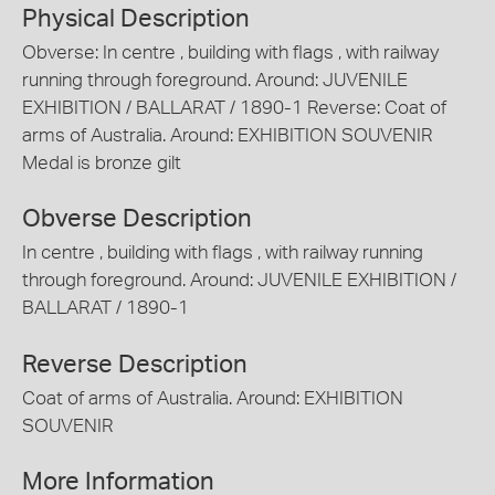
Physical Description
Obverse: In centre , building with flags , with railway
running through foreground. Around: JUVENILE
EXHIBITION / BALLARAT / 1890-1 Reverse: Coat of
arms of Australia. Around: EXHIBITION SOUVENIR
Medal is bronze gilt
Obverse Description
In centre , building with flags , with railway running
through foreground. Around: JUVENILE EXHIBITION /
BALLARAT / 1890-1
Reverse Description
Coat of arms of Australia. Around: EXHIBITION
SOUVENIR
More Information