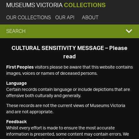
MUSEUMS VICTORIA
COLLECTIONS
OUR COLLECTIONS
OUR API
ABOUT
EXPAND
SEARCH
SEARCH
CULTURAL SENSITIVITY MESSAGE – Please
read
BOX
First Peoples
visitors please be aware that this website contains
images, voices or names of deceased persons.
Language
Certain records contain language or include depictions that are
offensive both culturally and generally.
These records are not the current views of Museums Victoria
and are not appropriate.
Feedback
Whilst every effort is made to ensure the most accurate
information is presented, some content may contain errors. We