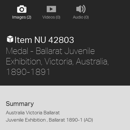
Images (2)
Videos (0)
Audio (0)
Item NU 42803
Medal - Ballarat Juvenile
Exhibition, Victoria, Australia,
1890-1891
Summary
Australia Victoria Ballarat
Juvenile Exhibition , Ballarat 1890-1 (AD)