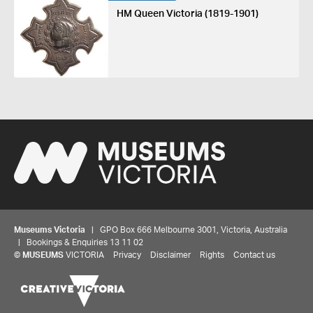
HM Queen Victoria (1819-1901)
Museums Victoria
| GPO Box 666 Melbourne 3001, Victoria, Australia
| Bookings & Enquiries 13 11 02
©
MUSEUMS
VICTORIA
Privacy
Disclaimer
Rights
Contact us