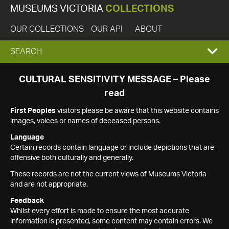
MUSEUMS VICTORIA
COLLECTIONS
OUR COLLECTIONS
OUR API
ABOUT
EXPAND
SEARCH
SEARCH
CULTURAL SENSITIVITY MESSAGE – Please
read
BOX
First Peoples
visitors please be aware that this website contains
images, voices or names of deceased persons.
Language
Certain records contain language or include depictions that are
offensive both culturally and generally.
These records are not the current views of Museums Victoria
and are not appropriate.
Feedback
Whilst every effort is made to ensure the most accurate
information is presented, some content may contain errors. We