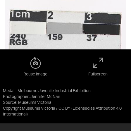
Reuse image
Fullscreen
Medal - Melbourne Juvenile Industrial Exhibition
Photographer: Jennifer McNair
Source:
Museums Victoria
Copyright Museums Victoria / CC BY
(Licensed as
Attribution 4.0
International
)