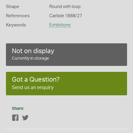
Shape
Round with loop
References
Carlisle 1888/27
Keywords
Exhibitions
Not on display
Currently in storage
Got a Question?
Send us an enquiry
Share
Facebook
Twitter