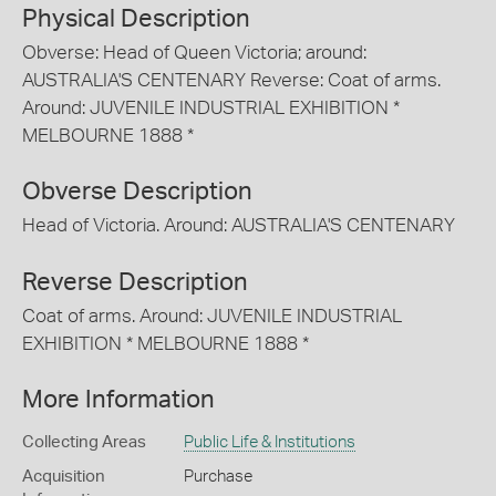
Physical Description
Obverse: Head of Queen Victoria; around:
AUSTRALIA'S CENTENARY Reverse: Coat of arms.
Around: JUVENILE INDUSTRIAL EXHIBITION *
MELBOURNE 1888 *
Obverse Description
Head of Victoria. Around: AUSTRALIA'S CENTENARY
Reverse Description
Coat of arms. Around: JUVENILE INDUSTRIAL
EXHIBITION * MELBOURNE 1888 *
More Information
Collecting Areas
Public Life & Institutions
Acquisition
Purchase