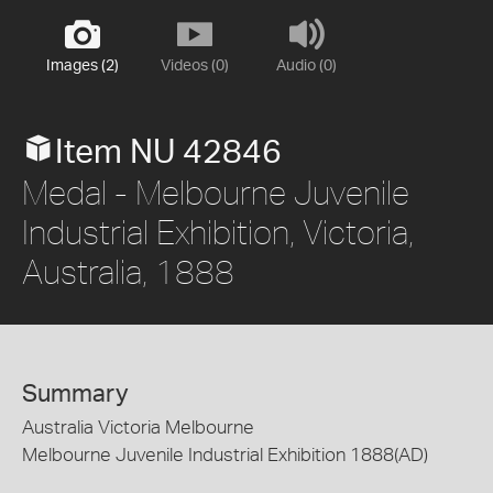
Images (2)
Videos (0)
Audio (0)
Item NU 42846
Medal - Melbourne Juvenile
Industrial Exhibition, Victoria,
Australia, 1888
Summary
Australia Victoria Melbourne
Melbourne Juvenile Industrial Exhibition 1888(AD)