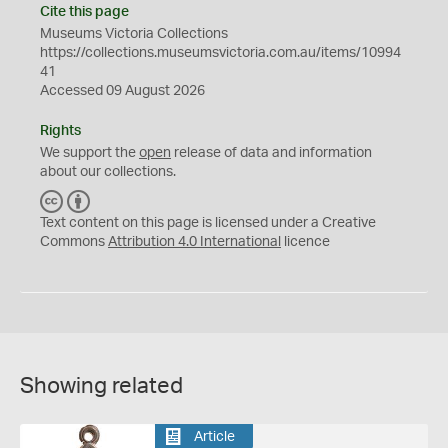
Cite this page
Museums Victoria Collections
https://collections.museumsvictoria.com.au/items/10994
41
Accessed 09 August 2026
Rights
We support the
open
release of data and information
about our collections.
C
B
C
Y
Text content on this page is licensed under a Creative
Commons
Attribution 4.0 International
licence
Showing related
Article