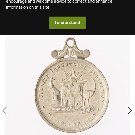
encourage and welcome advice to correct and enhance
information on this site.
I understand