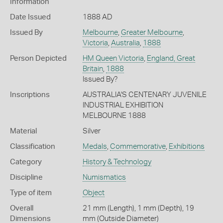
Information
Date Issued
1888 AD
Issued By
Melbourne
,
Greater Melbourne
,
Victoria
,
Australia
,
1888
Person Depicted
HM Queen Victoria
,
England, Great
Britain
,
1888
Issued By?
Inscriptions
AUSTRALIA'S CENTENARY JUVENILE
INDUSTRIAL EXHIBITION
MELBOURNE 1888
Material
Silver
Classification
Medals
,
Commemorative
,
Exhibitions
Category
History & Technology
Discipline
Numismatics
Type of item
Object
Overall
21 mm (Length), 1 mm (Depth), 19
Dimensions
mm (Outside Diameter)