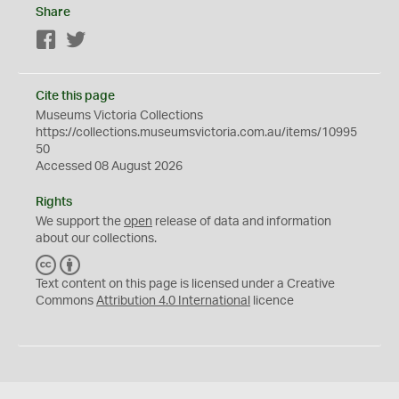
Share
Facebook
Twitter
Cite this page
Museums Victoria Collections
https://collections.museumsvictoria.com.au/items/10995
50
Accessed 08 August 2026
Rights
We support the
open
release of data and information
about our collections.
C
B
C
Y
Text content on this page is licensed under a Creative
Commons
Attribution 4.0 International
licence