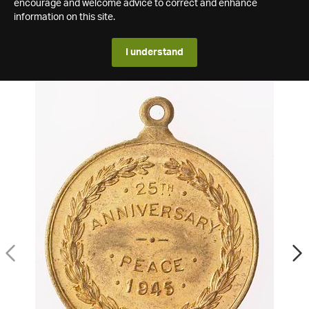
encourage and welcome advice to correct and enhance
information on this site.
I understand