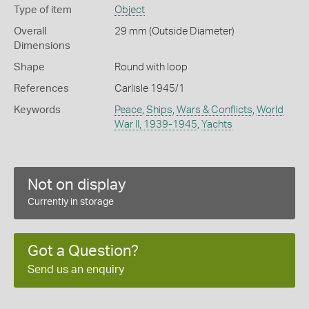
Type of item
Object
Overall
29 mm (Outside Diameter)
Dimensions
Shape
Round with loop
References
Carlisle 1945/1
Keywords
Peace
,
Ships
,
Wars & Conflicts
,
World
War II, 1939-1945
,
Yachts
Not on display
Currently in storage
Got a Question?
Send us an enquiry