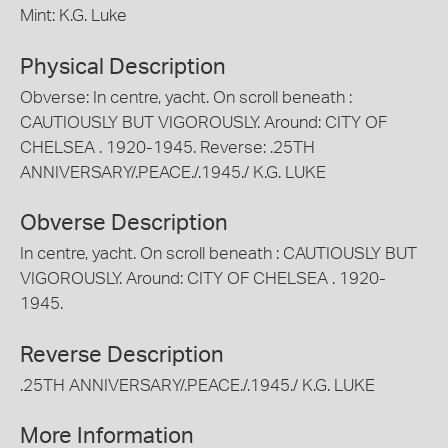
Mint: K.G. Luke
Physical Description
Obverse: In centre, yacht. On scroll beneath :
CAUTIOUSLY BUT VIGOROUSLY. Around: CITY OF
CHELSEA . 1920-1945. Reverse: .25TH
ANNIVERSARY/.PEACE./.1945./ K.G. LUKE
Obverse Description
In centre, yacht. On scroll beneath : CAUTIOUSLY BUT
VIGOROUSLY. Around: CITY OF CHELSEA . 1920-
1945.
Reverse Description
.25TH ANNIVERSARY/.PEACE./.1945./ K.G. LUKE
More Information