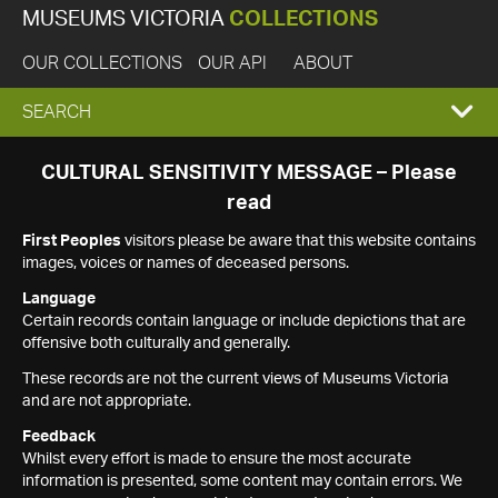
MUSEUMS VICTORIA
COLLECTIONS
OUR COLLECTIONS
OUR API
ABOUT
EXPAND
SEARCH
SEARCH
CULTURAL SENSITIVITY MESSAGE – Please
read
BOX
First Peoples
visitors please be aware that this website contains
images, voices or names of deceased persons.
Language
Certain records contain language or include depictions that are
offensive both culturally and generally.
These records are not the current views of Museums Victoria
and are not appropriate.
Feedback
Whilst every effort is made to ensure the most accurate
information is presented, some content may contain errors. We