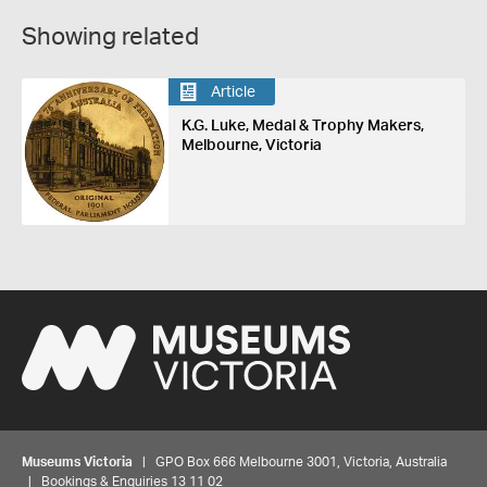
Showing related
Article
K.G. Luke, Medal & Trophy Makers,
Melbourne, Victoria
Museums Victoria
| GPO Box 666 Melbourne 3001, Victoria, Australia
| Bookings & Enquiries 13 11 02