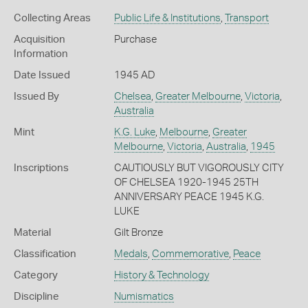
Collecting Areas
Public Life & Institutions
,
Transport
Acquisition
Purchase
Information
Date Issued
1945 AD
Issued By
Chelsea
,
Greater Melbourne
,
Victoria
,
Australia
Mint
K.G. Luke
,
Melbourne
,
Greater
Melbourne
,
Victoria
,
Australia
,
1945
Inscriptions
CAUTIOUSLY BUT VIGOROUSLY CITY
OF CHELSEA 1920-1945 25TH
ANNIVERSARY PEACE 1945 K.G.
LUKE
Material
Gilt Bronze
Classification
Medals
,
Commemorative
,
Peace
Category
History & Technology
Discipline
Numismatics