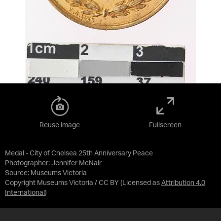
Reuse image
Fullscreen
Medal - City of Chelsea 25th Anniversary Peace
Photographer: Jennifer McNair
Source:
Museums Victoria
Copyright Museums Victoria / CC BY
(Licensed as
Attribution 4.0
International
)