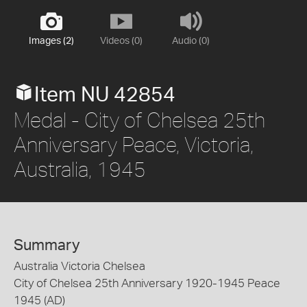
Images (2)
Videos (0)
Audio (0)
Item NU 42854
Medal - City of Chelsea 25th
Anniversary Peace, Victoria,
Australia, 1945
Summary
Australia Victoria Chelsea
City of Chelsea 25th Anniversary 1920-1945 Peace
1945 (AD)