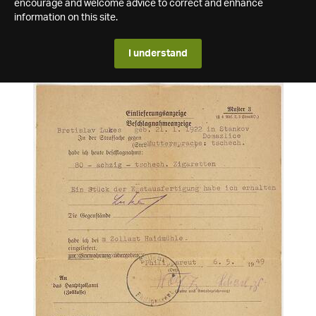
encourage and welcome advice to correct and enhance
information on this site.
I understand