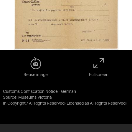
Reuse image
Fullscreen
Customs Confiscation Notice - German
Source:
Museums Victoria
In Copyright / All Rights Reserved
(Licensed as
All Rights Reserved
)