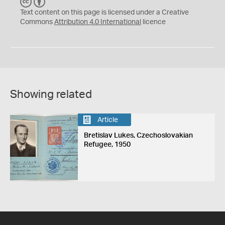
C
B
C
Y
Text content on this page is licensed under a Creative
Commons
Attribution 4.0 International
licence
Showing related
Article
Bretislav Lukes, Czechoslovakian
Refugee, 1950