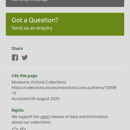
Got a Question?
Send us an enquiry
Share
Facebook
Twitter
Cite this page
Museums Victoria Collections
https://collections.museumsvictoria.com.au/items/10998
13
Accessed 09 August 2026
Rights
We support the
open
release of data and information
about our collections.