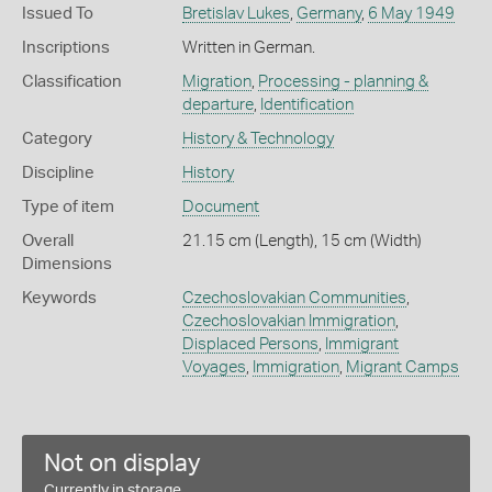
Issued To
Bretislav Lukes
,
Germany
,
6 May 1949
Inscriptions
Written in German.
Classification
Migration
,
Processing - planning &
departure
,
Identification
Category
History & Technology
Discipline
History
Type of item
Document
Overall
21.15 cm (Length), 15 cm (Width)
Dimensions
Keywords
Czechoslovakian Communities
,
Czechoslovakian Immigration
,
Displaced Persons
,
Immigrant
Voyages
,
Immigration
,
Migrant Camps
Not on display
Currently in storage