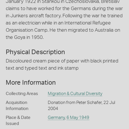
January 1922 in Stankou in Czechoslovakia, Bretislav
claims to have worked for the Germans during the war
in Junkers aircraft factory. Following the war he trained
as an electrician while in an International Refugee
Organisation Camp. He then migrated to Australia on
the Goya in 1950.
Physical Description
Discoloured cream piece of paper with black printed
text and typed text and ink stamp
More Information
Collecting Areas
Migration & Cultural Diversity
Acquisition
Donation from Peter Schafer, 22 Jul
Information
2004
Place & Date
Germany
,
6 May 1949
Issued