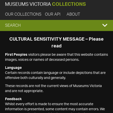
MUSEUMS VICTORIA
COLLECTIONS
OUR COLLECTIONS
OUR API
ABOUT
EXPAND
SEARCH
SEARCH
CULTURAL SENSITIVITY MESSAGE – Please
read
BOX
First Peoples
visitors please be aware that this website contains
images, voices or names of deceased persons.
Language
Certain records contain language or include depictions that are
offensive both culturally and generally.
These records are not the current views of Museums Victoria
and are not appropriate.
Feedback
Whilst every effort is made to ensure the most accurate
information is presented, some content may contain errors. We