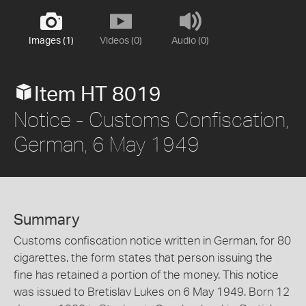
Images (1)
Videos (0)
Audio (0)
Item HT 8019
Notice - Customs Confiscation,
German, 6 May 1949
Summary
Customs confiscation notice written in German, for 80
cigarettes, the form states that person issuing the
fine has retained a portion of the money. This notice
was issued to Bretislav Lukes on 6 May 1949. Born 12