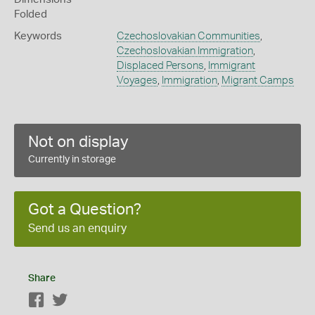
Folded
Keywords
Czechoslovakian Communities
,
Czechoslovakian Immigration
,
Displaced Persons
,
Immigrant
Voyages
,
Immigration
,
Migrant Camps
Not on display
Currently in storage
Got a Question?
Send us an enquiry
Share
Facebook
Twitter