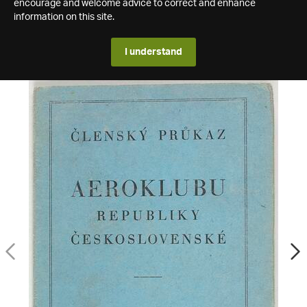
encourage and welcome advice to correct and enhance
information on this site.
I understand