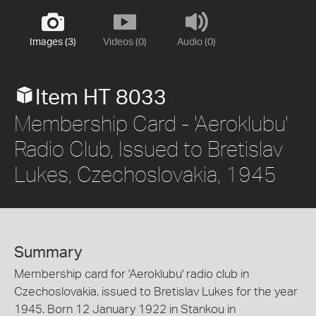
Images (3)
Videos (0)
Audio (0)
Item HT 8033
Membership Card - 'Aeroklubu'
Radio Club, Issued to Bretislav
Lukes, Czechoslovakia, 1945
Summary
Membership card for 'Aeroklubu' radio club in
Czechoslovakia, issued to Bretislav Lukes for the year
1945. Born 12 January 1922 in Stankou in