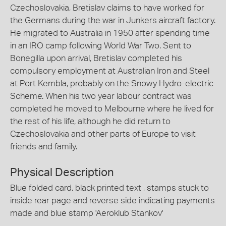
Czechoslovakia, Bretislav claims to have worked for
the Germans during the war in Junkers aircraft factory.
He migrated to Australia in 1950 after spending time
in an IRO camp following World War Two. Sent to
Bonegilla upon arrival, Bretislav completed his
compulsory employment at Australian Iron and Steel
at Port Kembla, probably on the Snowy Hydro-electric
Scheme. When his two year labour contract was
completed he moved to Melbourne where he lived for
the rest of his life, although he did return to
Czechoslovakia and other parts of Europe to visit
friends and family.
Physical Description
Blue folded card, black printed text , stamps stuck to
inside rear page and reverse side indicating payments
made and blue stamp 'Aeroklub Stankov'