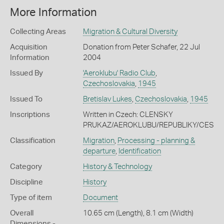
More Information
Collecting Areas
Migration & Cultural Diversity
Acquisition
Donation from Peter Schafer, 22 Jul
Information
2004
Issued By
'Aeroklubu' Radio Club
,
Czechoslovakia
,
1945
Issued To
Bretislav Lukes
,
Czechoslovakia
,
1945
Inscriptions
Written in Czech: CLENSKY
PRUKAZ/AEROKLUBU/REPUBLIKY/CESK
Classification
Migration
,
Processing - planning &
departure
,
Identification
Category
History & Technology
Discipline
History
Type of item
Document
Overall
10.65 cm (Length), 8.1 cm (Width)
Dimensions -