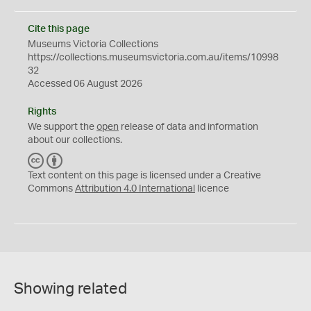
Cite this page
Museums Victoria Collections
https://collections.museumsvictoria.com.au/items/10998
32
Accessed 06 August 2026
Rights
We support the
open
release of data and information
about our collections.
C
B
C
Y
Text content on this page is licensed under a Creative
Commons
Attribution 4.0 International
licence
Showing related