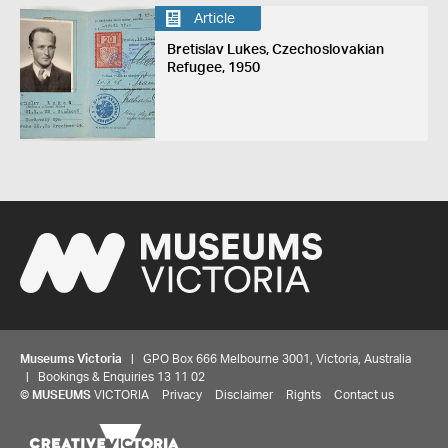
Article
Bretislav Lukes, Czechoslovakian
Refugee, 1950
Museums Victoria
| GPO Box 666 Melbourne 3001, Victoria, Australia
| Bookings & Enquiries 13 11 02
©
MUSEUMS
VICTORIA
Privacy
Disclaimer
Rights
Contact us