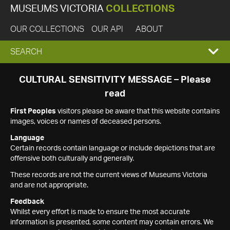
MUSEUMS VICTORIA
COLLECTIONS
OUR COLLECTIONS
OUR API
ABOUT
EXPAND
SEARCH
SEARCH
CULTURAL SENSITIVITY MESSAGE – Please
read
BOX
First Peoples
visitors please be aware that this website contains
images, voices or names of deceased persons.
Language
Certain records contain language or include depictions that are
offensive both culturally and generally.
These records are not the current views of Museums Victoria
and are not appropriate.
Feedback
Whilst every effort is made to ensure the most accurate
information is presented, some content may contain errors. We