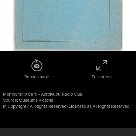
Reuse image
Fullscreen
Membership Card - 'Aeroklubu' Radio Club
Source:
Museums Victoria
In Copyright / All Rights Reserved
(Licensed as
All Rights Reserved
)