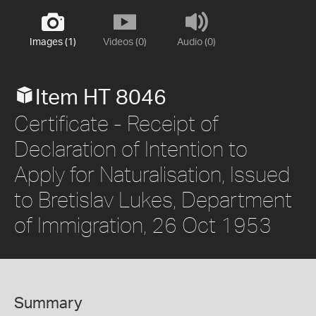
Images (1)
Videos (0)
Audio (0)
Item HT 8046
Certificate - Receipt of
Declaration of Intention to
Apply for Naturalisation, Issued
to Bretislav Lukes, Department
of Immigration, 26 Oct 1953
Summary