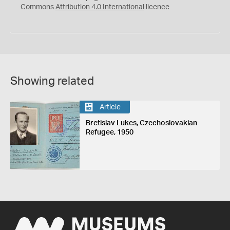
Commons
Attribution 4.0 International
licence
Showing related
Article
Bretislav Lukes, Czechoslovakian
Refugee, 1950