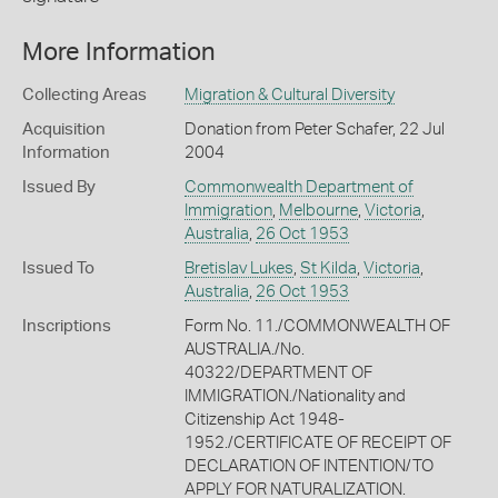
More Information
Collecting Areas
Migration & Cultural Diversity
Acquisition
Donation from Peter Schafer, 22 Jul
Information
2004
Issued By
Commonwealth Department of
Immigration
,
Melbourne
,
Victoria
,
Australia
,
26 Oct 1953
Issued To
Bretislav Lukes
,
St Kilda
,
Victoria
,
Australia
,
26 Oct 1953
Inscriptions
Form No. 11./COMMONWEALTH OF
AUSTRALIA./No.
40322/DEPARTMENT OF
IMMIGRATION./Nationality and
Citizenship Act 1948-
1952./CERTIFICATE OF RECEIPT OF
DECLARATION OF INTENTION/TO
APPLY FOR NATURALIZATION.