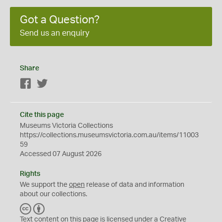
Got a Question?
Send us an enquiry
Share
Facebook
Twitter
Cite this page
Museums Victoria Collections
https://collections.museumsvictoria.com.au/items/11003
59
Accessed 07 August 2026
Rights
We support the
open
release of data and information
about our collections.
C
B
C
Y
Text content on this page is licensed under a Creative