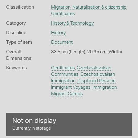
Classification
Migration
,
Naturalisation & citizenship
,
Certificates
Category
History & Technology
Discipline
History
Type of item
Document
Overall
33.5 cm (Length), 20.95 cm (Width)
Dimensions
Keywords
Certificates
,
Czechoslovakian
Communities
,
Czechoslovakian
Immigration
,
Displaced Persons
,
Immigrant Voyages
,
Immigration
,
Migrant Camps
Not on display
Currently in storage