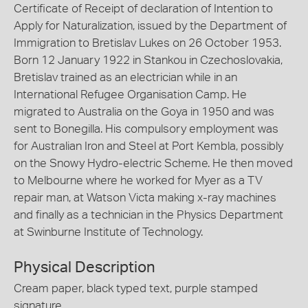
Certificate of Receipt of declaration of Intention to
Apply for Naturalization, issued by the Department of
Immigration to Bretislav Lukes on 26 October 1953.
Born 12 January 1922 in Stankou in Czechoslovakia,
Bretislav trained as an electrician while in an
International Refugee Organisation Camp. He
migrated to Australia on the Goya in 1950 and was
sent to Bonegilla. His compulsory employment was
for Australian Iron and Steel at Port Kembla, possibly
on the Snowy Hydro-electric Scheme. He then moved
to Melbourne where he worked for Myer as a TV
repair man, at Watson Victa making x-ray machines
and finally as a technician in the Physics Department
at Swinburne Institute of Technology.
Physical Description
Cream paper, black typed text, purple stamped
signature