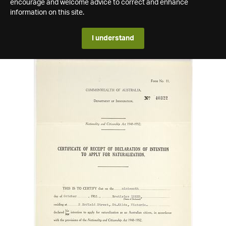
encourage and welcome advice to correct and enhance
information on this site.
I understand