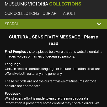
MUSEUMS VICTORIA
COLLECTIONS
OUR COLLECTIONS
OUR API
ABOUT
EXPAND
SEARCH
SEARCH
CULTURAL SENSITIVITY MESSAGE – Please
read
BOX
First Peoples
visitors please be aware that this website contains
images, voices or names of deceased persons.
Language
Certain records contain language or include depictions that are
offensive both culturally and generally.
These records are not the current views of Museums Victoria
and are not appropriate.
Feedback
Whilst every effort is made to ensure the most accurate
information is presented, some content may contain errors. We