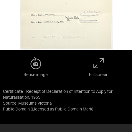
Reuse image
Fullscreen
Certificate - Receipt of Declaration of Intention to Apply for
Naturalisation, 1953
Source:
Museums Victoria
Public Domain
(Licensed as
Public Domain Mark
)