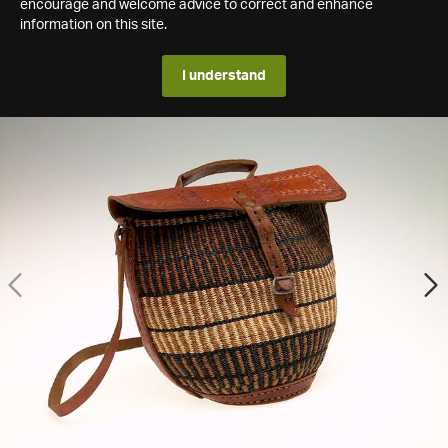
encourage and welcome advice to correct and enhance
information on this site.
I understand