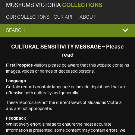
MUSEUMS VICTORIA
COLLECTIONS
OUR COLLECTIONS
OUR API
ABOUT
EXPAND
SEARCH
SEARCH
CULTURAL SENSITIVITY MESSAGE – Please
read
BOX
First Peoples
visitors please be aware that this website contains
images, voices or names of deceased persons.
Language
Certain records contain language or include depictions that are
offensive both culturally and generally.
These records are not the current views of Museums Victoria
and are not appropriate.
Feedback
Whilst every effort is made to ensure the most accurate
information is presented, some content may contain errors. We