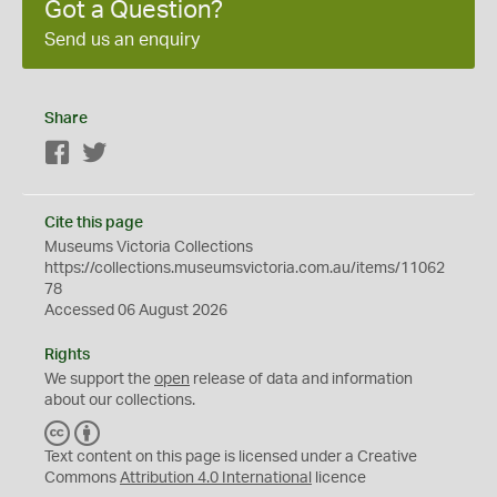
Got a Question?
Send us an enquiry
Share
Facebook
Twitter
Cite this page
Museums Victoria Collections
https://collections.museumsvictoria.com.au/items/11062
78
Accessed 06 August 2026
Rights
We support the
open
release of data and information
about our collections.
C
B
C
Y
Text content on this page is licensed under a Creative
Commons
Attribution 4.0 International
licence