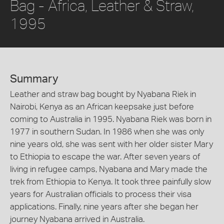
Bag - Africa, Leather & Straw,
1995
Summary
Leather and straw bag bought by Nyabana Riek in
Nairobi, Kenya as an African keepsake just before
coming to Australia in 1995. Nyabana Riek was born in
1977 in southern Sudan. In 1986 when she was only
nine years old, she was sent with her older sister Mary
to Ethiopia to escape the war. After seven years of
living in refugee camps, Nyabana and Mary made the
trek from Ethiopia to Kenya. It took three painfully slow
years for Australian officials to process their visa
applications. Finally, nine years after she began her
journey Nyabana arrived in Australia.