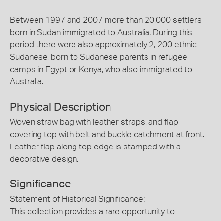
Between 1997 and 2007 more than 20,000 settlers
born in Sudan immigrated to Australia. During this
period there were also approximately 2, 200 ethnic
Sudanese, born to Sudanese parents in refugee
camps in Egypt or Kenya, who also immigrated to
Australia.
Physical Description
Woven straw bag with leather straps, and flap
covering top with belt and buckle catchment at front.
Leather flap along top edge is stamped with a
decorative design.
Significance
Statement of Historical Significance:
This collection provides a rare opportunity to