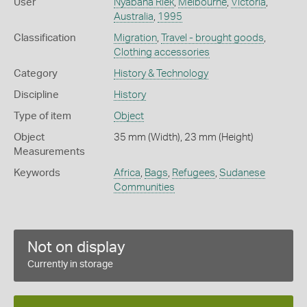
User
Nyabana Riek
,
Melbourne
,
Victoria
,
Australia
,
1995
Classification
Migration
,
Travel - brought goods
,
Clothing accessories
Category
History & Technology
Discipline
History
Type of item
Object
Object
35 mm (Width), 23 mm (Height)
Measurements
Keywords
Africa
,
Bags
,
Refugees
,
Sudanese
Communities
Not on display
Currently in storage