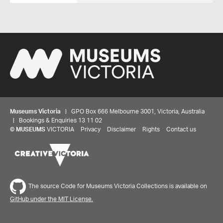
Museums Victoria
| GPO Box 666 Melbourne 3001, Victoria, Australia
| Bookings & Enquiries 13 11 02
©
MUSEUMS
VICTORIA
Privacy
Disclaimer
Rights
Contact us
The source Code for Museums Victoria Collections is available on
GitHub under the MIT License.