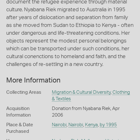
document the refugee experience through material
culture. Nyabana Riek migrated to Australia in 1995
after years of dislocation and separation from family
as she moved from Sudan to Ethiopia to Kenya - often
under dangerous and life-threatening conditions. Her
objects represent the modest personal belongings
which can be transported under such conditions, her
cultural conenctions to homeland and faith, and the
challenges of re-settling in a new country.
More Information
Collecting Areas
Migration & Cultural Diversity
,
Clothing
& Textiles
Acquisition
Donation from Nyabana Riek, Apr
Information
2006
Place & Date
Nairobi
,
Nairobi
,
Kenya
,
by 1995
Purchased