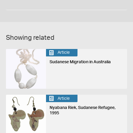
Showing related
Article
Sudanese Migration in Australia
Article
Nyabana Riek, Sudanese Refugee,
1995