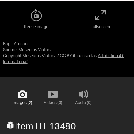
Reuse image
Fullscreen
Bag - African
Source:
Museums Victoria
Copyright Museums Victoria / CC BY
(Licensed as
Attribution 4.0
International
)
Images (2)
Videos (0)
Audio (0)
Item HT 13480