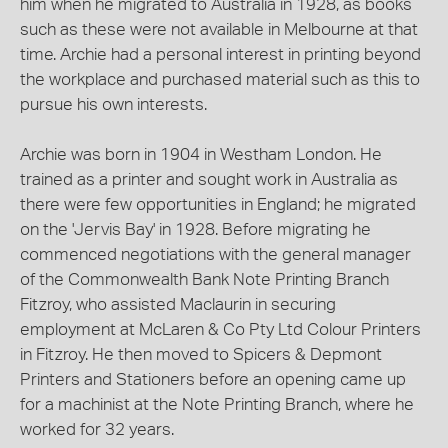
him when he migrated to Australia in 1928, as books
such as these were not available in Melbourne at that
time. Archie had a personal interest in printing beyond
the workplace and purchased material such as this to
pursue his own interests.
Archie was born in 1904 in Westham London. He
trained as a printer and sought work in Australia as
there were few opportunities in England; he migrated
on the 'Jervis Bay' in 1928. Before migrating he
commenced negotiations with the general manager
of the Commonwealth Bank Note Printing Branch
Fitzroy, who assisted Maclaurin in securing
employment at McLaren & Co Pty Ltd Colour Printers
in Fitzroy. He then moved to Spicers & Depmont
Printers and Stationers before an opening came up
for a machinist at the Note Printing Branch, where he
worked for 32 years.