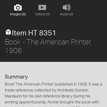
Images (6)
Videos (0)
Audio (0)
Item HT 8351
Book - The American Printer,
1906
Summary
Book 'The American Printer' published in 1906. It was a
trade reference, collected by Archibald Gordon
Maclaurin for his own reference library during his
printing apprenticeship. Archie brought the book with