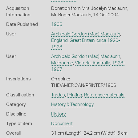
Acquisition
Donation from Mrs Jocelyn Maclaurin,
Information
Mr. Roger Maclaurin, 14 Oct 2004
Date Published
1906
User
Archibald Gordon (Mac) Maclaurin
,
England, Great Britain
,
circa 1920-
1928
User
Archibald Gordon (Mac) Maclaurin
,
Melbourne
,
Victoria
,
Australia
,
1928-
1967
Inscriptions
On spine:
THE/AMERICAN/PRINTER/1906
Classification
Trades
,
Printing
,
Reference materials
Category
History & Technology
Discipline
History
Type of item
Document
Overall
31 cm (Length), 24.2 cm (Width), 6 cm