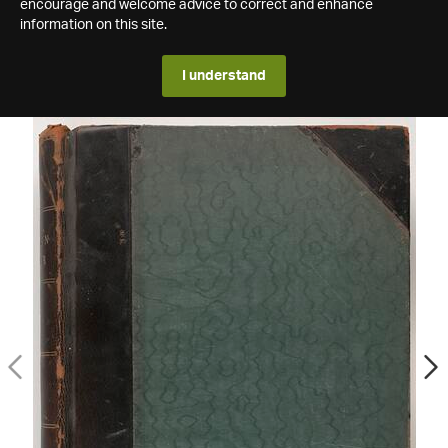
encourage and welcome advice to correct and enhance
information on this site.
I understand