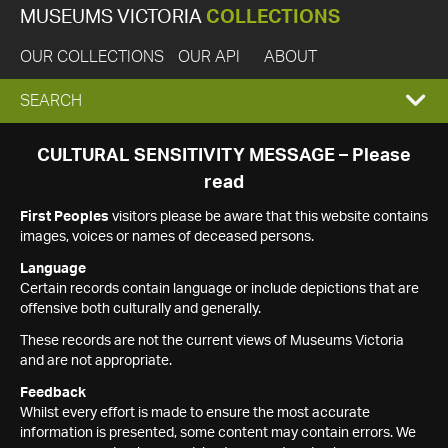
MUSEUMS VICTORIA
COLLECTIONS
OUR COLLECTIONS
OUR API
ABOUT
EXPAND
SEARCH
SEARCH
CULTURAL SENSITIVITY MESSAGE – Please
read
BOX
First Peoples
visitors please be aware that this website contains
images, voices or names of deceased persons.
Language
Certain records contain language or include depictions that are
offensive both culturally and generally.
These records are not the current views of Museums Victoria
and are not appropriate.
Feedback
Whilst every effort is made to ensure the most accurate
information is presented, some content may contain errors. We