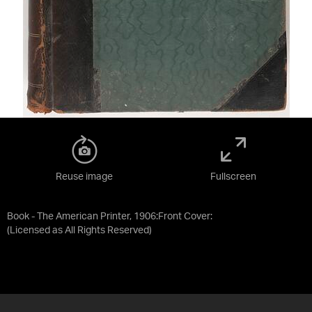
Reuse image
Fullscreen
Book - The American Printer, 1906:Front Cover:
(Licensed as
All Rights Reserved
)