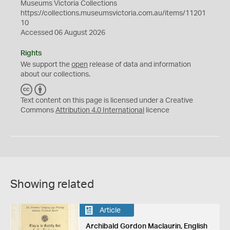
Museums Victoria Collections
https://collections.museumsvictoria.com.au/items/11201
10
Accessed 06 August 2026
Rights
We support the
open
release of data and information
about our collections.
C
B
C
Y
Text content on this page is licensed under a Creative
Commons
Attribution 4.0 International
licence
Showing related
Article
Archibald Gordon Maclaurin, English