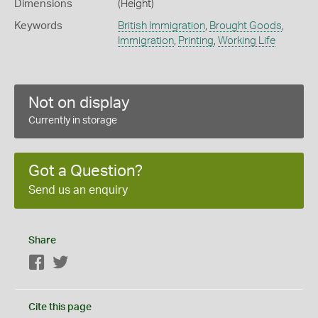
Dimensions
(Height)
Keywords
British Immigration
,
Brought Goods
,
Immigration
,
Printing
,
Working Life
Not on display
Currently in storage
Got a Question?
Send us an enquiry
Share
Facebook
Twitter
Cite this page