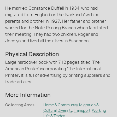
He married Constance Duffell in 1934, who had
migrated from England on the 'Narkunda' with her
parents and brother in 1927. Her father and brother
worked for the Note Printing Branch which facilitated
their meeting. They had two children, Roger and
Jocelyn and lived all their lives in Essendon.
Physical Description
Large hardcover book with 712 pages titled 'The
American Printer' incorporating 'The International
Printer'. It is full of advertising by printing suppliers and
trade articles.
More Information
Collecting Areas
Home & Community
,
Migration &
Cultural Diversity
,
Transport
,
Working
Life & Trades