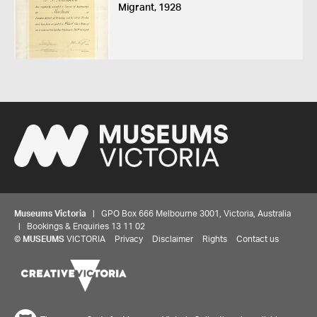
Migrant, 1928
Museums Victoria
| GPO Box 666 Melbourne 3001, Victoria, Australia
| Bookings & Enquiries 13 11 02
©
MUSEUMS
VICTORIA
Privacy
Disclaimer
Rights
Contact us