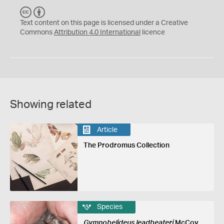
C
B
C
Y
Text content on this page is licensed under a Creative
Commons
Attribution 4.0 International
licence
Showing related
Article
The Prodromus Collection
Species
Gymnobelideus leadbeateri
McCoy,