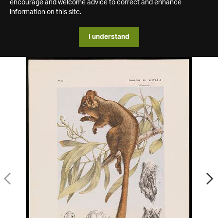
encourage and welcome advice to correct and enhance
information on this site.
I understand