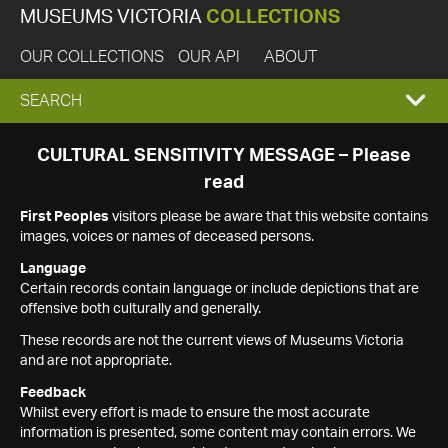
MUSEUMS VICTORIA
COLLECTIONS
OUR COLLECTIONS
OUR API
ABOUT
EXPAND
SEARCH
SEARCH
CULTURAL SENSITIVITY MESSAGE – Please
read
BOX
First Peoples
visitors please be aware that this website contains
images, voices or names of deceased persons.
Language
Certain records contain language or include depictions that are
offensive both culturally and generally.
These records are not the current views of Museums Victoria
and are not appropriate.
Feedback
Whilst every effort is made to ensure the most accurate
information is presented, some content may contain errors. We