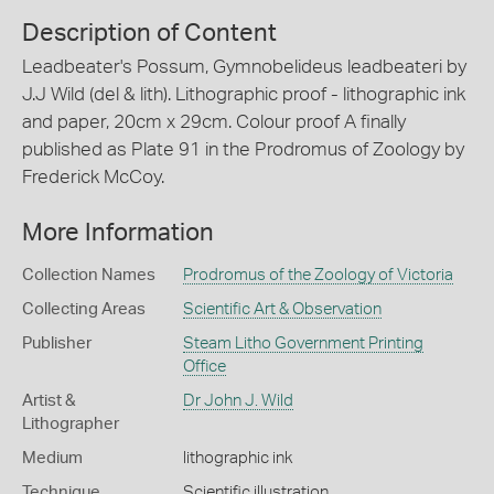
Description of Content
Leadbeater's Possum, Gymnobelideus leadbeateri by
J.J Wild (del & lith). Lithographic proof - lithographic ink
and paper, 20cm x 29cm. Colour proof A finally
published as Plate 91 in the Prodromus of Zoology by
Frederick McCoy.
More Information
Collection Names
Prodromus of the Zoology of Victoria
Collecting Areas
Scientific Art & Observation
Publisher
Steam Litho Government Printing
Office
Artist &
Dr John J. Wild
Lithographer
Medium
lithographic ink
Technique
Scientific illustration