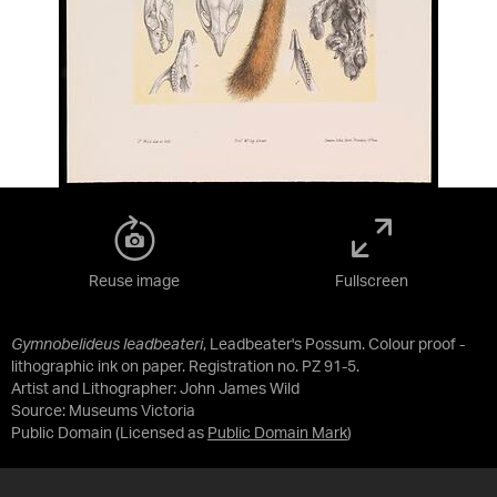
Reuse image
Fullscreen
Gymnobelideus leadbeateri
, Leadbeater's Possum. Colour proof -
lithographic ink on paper. Registration no. PZ 91-5.
Artist and Lithographer: John James Wild
Source:
Museums Victoria
Public Domain
(Licensed as
Public Domain Mark
)