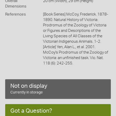
Overall
20 cm (Width), 29 cm (Height)
Dimensions
References
[Book Series] McCoy, Frederick. 1878-
1890. Natural History of Victoria:
Prodromus of the Zoology of Victoria
or Figures and Descriptions of the
Living Species of All Classes of the
Victorian Indigenous Animals. 1-2.
[Article] Yen, Alan L., et al. 2001.
McCoy's Prodromus of the Zoology of
Victoria: an unfinished task. Vic. Nat.
118 (6): 242-255.
Not on display
Currently in storage
Got a Question?