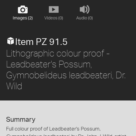
Images (2)
Videos (0)
Audio (0)
Item PZ 91.5
Lithographic colour proof -
Leadbeater's Possum,
Gymnobelideus leadbeateri, Dr.
Wild
Summary
Full colour proof of Leadbeater's Possum,