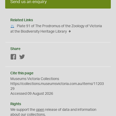
Send us an enquiry
Related Links
Plate 91 of The Prodromus of the Zoology of Victoria
at the Biodiversity Heritage Library
Share
Facebook
Twitter
Cite this page
Museums Victoria Collections
https://collections.museumsvictoria.com.au/items/11203
29
Accessed 09 August 2026
Rights
We support the
open
release of data and information
about our collections.