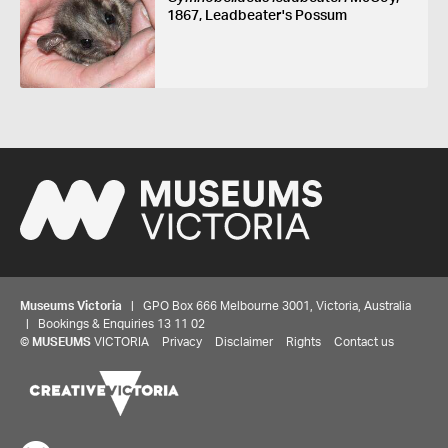
1867, Leadbeater's Possum
Museums Victoria
| GPO Box 666 Melbourne 3001, Victoria, Australia
| Bookings & Enquiries 13 11 02
©
MUSEUMS
VICTORIA
Privacy
Disclaimer
Rights
Contact us