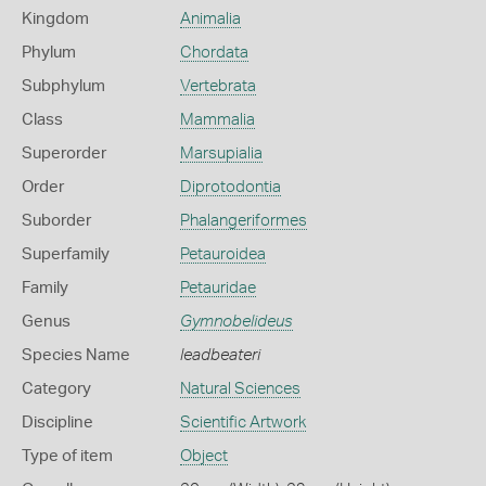
Kingdom
Animalia
Phylum
Chordata
Subphylum
Vertebrata
Class
Mammalia
Superorder
Marsupialia
Order
Diprotodontia
Suborder
Phalangeriformes
Superfamily
Petauroidea
Family
Petauridae
Genus
Gymnobelideus
Species Name
leadbeateri
Category
Natural Sciences
Discipline
Scientific Artwork
Type of item
Object