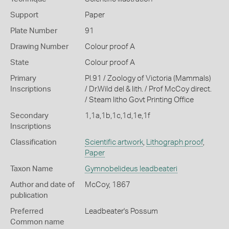
Support
Paper
Plate Number
91
Drawing Number
Colour proof A
State
Colour proof A
Primary
Pl.91 / Zoology of Victoria (Mammals)
Inscriptions
/ Dr.Wild del & lith. / Prof McCoy direct.
/ Steam litho Govt Printing Office
Secondary
1,1a,1b,1c,1d,1e,1f
Inscriptions
Classification
Scientific artwork
,
Lithograph proof
,
Paper
Taxon Name
Gymnobelideus leadbeateri
Author and date of
McCoy, 1867
publication
Preferred
Leadbeater's Possum
Common name