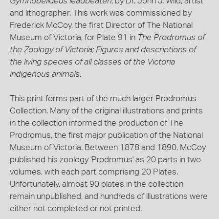
Gymnobelideus leadbeateri
, by Dr. John J. Wild, artist
and lithographer. This work was commissioned by
Frederick McCoy, the first Director of The National
Museum of Victoria, for Plate 91 in
The Prodromus of
the Zoology of Victoria; Figures and descriptions of
the living species of all classes of the Victoria
indigenous animals
.
This print forms part of the much larger Prodromus
Collection. Many of the original illustrations and prints
in the collection informed the production of The
Prodromus, the first major publication of the National
Museum of Victoria. Between 1878 and 1890, McCoy
published his zoology 'Prodromus' as 20 parts in two
volumes, with each part comprising 20 Plates.
Unfortunately, almost 90 plates in the collection
remain unpublished, and hundreds of illustrations were
either not completed or not printed.