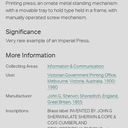
Printing press; an ornate metal standing mechanism
with a movable tray to hold type held in a frame, with
manually operated screw mechanism.
Significance
Very rare example of an Imperial Press.
More Information
Collecting Areas
Information & Communication
User
Victorian Government Printing Office
,
Melbourne
,
Victoria
,
Australia
,
1900-
1980
Manufacturer
John G. Sherwin
,
Shoreditch
,
England,
Great Britain
,
1855
Inscriptions
Brass label: INVENTED BY JOHN G
SHERWIN/LATE SHERWIN & COPE &
CO/5 CUMBERLAND