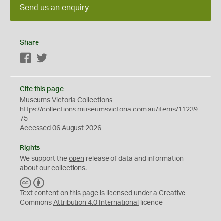
Send us an enquiry
Share
Facebook
Twitter
Cite this page
Museums Victoria Collections
https://collections.museumsvictoria.com.au/items/11239
75
Accessed 06 August 2026
Rights
We support the
open
release of data and information
about our collections.
C
B
C
Y
Text content on this page is licensed under a Creative
Commons
Attribution 4.0 International
licence