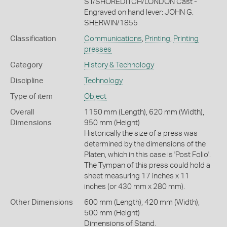
ST/SHOREDITCH/LONDON Cast -
Engraved on hand lever: JOHN G.
SHERWIN/1855
Classification
Communications
,
Printing
,
Printing
presses
Category
History & Technology
Discipline
Technology
Type of item
Object
Overall
1150 mm (Length), 620 mm (Width),
Dimensions
950 mm (Height)
Historically the size of a press was
determined by the dimensions of the
Platen, which in this case is 'Post Folio'.
The Tympan of this press could hold a
sheet measuring 17 inches x 11
inches (or 430 mm x 280 mm).
Other Dimensions
600 mm (Length), 420 mm (Width),
500 mm (Height)
Dimensions of Stand.