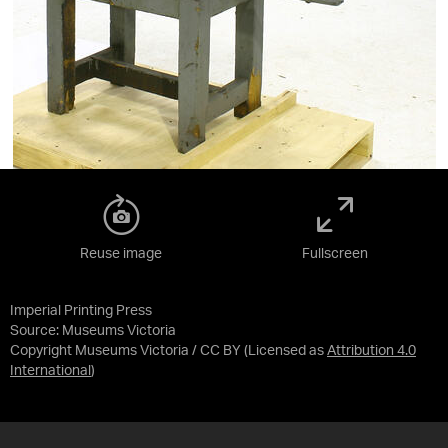
Reuse image
Fullscreen
Imperial Printing Press
Source:
Museums Victoria
Copyright Museums Victoria / CC BY
(Licensed as
Attribution 4.0
International
)