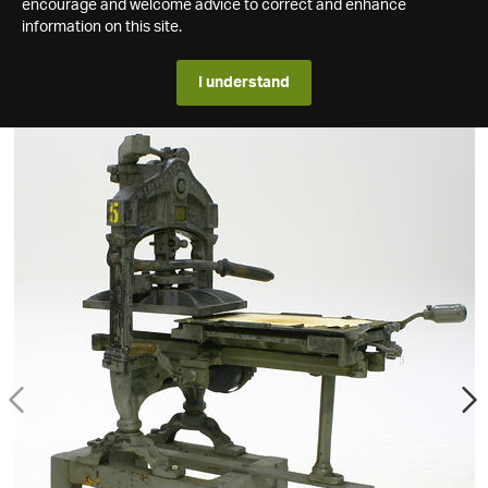
encourage and welcome advice to correct and enhance
information on this site.
I understand