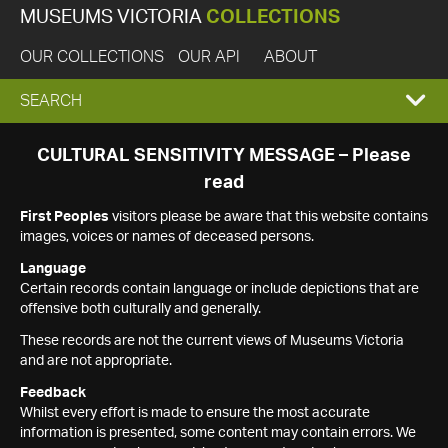
MUSEUMS VICTORIA
COLLECTIONS
OUR COLLECTIONS
OUR API
ABOUT
EXPAND
SEARCH
SEARCH
CULTURAL SENSITIVITY MESSAGE – Please
read
BOX
First Peoples
visitors please be aware that this website contains
images, voices or names of deceased persons.
Language
Certain records contain language or include depictions that are
offensive both culturally and generally.
These records are not the current views of Museums Victoria
and are not appropriate.
Feedback
Whilst every effort is made to ensure the most accurate
information is presented, some content may contain errors. We