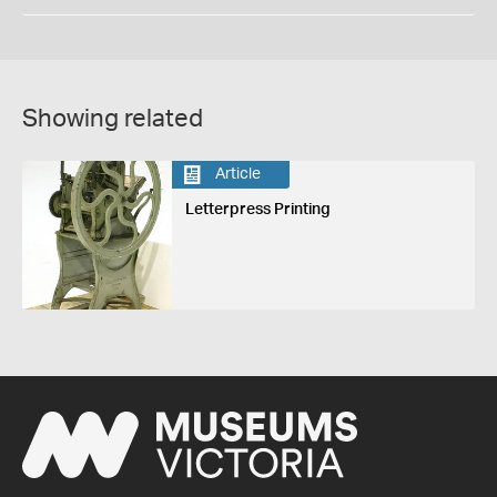
Showing related
Article
Letterpress Printing