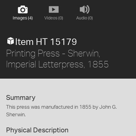
Images (4)
Videos (0)
Audio (0)
Item HT 15179
Printing Press - Sherwin,
Imperial Letterpress, 1855
Summary
This press was manufactured in 1855 by John G.
Sherwin.
Physical Description