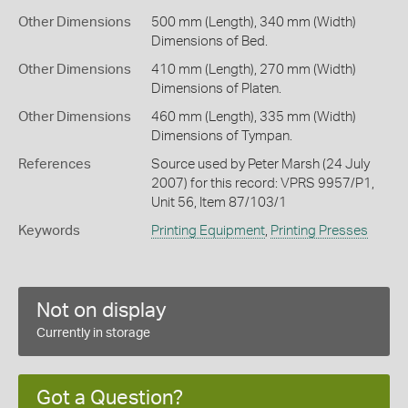
Other Dimensions
500 mm (Length), 340 mm (Width)
Dimensions of Bed.
Other Dimensions
410 mm (Length), 270 mm (Width)
Dimensions of Platen.
Other Dimensions
460 mm (Length), 335 mm (Width)
Dimensions of Tympan.
References
Source used by Peter Marsh (24 July
2007) for this record: VPRS 9957/P1,
Unit 56, Item 87/103/1
Keywords
Printing Equipment
,
Printing Presses
Not on display
Currently in storage
Got a Question?