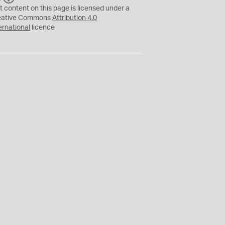
C
Y
t content on this page is licensed under a
eative Commons
Attribution 4.0
ernational
licence