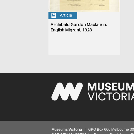
Article
Archibald Gordon Maclaurin,
English Migrant, 1928
Museums Victoria
| GPO Box 666 Melbourne 3001,