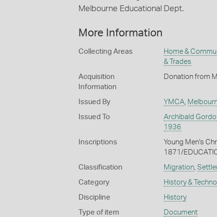
Melbourne Educational Dept.
More Information
Collecting Areas
Home & Commun
& Trades
Acquisition
Donation from Mr
Information
Issued By
YMCA
,
Melbour
Issued To
Archibald Gordo
1936
Inscriptions
Young Men's Ch
1871/EDUCATI
Classification
Migration
,
Settle
Category
History & Techn
Discipline
History
Type of item
Document