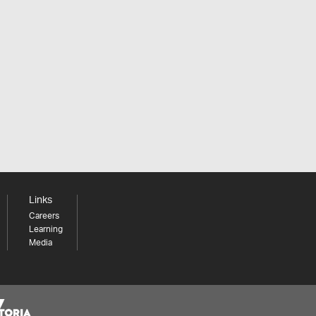
Links
Careers
Learning
Media