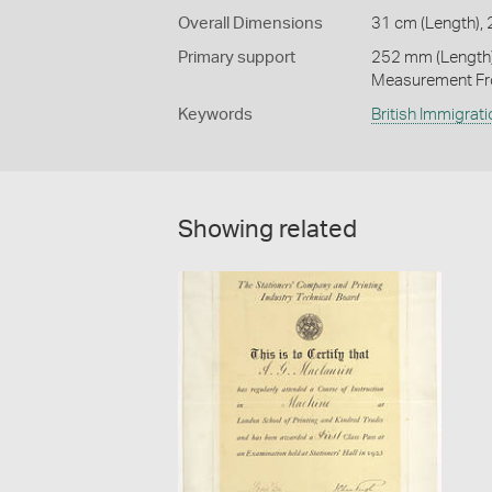
Overall Dimensions
31 cm (Length), 
Primary support
252 mm (Length)
Measurement Fr
Keywords
British Immigrati
Showing related