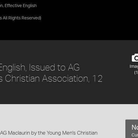
n, Effective English
as
All Rights Reserved
)
 English, Issued to AG
Ima
(1
 Christian Association, 12
No
o AG Maclaurin by the Young Men's Christian
Cur