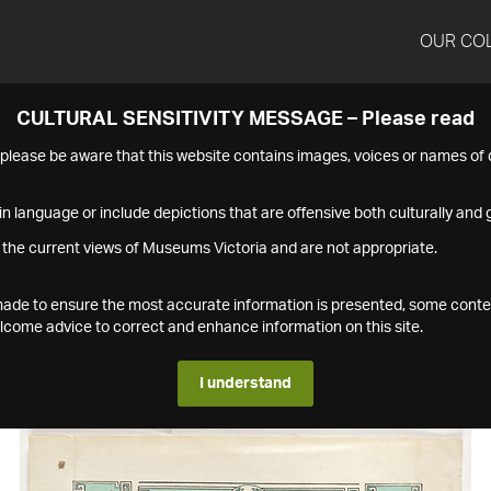
OUR CO
CULTURAL SENSITIVITY MESSAGE – Please read
s please be aware that this website contains images, voices or names o
n language or include depictions that are offensive both culturally and g
 the current views of Museums Victoria and are not appropriate.
s made to ensure the most accurate information is presented, some conte
ome advice to correct and enhance information on this site.
I understand