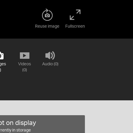
Reuse image
Fullscreen
ges
Videos
Audio (0)
)
(0)
t on display
rently in storage