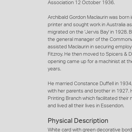
Association 12 October 1936.
Archibald Gordon Maclaurin was born 
printer and sought work in Australia a
migrated on the 'Jervis Bay' in 1928.
the general manager of the Commonwe
assisted Maclaurin in securing employ
Fitzroy. He then moved to Spicers & 
opening came up for a machinist at th
years.
He married Constance Duffell in 1934
with her parents and brother in 1927.
Printing Branch which facilitated thei
and lived all their lives in Essendon.
Physical Description
White card with green decorative bord