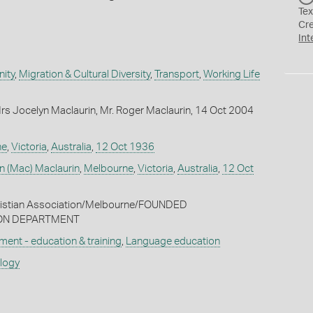
Tex
Cr
Int
ity
,
Migration & Cultural Diversity
,
Transport
,
Working Life
s Jocelyn Maclaurin, Mr. Roger Maclaurin, 14 Oct 2004
ne
,
Victoria
,
Australia
,
12 Oct 1936
n (Mac) Maclaurin
,
Melbourne
,
Victoria
,
Australia
,
12 Oct
ristian Association/Melbourne/FOUNDED
ON DEPARTMENT
ment - education & training
,
Language education
ology