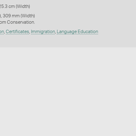
25.3 cm (Width)
, 309 mm (Width)
om Conservation.
on
,
Certificates
,
Immigration
,
Language Education