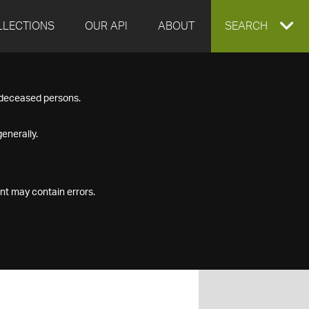
LLECTIONS
OUR API
ABOUT
EXPAND
SEARCH
SEARCH
f deceased persons.
BOX
enerally.
nt may contain errors.