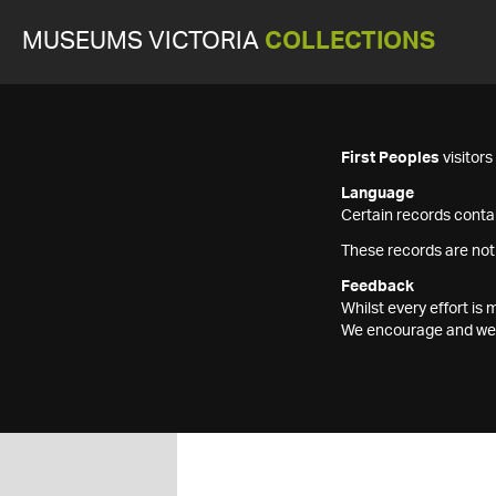
MUSEUMS VICTORIA
COLLECTIONS
First Peoples
visitor
Language
Certain records contai
These records are not
Feedback
Whilst every effort i
We encourage and welc