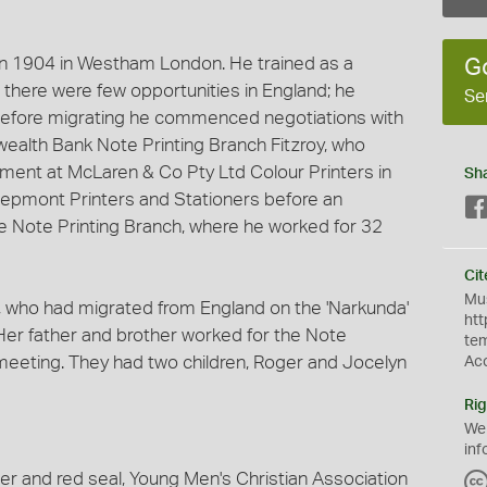
in 1904 in Westham London. He trained as a
G
s there were few opportunities in England; he
Se
 Before migrating he commenced negotiations with
alth Bank Note Printing Branch Fitzroy, who
ment at McLaren & Co Pty Ltd Colour Printers in
Sh
Depmont Printers and Stationers before an
e Note Printing Branch, where he worked for 32
Cit
Mus
, who had migrated from England on the 'Narkunda'
htt
 Her father and brother worked for the Note
te
r meeting. They had two children, Roger and Jocelyn
Ac
Rig
We
inf
er and red seal, Young Men's Christian Association