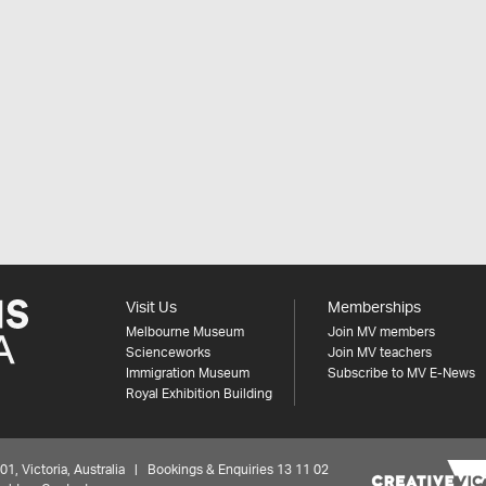
Visit Us
Memberships
Melbourne Museum
Join MV members
Scienceworks
Join MV teachers
Immigration Museum
Subscribe to MV E-News
Royal Exhibition Building
 Victoria, Australia | Bookings & Enquiries 13 11 02