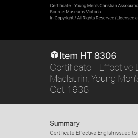
Certificate - Young Men's Christian Associatio
Source:
Museums Victoria
In Copyright / All Rights Reserved
(Licensed 
Item HT 8306
Certificate - Effective
Maclaurin, Young Men's
Oct 1936
Summary
Certificate Effective English issued t