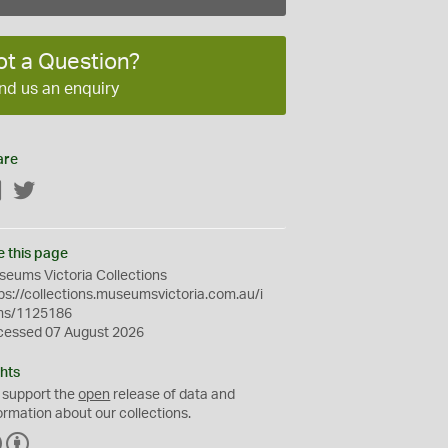
ot a Question?
nd us an enquiry
are
Facebook
Twitter
e this page
eums Victoria Collections
ps://collections.museumsvictoria.com.au/i
ms/1125186
cessed 07 August 2026
hts
 support the
open
release of data and
ormation about our collections.
C
B