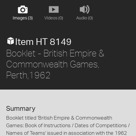
Images (3)
Videos (0)
Audio (0)
Item HT 8149
Booklet - British Empire &
Commonwealth Games,
Perth,1962
Summary
Booklet titled 'British Empire & Commonwealth
Games: Book of Instructions / Dates of Competitions /
Names of Teams' issued in association with the 1962