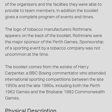
of the organisers and the facilities they were able to
provide to team members. In addition the booklet
gives a complete program of events and times.
The logo of tobacco manufacturers Rothmans
appears on the back of the booklet. Rothmans were
the major sponsor of the Perth Games. Sponsorship
of a sporting event by a tobacco company was not
uncommon at the time.
The booklet comes from the estate of Harry
Carpenter, a BBC Boxing commentator who attended
international sporting competitions between the late
1950s and the late 1980s, including both the Perth
1962 Games and the Brisbane 1982 Commonwealth
Games.
Physical Description