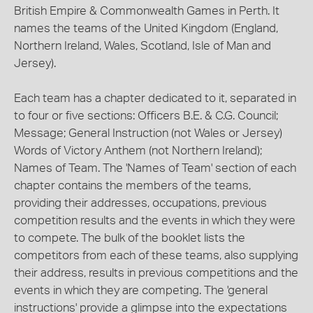
British Empire & Commonwealth Games in Perth. It
names the teams of the United Kingdom (England,
Northern Ireland, Wales, Scotland, Isle of Man and
Jersey).
Each team has a chapter dedicated to it, separated in
to four or five sections: Officers B.E. & C.G. Council;
Message; General Instruction (not Wales or Jersey)
Words of Victory Anthem (not Northern Ireland);
Names of Team. The 'Names of Team' section of each
chapter contains the members of the teams,
providing their addresses, occupations, previous
competition results and the events in which they were
to compete. The bulk of the booklet lists the
competitors from each of these teams, also supplying
their address, results in previous competitions and the
events in which they are competing. The 'general
instructions' provide a glimpse into the expectations