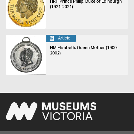
HRH Prince Philip, Duke of Edinburgh
(1921-2021)
Article
HM Elizabeth, Queen Mother (1900-
2002)