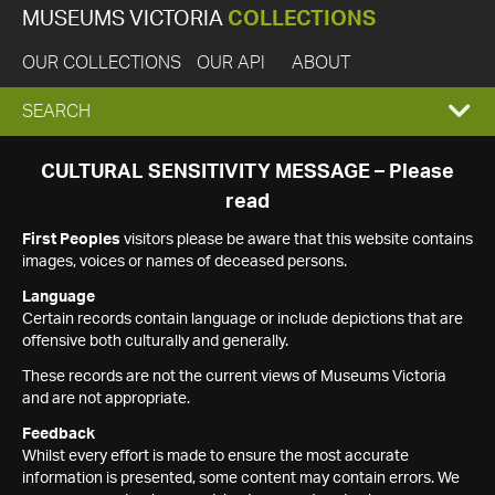
MUSEUMS VICTORIA
COLLECTIONS
OUR COLLECTIONS
OUR API
ABOUT
EXPAND
SEARCH
SEARCH
CULTURAL SENSITIVITY MESSAGE – Please
read
BOX
First Peoples
visitors please be aware that this website contains
images, voices or names of deceased persons.
Language
Certain records contain language or include depictions that are
offensive both culturally and generally.
These records are not the current views of Museums Victoria
and are not appropriate.
Feedback
Whilst every effort is made to ensure the most accurate
information is presented, some content may contain errors. We