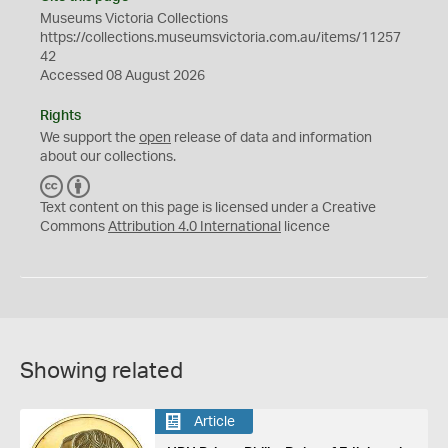
Museums Victoria Collections
https://collections.museumsvictoria.com.au/items/11257
42
Accessed 08 August 2026
Rights
We support the
open
release of data and information
about our collections.
C
B
C
Y
Text content on this page is licensed under a Creative
Commons
Attribution 4.0 International
licence
Showing related
Article