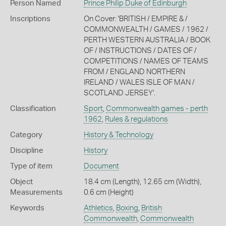
Person Named
Prince Philip Duke of Edinburgh
Inscriptions
On Cover: 'BRITISH / EMPIRE & /
COMMONWEALTH / GAMES / 1962 /
PERTH WESTERN AUSTRALIA / BOOK
OF / INSTRUCTIONS / DATES OF /
COMPETITIONS / NAMES OF TEAMS
FROM / ENGLAND NORTHERN
IRELAND / WALES ISLE OF MAN /
SCOTLAND JERSEY'.
Classification
Sport
,
Commonwealth games - perth
1962
,
Rules & regulations
Category
History & Technology
Discipline
History
Type of item
Document
Object
18.4 cm (Length), 12.65 cm (Width),
Measurements
0.6 cm (Height)
Keywords
Athletics
,
Boxing
,
British
Commonwealth
,
Commonwealth