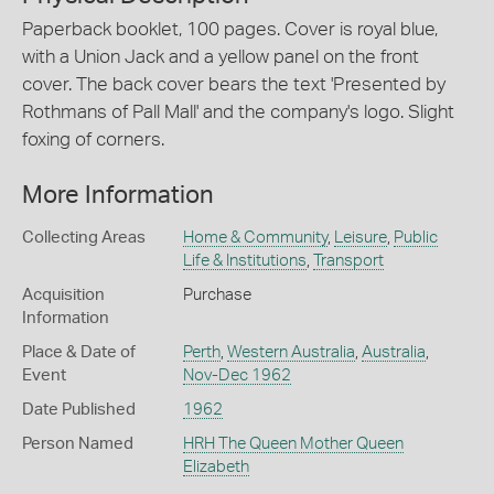
Paperback booklet, 100 pages. Cover is royal blue,
with a Union Jack and a yellow panel on the front
cover. The back cover bears the text 'Presented by
Rothmans of Pall Mall' and the company's logo. Slight
foxing of corners.
More Information
Collecting Areas
Home & Community
,
Leisure
,
Public
Life & Institutions
,
Transport
Acquisition
Purchase
Information
Place & Date of
Perth
,
Western Australia
,
Australia
,
Event
Nov-Dec 1962
Date Published
1962
Person Named
HRH The Queen Mother Queen
Elizabeth