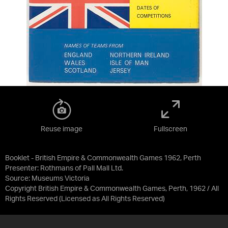
Reuse image
Fullscreen
Booklet - British Empire & Commonwealth Games 1962, Perth
Presenter: Rothmans of Pall Mall Ltd.
Source:
Museums Victoria
Copyright British Empire & Commonwealth Games, Perth, 1962 / All
Rights Reserved
(Licensed as
All Rights Reserved
)