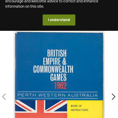
encourage and welcome advice to correct and enhance
information on this site.
I understand