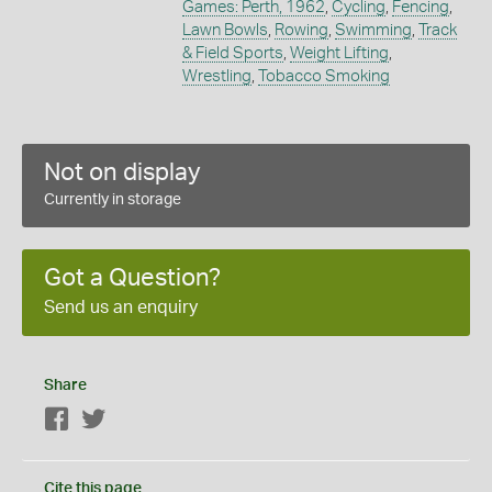
Games: Perth, 1962
,
Cycling
,
Fencing
,
Lawn Bowls
,
Rowing
,
Swimming
,
Track
& Field Sports
,
Weight Lifting
,
Wrestling
,
Tobacco Smoking
Not on display
Currently in storage
Got a Question?
Send us an enquiry
Share
Facebook
Twitter
Cite this page