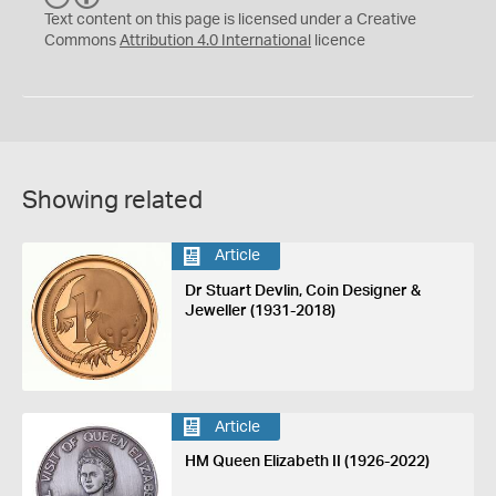
C
Y
Text content on this page is licensed under a Creative
Commons
Attribution 4.0 International
licence
Showing related
Article
Dr Stuart Devlin, Coin Designer &
Jeweller (1931-2018)
Article
HM Queen Elizabeth II (1926-2022)