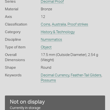
Series
Decimal Proof
Material
Bronze
Axis
12
Classification
Coins
,
Australia
,
Proof strikes
Category
History & Technology
Discipline
Numismatics
Type of item
Object
Overall
17.5 mm (Outside Diameter), 2.54 g
Dimensions
(Weight)
Shape
Round
Keywords
Decimal Currency
,
Feather-Tail Gliders
,
Possums
Not on display
Currently in storage