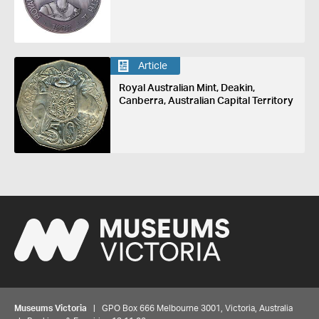
Article
Royal Australian Mint, Deakin,
Canberra, Australian Capital Territory
Museums Victoria
| GPO Box 666 Melbourne 3001, Victoria, Australia