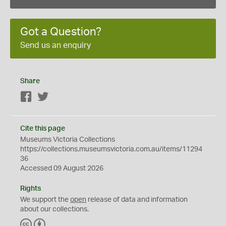
Got a Question?
Send us an enquiry
Share
Facebook
Twitter
Cite this page
Museums Victoria Collections
https://collections.museumsvictoria.com.au/items/11294
36
Accessed 09 August 2026
Rights
We support the
open
release of data and information
about our collections.
C
B