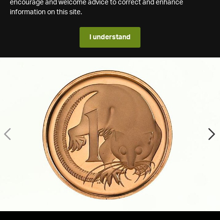
encourage and welcome advice to correct and enhance
information on this site.
I understand