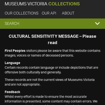
MUSEUMS VICTORIA
COLLECTIONS
OUR COLLECTIONS
OUR API
ABOUT
EXPAND
SEARCH
SEARCH
CULTURAL SENSITIVITY MESSAGE – Please
read
BOX
First Peoples
visitors please be aware that this website contains
images, voices or names of deceased persons.
Language
Certain records contain language or include depictions that are
offensive both culturally and generally.
These records are not the current views of Museums Victoria
and are not appropriate.
Feedback
Whilst every effort is made to ensure the most accurate
information is presented, some content may contain errors. We