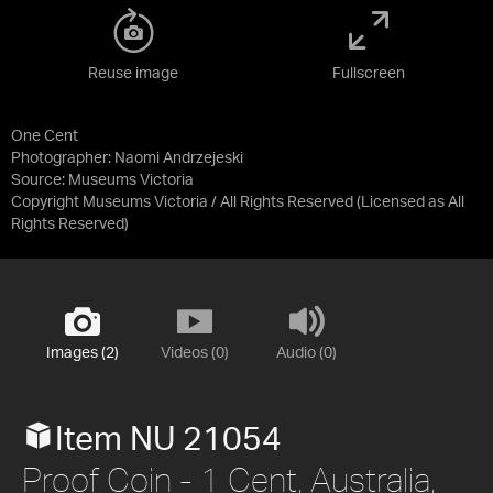
Reuse image
Fullscreen
One Cent
Photographer: Naomi Andrzejeski
Source:
Museums Victoria
Copyright Museums Victoria / All Rights Reserved
(Licensed as
All
Rights Reserved
)
Images (2)
Videos (0)
Audio (0)
Item NU 21054
Proof Coin - 1 Cent, Australia,