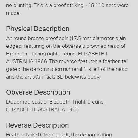
no blunting. This is a proof striking - 18,110 sets were
made.
Physical Description
An round bronze proof coin (17.5 mm diameter plain
edged) featuring on the obverse a crowned head of
Elizabeth II facing right, around, ELIZABETH II
AUSTRALIA 1966. The reverse features a feather-tail
glider; the denomination numeral 1 is left of the head
and the artist's initials SD below it's body.
Obverse Description
Diademed bust of Elizabeth II right; around,
ELIZABETH II AUSTRALIA 1966
Reverse Description
Feather-tailed Glider; at left, the denomination