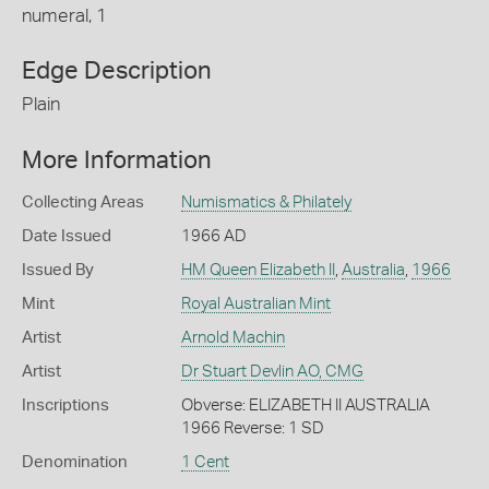
numeral, 1
Edge Description
Plain
More Information
Collecting Areas
Numismatics & Philately
Date Issued
1966 AD
Issued By
HM Queen Elizabeth II
,
Australia
,
1966
Mint
Royal Australian Mint
Artist
Arnold Machin
Artist
Dr Stuart Devlin AO, CMG
Inscriptions
Obverse: ELIZABETH II AUSTRALIA
1966 Reverse: 1 SD
Denomination
1 Cent