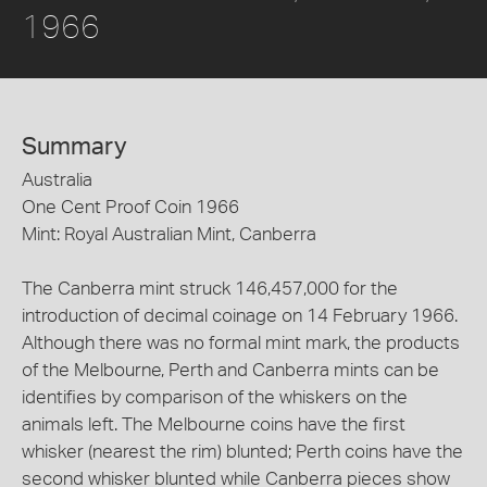
1966
Summary
Australia
One Cent Proof Coin 1966
Mint: Royal Australian Mint, Canberra
The Canberra mint struck 146,457,000 for the
introduction of decimal coinage on 14 February 1966.
Although there was no formal mint mark, the products
of the Melbourne, Perth and Canberra mints can be
identifies by comparison of the whiskers on the
animals left. The Melbourne coins have the first
whisker (nearest the rim) blunted; Perth coins have the
second whisker blunted while Canberra pieces show