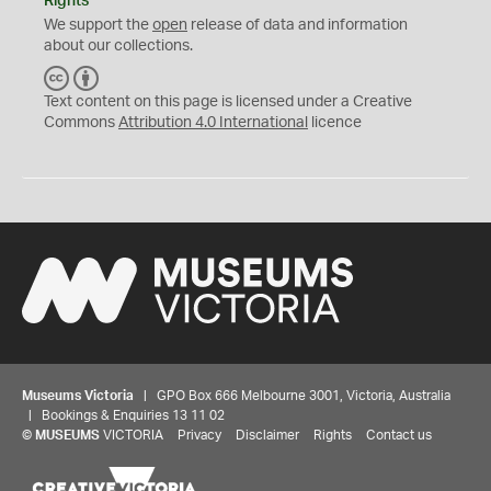
Rights
We support the
open
release of data and information
about our collections.
C
B
C
Y
Text content on this page is licensed under a Creative
Commons
Attribution 4.0 International
licence
Museums Victoria
| GPO Box 666 Melbourne 3001, Victoria, Australia
| Bookings & Enquiries 13 11 02
©
MUSEUMS
VICTORIA
Privacy
Disclaimer
Rights
Contact us