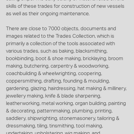
skills of these trades for construction of new vessels
as well as their ongoing maintenance.
There are close to 7000 objects, documents and
images related to the Trades Collection, which is
primarily a collection of the tools associated with
various trades, such as baking, blacksmithing,
bookbinding, boot & shoe making, bricklaying, broom
making, butchering, carpentry & woodworking,
coachbuilding & wheelwrighting, coopering,
coppersmithing, drafting, founding & moulding,
gardening, glazing, hairdressing, hat making & millinery,
jewellery making, knife & blade sharpening,
leatherworking, metal working, organ building, painting
& decorating, patternmaking, plumbing, printing,
saddlery, shipwrighting, stonemasonery, tailoring &
dressmaking, tiling, tinsmithing, tool making,
undertaking, upholstering, wig making, and