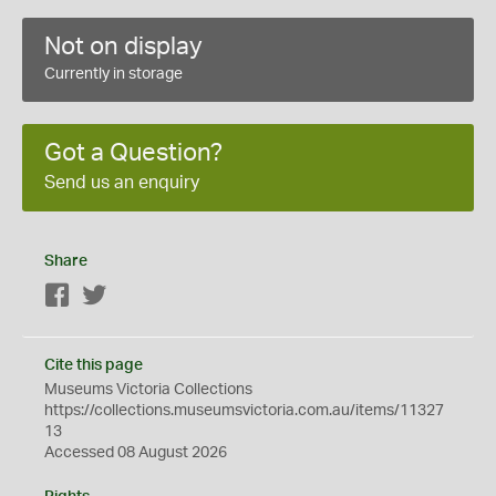
Not on display
Currently in storage
Got a Question?
Send us an enquiry
Share
Facebook
Twitter
Cite this page
Museums Victoria Collections
https://collections.museumsvictoria.com.au/items/11327
13
Accessed 08 August 2026