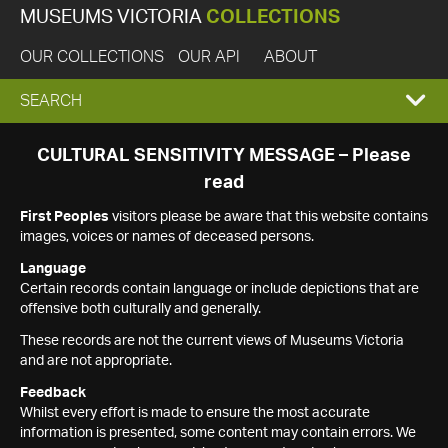
MUSEUMS VICTORIA
COLLECTIONS
OUR COLLECTIONS
OUR API
ABOUT
EXPAND
SEARCH
SEARCH
CULTURAL SENSITIVITY MESSAGE – Please
read
BOX
First Peoples
visitors please be aware that this website contains
images, voices or names of deceased persons.
Language
Certain records contain language or include depictions that are
offensive both culturally and generally.
These records are not the current views of Museums Victoria
and are not appropriate.
Feedback
Whilst every effort is made to ensure the most accurate
information is presented, some content may contain errors. We