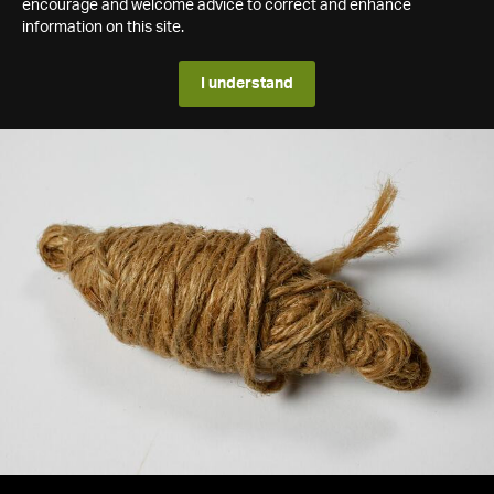
encourage and welcome advice to correct and enhance
information on this site.
I understand