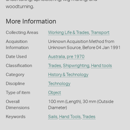
woodturning.
More Information
Collecting Areas
Working Life & Trades
,
Transport
Acquisition
Unknown Acquisition Method from
Information
Unknown Source, Before 04 Jan 1991
Date Used
Australia
,
pre 1970
Classification
Trades
,
Shipwrighting
,
Hand tools
Category
History & Technology
Discipline
Technology
Type of item
Object
Overall
100 mm (Length), 30 mm (Outside
Dimensions
Diameter)
Keywords
Sails
,
Hand Tools
,
Trades