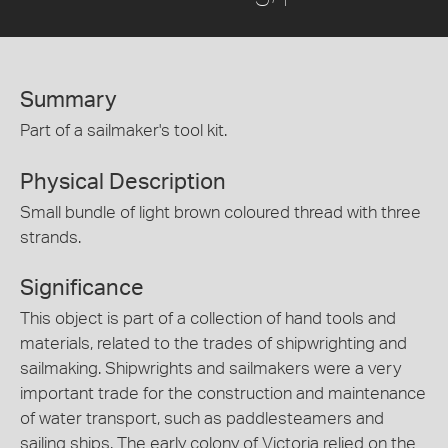
Summary
Part of a sailmaker's tool kit.
Physical Description
Small bundle of light brown coloured thread with three
strands.
Significance
This object is part of a collection of hand tools and
materials, related to the trades of shipwrighting and
sailmaking. Shipwrights and sailmakers were a very
important trade for the construction and maintenance
of water transport, such as paddlesteamers and
sailing ships. The early colony of Victoria relied on the