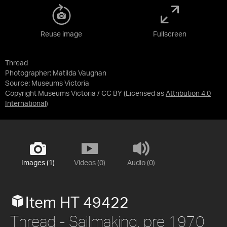
Reuse image
Fullscreen
Thread
Photographer: Matilda Vaughan
Source:
Museums Victoria
Copyright Museums Victoria / CC BY
(Licensed as
Attribution 4.0
International
)
Images (1)
Videos (0)
Audio (0)
Item HT 49422
Thread - Sailmaking, pre 1970