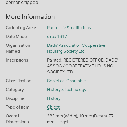
corner chipped.
More Information
Collecting Areas
Public Life & Institutions
Date Made
circa 1917
Organisation
Dads' Association Cooperative
Named
Housing Society Ltd
Inscriptions
Painted: 'REGISTERED OFFICE: DADS'
ASSOC. / COOPERATIVE HOUSING
SOCIETY LTD.'.
Classification
Societies
,
Charitable
Category
History & Technology
Discipline
History
Type of item
Object
Overall
383 mm (Width), 10 mm (Depth), 77
Dimensions
mm (Height)