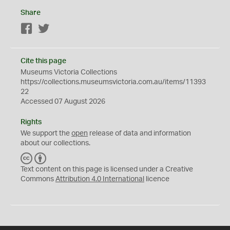
Share
Facebook
Twitter
Cite this page
Museums Victoria Collections
https://collections.museumsvictoria.com.au/items/11393
22
Accessed 07 August 2026
Rights
We support the
open
release of data and information
about our collections.
C
B
C
Y
Text content on this page is licensed under a Creative
Commons
Attribution 4.0 International
licence