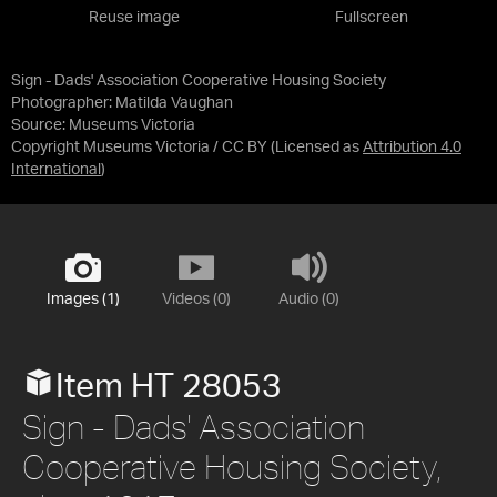
Reuse image
Fullscreen
Sign - Dads' Association Cooperative Housing Society
Photographer: Matilda Vaughan
Source:
Museums Victoria
Copyright Museums Victoria / CC BY
(Licensed as
Attribution 4.0
International
)
Images (1)
Videos (0)
Audio (0)
Item HT 28053
Sign - Dads' Association
Cooperative Housing Society,