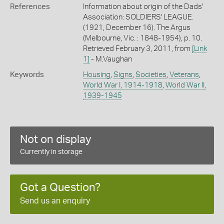
References
Information about origin of the Dads'
Association: SOLDIERS' LEAGUE.
(1921, December 16). The Argus
(Melbourne, Vic. : 1848-1954), p. 10.
Retrieved February 3, 2011, from
[Link
1]
- M.Vaughan
Keywords
Housing
,
Signs
,
Societies
,
Veterans
,
World War I, 1914-1918
,
World War II,
1939-1945
Not on display
Currently in storage
Got a Question?
Send us an enquiry