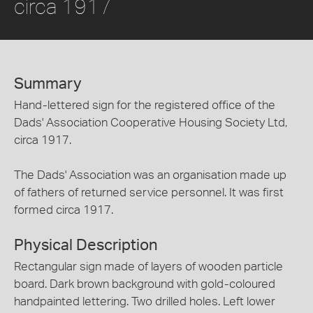
circa 1917
Summary
Hand-lettered sign for the registered office of the
Dads' Association Cooperative Housing Society Ltd,
circa 1917.
The Dads' Association was an organisation made up
of fathers of returned service personnel. It was first
formed circa 1917.
Physical Description
Rectangular sign made of layers of wooden particle
board. Dark brown background with gold-coloured
handpainted lettering. Two drilled holes. Left lower