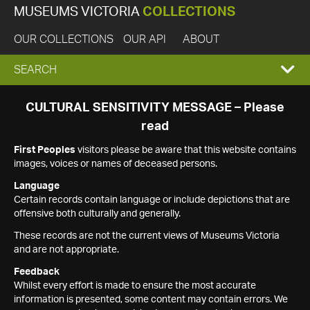
MUSEUMS VICTORIA
COLLECTIONS
OUR COLLECTIONS
OUR API
ABOUT
EXPAND
SEARCH
SEARCH
CULTURAL SENSITIVITY MESSAGE – Please
read
BOX
First Peoples
visitors please be aware that this website contains
images, voices or names of deceased persons.
Language
Certain records contain language or include depictions that are
offensive both culturally and generally.
These records are not the current views of Museums Victoria
and are not appropriate.
Feedback
Whilst every effort is made to ensure the most accurate
information is presented, some content may contain errors. We