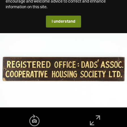
encourage and welcome advice to correct and enhance
information on this site.
I understand