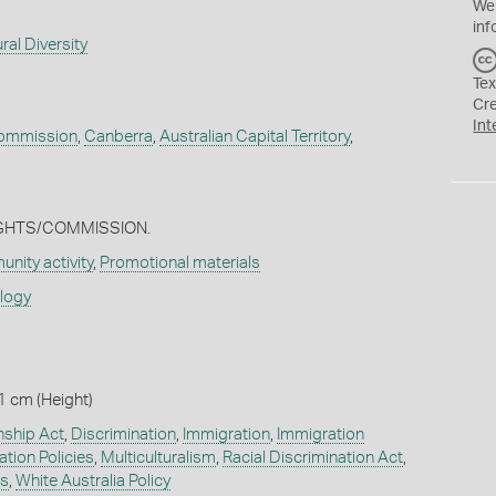
We
inf
ral Diversity
Tex
Cr
Int
ommission
,
Canberra
,
Australian Capital Territory
,
IGHTS/COMMISSION.
nity activity
,
Promotional materials
ology
1 cm (Height)
nship Act
,
Discrimination
,
Immigration
,
Immigration
tion Policies
,
Multiculturalism
,
Racial Discrimination Act
,
s
,
White Australia Policy