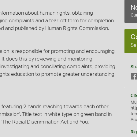
No
information about human rights, obtaining
Cur
ing complaints and a fear-off form for completion
uced and published by Human Rights Commission,
G
Se
ion is responsible for promoting and encouraging
. It does this by reviewing and monitoring
, investigating and conciliating complaints, providing
Sh
ights education to promote greater understanding
Cit
Mus
er featuring 2 hands reaching towards each other
htt
ssion'. Title text in white type on green band in
te
Ac
'The Racial Discrimination Act and You.'
Rig