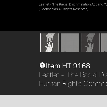
Leaflet - 'The Racial Discrimination Act and 
(Licensed as
All Rights Reserved
)
Item HT 9168
Leaflet - 'The Racial D
Human Rights Commiss