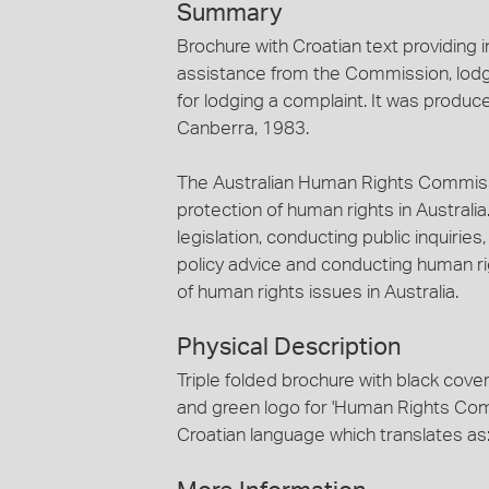
Summary
Brochure with Croatian text providing 
assistance from the Commission, lodg
for lodging a complaint. It was prod
Canberra, 1983.
The Australian Human Rights Commiss
protection of human rights in Australia
legislation, conducting public inquiries
policy advice and conducting human r
of human rights issues in Australia.
Physical Description
Triple folded brochure with black cov
and green logo for 'Human Rights Commi
Croatian language which translates as: 