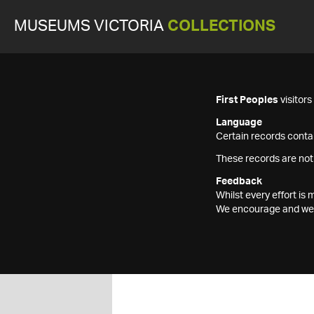
MUSEUMS VICTORIA
COLLECTIONS
First Peoples
visitor
Language
Certain records contai
These records are not
Feedback
Whilst every effort i
We encourage and welc