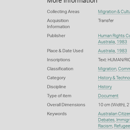
More Information
Collecting Areas
Migration & Cultu
Acquisition
Transfer
Information
Publisher
Human Rights C
Australia
,
1983
Place & Date Used
Australia
,
1983
Inscriptions
Text: HUMAN/R
Classification
Migration
,
Commu
Category
History & Techn
Discipline
History
Type of item
Document
Overall Dimensions
10 cm (Width), 2
Keywords
Australian Citize
Debates
,
Immigra
Racism
,
Refugee