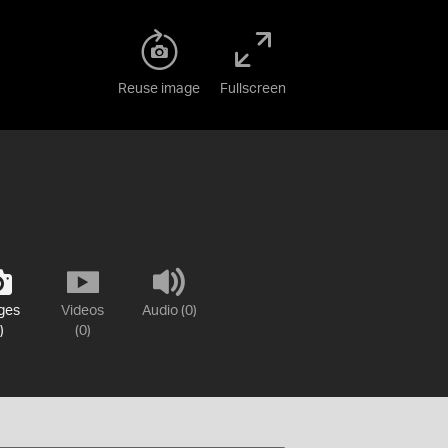
Reuse image
Fullscreen
ges
Videos
Audio (0)
)
(0)