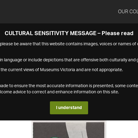
OUR CO
CULTURAL SENSITIVITY MESSAGE – Please read
s please be aware that this website contains images, voices or names o
n language or include depictions that are offensive both culturally and g
 the current views of Museums Victoria and are not appropriate.
s made to ensure the most accurate information is presented, some conte
ome advice to correct and enhance information on this site.
I understand