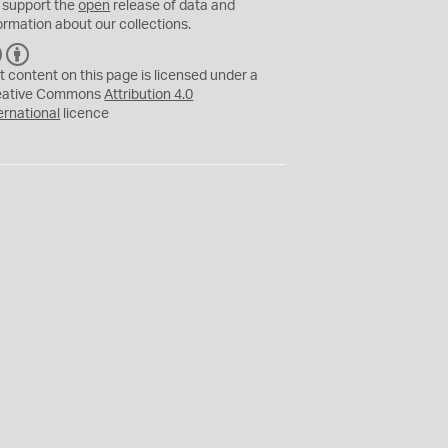
 support the
open
release of data and
ormation about our collections.
C
B
C
Y
t content on this page is licensed under a
eative Commons
Attribution 4.0
ernational
licence