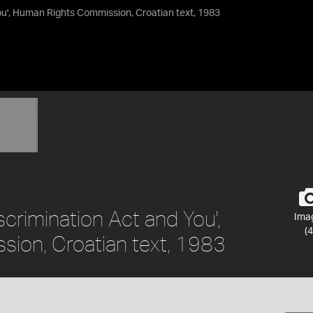
You', Human Rights Commission, Croatian text, 1983
iscrimination Act and You',
Ima
(4
ion, Croatian text, 1983