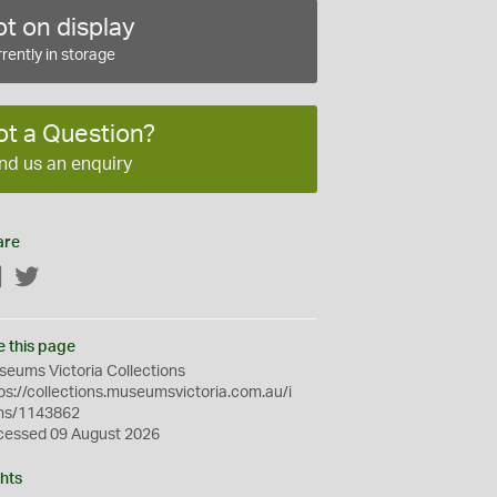
t on display
rently in storage
ot a Question?
nd us an enquiry
are
Facebook
Twitter
e this page
eums Victoria Collections
ps://collections.museumsvictoria.com.au/i
ms/1143862
cessed 09 August 2026
hts