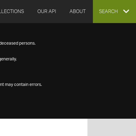
LLECTIONS
OUR API
ABOUT
EXPAND
SEARCH
SEARCH
f deceased persons.
BOX
enerally.
nt may contain errors.