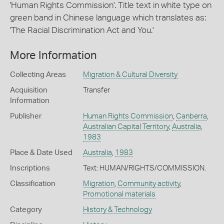
'Human Rights Commission'. Title text in white type on
green band in Chinese language which translates as:
'The Racial Discrimination Act and You.'
More Information
Collecting Areas
Migration & Cultural Diversity
Acquisition
Transfer
Information
Publisher
Human Rights Commission
,
Canberra
,
Australian Capital Territory
,
Australia
,
1983
Place & Date Used
Australia
,
1983
Inscriptions
Text: HUMAN/RIGHTS/COMMISSION.
Classification
Migration
,
Community activity
,
Promotional materials
Category
History & Technology