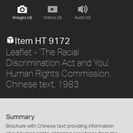
Images (4)
Videos (0)
Audio (0)
Item HT 9172
Leaflet - 'The Racial
Discrimination Act and You',
Human Rights Commission,
Chinese text, 1983
Summary
Brochure with Chinese text providing information