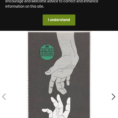
encourage and welcome advice to correct and enhance
information on this site.
I understand