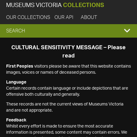
MUSEUMS VICTORIA
COLLECTIONS
OUR COLLECTIONS
OUR API
ABOUT
EXPAND
SEARCH
SEARCH
CULTURAL SENSITIVITY MESSAGE – Please
read
BOX
First Peoples
visitors please be aware that this website contains
images, voices or names of deceased persons.
Language
Certain records contain language or include depictions that are
offensive both culturally and generally.
These records are not the current views of Museums Victoria
and are not appropriate.
Feedback
Whilst every effort is made to ensure the most accurate
information is presented, some content may contain errors. We