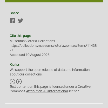
Share
Facebook
Twitter
Cite this page
Museums Victoria Collections
https://collections.museumsvictoria.com.au/items/11438
71
Accessed 10 August 2026
Rights
We support the
open
release of data and information
about our collections.
C
B
C
Y
Text content on this page is licensed under a Creative
Commons
Attribution 4.0 International
licence