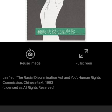
Reuse image
Fullscreen
Leaflet - 'The Racial Discrimination Act and You', Human Rights
Commission, Chinese text, 1983
(Licensed as
All Rights Reserved
)