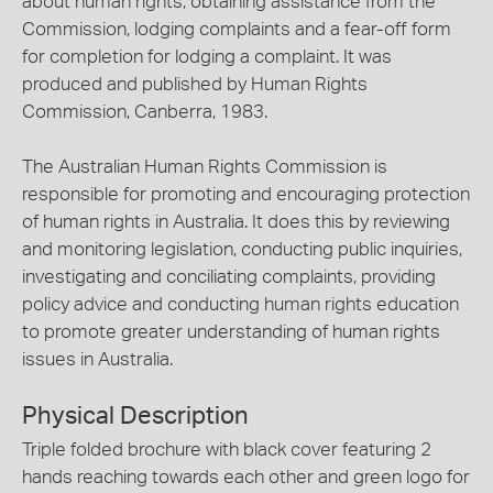
about human rights, obtaining assistance from the
Commission, lodging complaints and a fear-off form
for completion for lodging a complaint. It was
produced and published by Human Rights
Commission, Canberra, 1983.
The Australian Human Rights Commission is
responsible for promoting and encouraging protection
of human rights in Australia. It does this by reviewing
and monitoring legislation, conducting public inquiries,
investigating and conciliating complaints, providing
policy advice and conducting human rights education
to promote greater understanding of human rights
issues in Australia.
Physical Description
Triple folded brochure with black cover featuring 2
hands reaching towards each other and green logo for