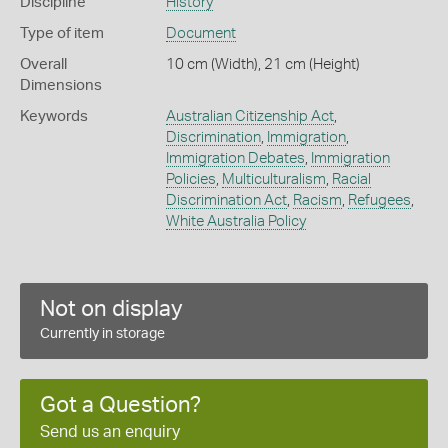
Discipline
History
Type of item
Document
Overall
10 cm (Width), 21 cm (Height)
Dimensions
Keywords
Australian Citizenship Act
,
Discrimination
,
Immigration
,
Immigration Debates
,
Immigration
Policies
,
Multiculturalism
,
Racial
Discrimination Act
,
Racism
,
Refugees
,
White Australia Policy
Not on display
Currently in storage
Got a Question?
Send us an enquiry