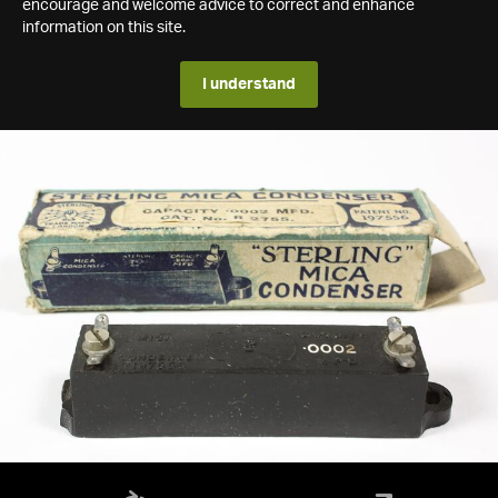
encourage and welcome advice to correct and enhance
information on this site.
I understand