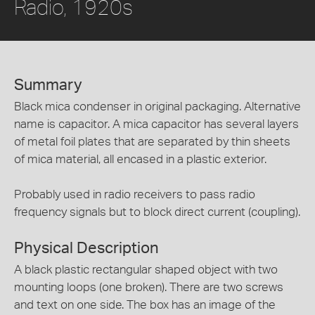
Radio, 1920s
Summary
Black mica condenser in original packaging. Alternative
name is capacitor. A mica capacitor has several layers
of metal foil plates that are separated by thin sheets
of mica material, all encased in a plastic exterior.
Probably used in radio receivers to pass radio
frequency signals but to block direct current (coupling).
Physical Description
A black plastic rectangular shaped object with two
mounting loops (one broken). There are two screws
and text on one side. The box has an image of the