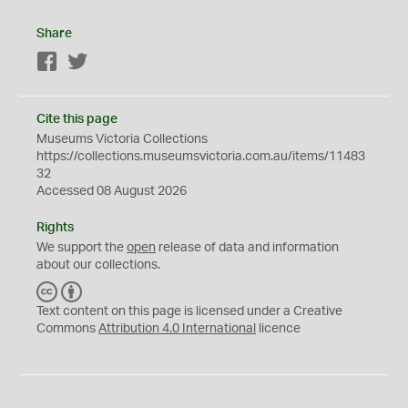
Share
Facebook
Twitter
Cite this page
Museums Victoria Collections
https://collections.museumsvictoria.com.au/items/11483
32
Accessed 08 August 2026
Rights
We support the
open
release of data and information
about our collections.
C
B
C
Y
Text content on this page is licensed under a Creative
Commons
Attribution 4.0 International
licence