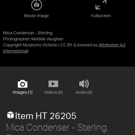
Reuse image
Fullscreen
Mica Condenser - Sterling
Photographer: Matilda Vaughan
Copyright Museums Victoria / CC BY
(Licensed as
Attribution 4.0
International
)
Images (1)
Videos (0)
Audio (0)
Item HT 26205
Mica Condenser - Sterling,