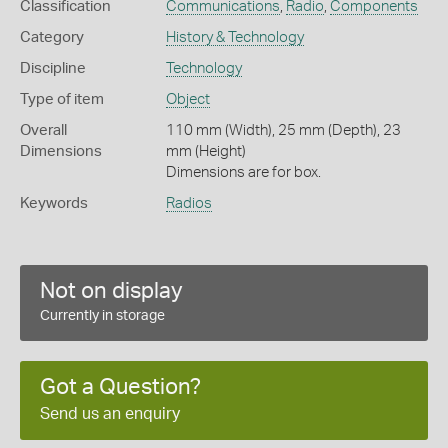
Classification
Communications
,
Radio
,
Components
Category
History & Technology
Discipline
Technology
Type of item
Object
Overall
110 mm (Width), 25 mm (Depth), 23
Dimensions
mm (Height)
Dimensions are for box.
Keywords
Radios
Not on display
Currently in storage
Got a Question?
Send us an enquiry