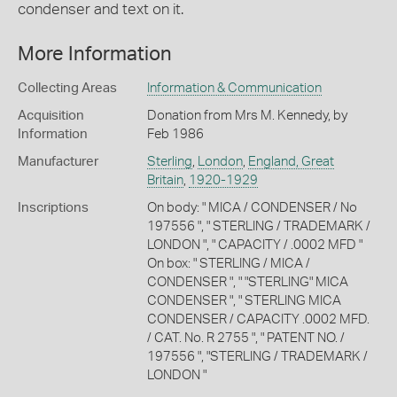
condenser and text on it.
More Information
Collecting Areas
Information & Communication
Acquisition
Donation from Mrs M. Kennedy, by
Information
Feb 1986
Manufacturer
Sterling
,
London
,
England, Great
Britain
,
1920-1929
Inscriptions
On body: " MICA / CONDENSER / No
197556 ", " STERLING / TRADEMARK /
LONDON ", " CAPACITY / .0002 MFD "
On box: " STERLING / MICA /
CONDENSER ", " "STERLING" MICA
CONDENSER ", " STERLING MICA
CONDENSER / CAPACITY .0002 MFD.
/ CAT. No. R 2755 ", " PATENT NO. /
197556 ", "STERLING / TRADEMARK /
LONDON "