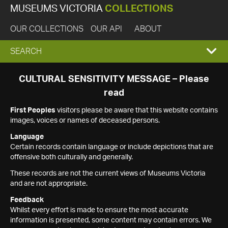
MUSEUMS VICTORIA
COLLECTIONS
OUR COLLECTIONS
OUR API
ABOUT
EXPAND
SEARCH
SEARCH
CULTURAL SENSITIVITY MESSAGE – Please
read
BOX
First Peoples
visitors please be aware that this website contains
images, voices or names of deceased persons.
Language
Certain records contain language or include depictions that are
offensive both culturally and generally.
These records are not the current views of Museums Victoria
and are not appropriate.
Feedback
Whilst every effort is made to ensure the most accurate
information is presented, some content may contain errors. We