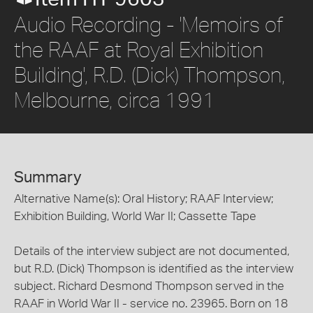
Audio Recording - 'Memoirs of
the RAAF at Royal Exhibition
Building', R.D. (Dick) Thompson,
Melbourne, circa 1991
Summary
Alternative Name(s): Oral History; RAAF Interview;
Exhibition Building, World War II; Cassette Tape
Details of the interview subject are not documented,
but R.D. (Dick) Thompson is identified as the interview
subject. Richard Desmond Thompson served in the
RAAF in World War II - service no. 23965. Born on 18