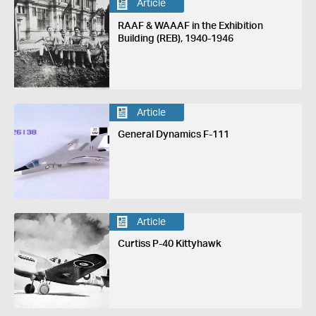
Article
RAAF & WAAAF in the Exhibition
Building (REB), 1940-1946
Article
General Dynamics F-111
Article
Curtiss P-40 Kittyhawk