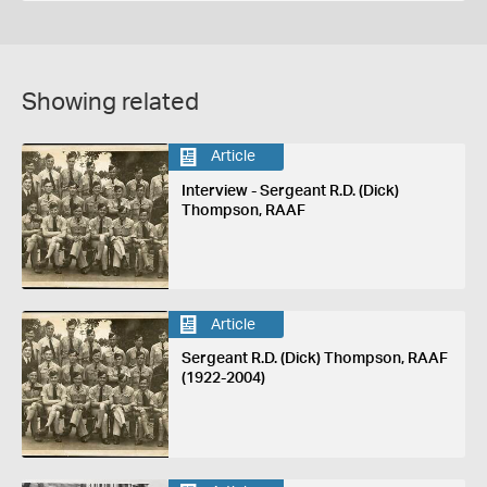
Showing related
Article
Interview - Sergeant R.D. (Dick)
Thompson, RAAF
Article
Sergeant R.D. (Dick) Thompson, RAAF
(1922-2004)