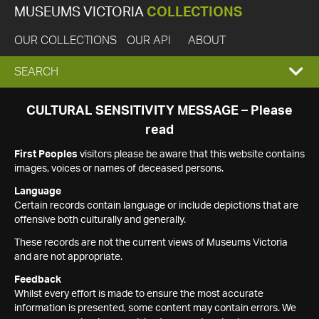
MUSEUMS VICTORIA
COLLECTIONS
OUR COLLECTIONS
OUR API
ABOUT
EXPAND
SEARCH
SEARCH
CULTURAL SENSITIVITY MESSAGE – Please
read
BOX
First Peoples
visitors please be aware that this website contains
images, voices or names of deceased persons.
Language
Certain records contain language or include depictions that are
offensive both culturally and generally.
These records are not the current views of Museums Victoria
and are not appropriate.
Feedback
Whilst every effort is made to ensure the most accurate
information is presented, some content may contain errors. We