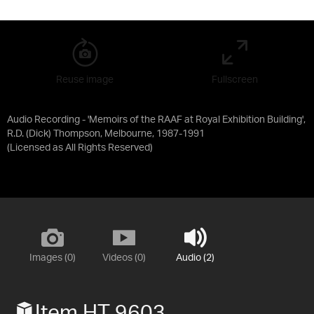
Reuse image
Fullscreen
Audio Recording - 'Memoirs of the RAAF at Royal Exhibition Building',
R.D. (Dick) Thompson, Melbourne, 1987-1991
(Licensed as
All Rights Reserved
)
Images (0)
Videos (0)
Audio (2)
Item HT 9603