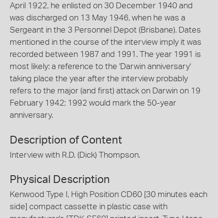
April 1922, he enlisted on 30 December 1940 and
was discharged on 13 May 1946, when he was a
Sergeant in the 3 Personnel Depot (Brisbane). Dates
mentioned in the course of the interview imply it was
recorded between 1987 and 1991. The year 1991 is
most likely: a reference to the 'Darwin anniversary'
taking place the year after the interview probably
refers to the major (and first) attack on Darwin on 19
February 1942; 1992 would mark the 50-year
anniversary.
Description of Content
Interview with R.D. (Dick) Thompson.
Physical Description
Kenwood Type I, High Position CD60 [30 minutes each
side] compact cassette in plastic case with