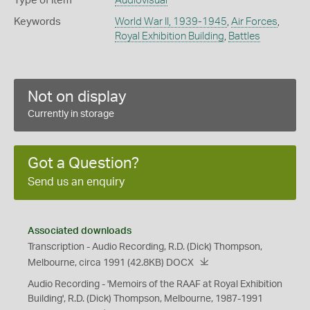
Type of item
Audiovisual
Keywords
World War II, 1939-1945
,
Air Forces
,
Royal Exhibition Building
,
Battles
Not on display
Currently in storage
Got a Question?
Send us an enquiry
Associated downloads
Transcription - Audio Recording, R.D. (Dick) Thompson,
Melbourne, circa 1991
(42.8KB)
DOCX
Audio Recording - 'Memoirs of the RAAF at Royal Exhibition
Building', R.D. (Dick) Thompson, Melbourne, 1987-1991