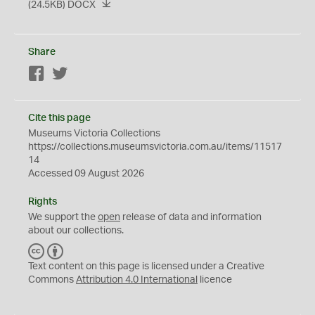
(24.5KB)
DOCX
Share
Facebook
Twitter
Cite this page
Museums Victoria Collections
https://collections.museumsvictoria.com.au/items/11517
14
Accessed 09 August 2026
Rights
We support the
open
release of data and information
about our collections.
C
B
C
Y
Text content on this page is licensed under a Creative
Commons
Attribution 4.0 International
licence