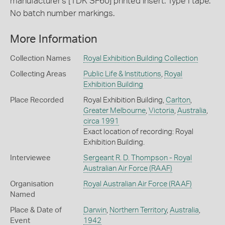
manufacturer's [TDK SF60] printed insert. Type I tape.
No batch number markings.
More Information
Collection Names
Royal Exhibition Building Collection
Collecting Areas
Public Life & Institutions
,
Royal
Exhibition Building
Place Recorded
Royal Exhibition Building,
Carlton
,
Greater Melbourne
,
Victoria
,
Australia
,
circa 1991
Exact location of recording: Royal
Exhibition Building.
Interviewee
Sergeant R. D. Thompson - Royal
Australian Air Force (RAAF)
Organisation
Royal Australian Air Force (RAAF)
Named
Place & Date of
Darwin
,
Northern Territory
,
Australia
,
Event
1942