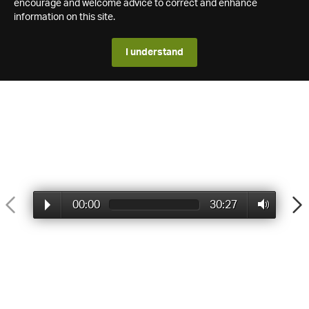
encourage and welcome advice to correct and enhance
information on this site.
I understand
00:00
30:27