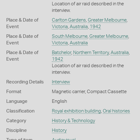
Location of air raid described in the
interview.
Place & Date of
Carlton Gardens
,
Greater Melbourne
,
Event
Victoria
,
Australia
,
1942
Place & Date of
South Melbourne
,
Greater Melbourne
,
Event
Victoria
,
Australia
Place & Date of
Batchelor
,
Northern Territory
,
Australia
,
Event
1942
Location of air raid described in the
interview.
Recording Details
Interview
Format
Magnetic carrier, Compact Cassette
Language
English
Classification
Royal exhibition building
,
Oral histories
Category
History & Technology
Discipline
History