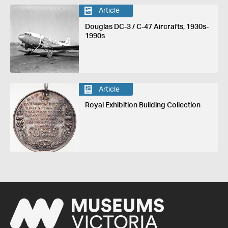
Article
Douglas DC-3 / C-47 Aircrafts, 1930s-
1990s
Article
Royal Exhibition Building Collection