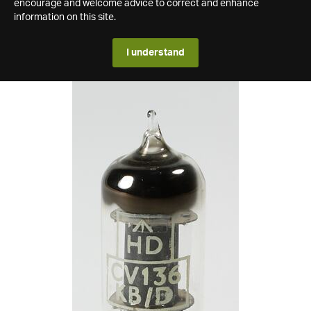
encourage and welcome advice to correct and enhance
information on this site.
I understand