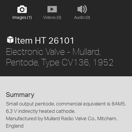
Images (1)
Videos (0)
Audio (0)
Item HT 26101
Electronic Valve - Mullard,
Pentode, Type CV136, 1952
Summary
Small output pentode, commercial equivalent is 6AM5.
6.3 V indirectly heated cathode.
Manufactured by Mullard Radio Valve Co., Mitcham,
England