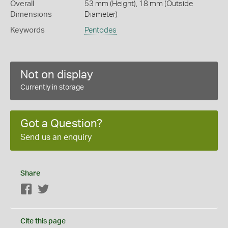
Overall
53 mm (Height), 18 mm (Outside
Dimensions
Diameter)
Keywords
Pentodes
Not on display
Currently in storage
Got a Question?
Send us an enquiry
Share
Facebook
Twitter
Cite this page