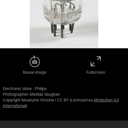
Reuse image
Fullscreen
Electronic Valve - Philips
Photographer: Matilda Vaughan
Copyright Museums Victoria / CC BY
(Licensed as
Attribution 4.0
International
)