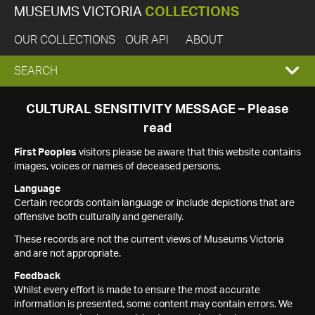
MUSEUMS VICTORIA
COLLECTIONS
OUR COLLECTIONS
OUR API
ABOUT
EXPAND
SEARCH
SEARCH
CULTURAL SENSITIVITY MESSAGE – Please
read
BOX
First Peoples
visitors please be aware that this website contains
images, voices or names of deceased persons.
Language
Certain records contain language or include depictions that are
offensive both culturally and generally.
These records are not the current views of Museums Victoria
and are not appropriate.
Feedback
Whilst every effort is made to ensure the most accurate
information is presented, some content may contain errors. We