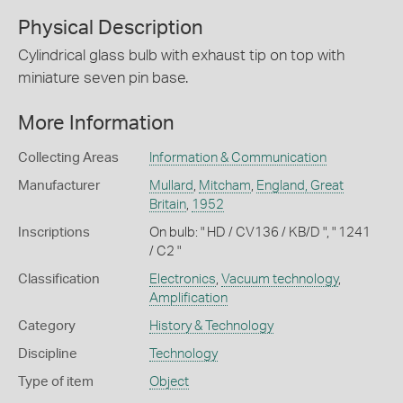
Physical Description
Cylindrical glass bulb with exhaust tip on top with
miniature seven pin base.
More Information
Collecting Areas
Information & Communication
Manufacturer
Mullard
,
Mitcham
,
England, Great
Britain
,
1952
Inscriptions
On bulb: " HD / CV136 / KB/D ", " 1241
/ C2 "
Classification
Electronics
,
Vacuum technology
,
Amplification
Category
History & Technology
Discipline
Technology
Type of item
Object