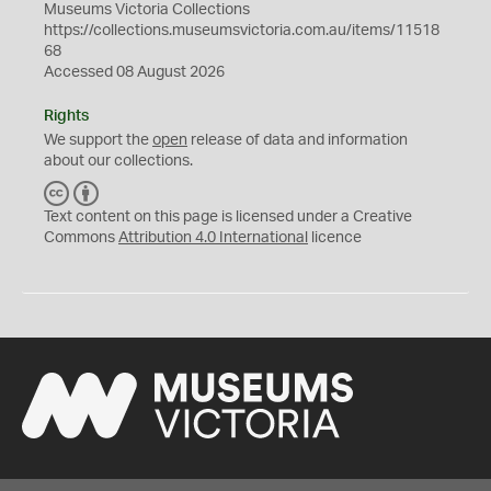
Museums Victoria Collections
https://collections.museumsvictoria.com.au/items/11518
68
Accessed 08 August 2026
Rights
We support the
open
release of data and information
about our collections.
C
B
C
Y
Text content on this page is licensed under a Creative
Commons
Attribution 4.0 International
licence