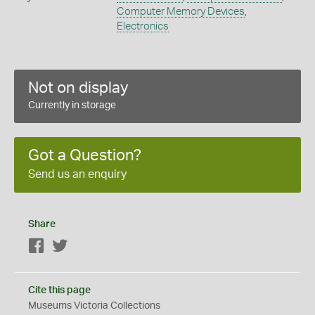
Computer Memory Devices
,
Electronics
Not on display
Currently in storage
Got a Question?
Send us an enquiry
Share
Facebook
Twitter
Cite this page
Museums Victoria Collections