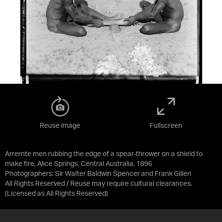
Reuse image
Fullscreen
Arrernte men rubbing the edge of a spear-thrower on a shield to
make fire, Alice Springs, Central Australia, 1896
Photographers: Sir Walter Baldwin Spencer and Frank Gillen
All Rights Reserved / Reuse may require cultural clearances.
(Licensed as
All Rights Reserved
)