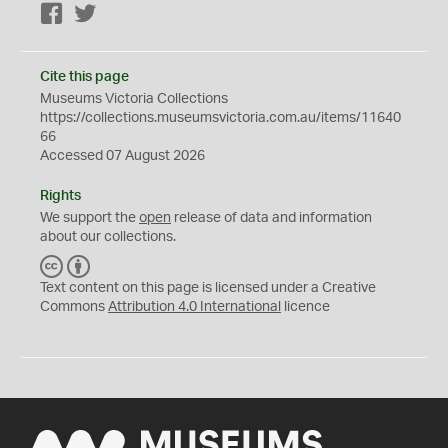
Facebook
Twitter
Cite this page
Museums Victoria Collections
https://collections.museumsvictoria.com.au/items/11640
66
Accessed 07 August 2026
Rights
We support the
open
release of data and information
about our collections.
C
B
C
Y
Text content on this page is licensed under a Creative
Commons
Attribution 4.0 International
licence