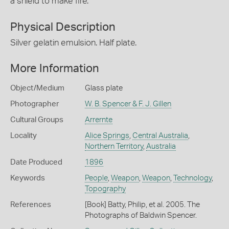
a shield to make fire.
Physical Description
Silver gelatin emulsion. Half plate.
More Information
Object/Medium
Glass plate
Photographer
W. B. Spencer & F. J. Gillen
Cultural Groups
Arrernte
Locality
Alice Springs
,
Central Australia
,
Northern Territory
,
Australia
Date Produced
1896
Keywords
People
,
Weapon
,
Weapon
,
Technology
,
Topography
References
[Book] Batty, Philip, et al. 2005. The
Photographs of Baldwin Spencer.