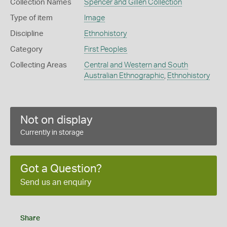
Collection Names
Spencer and Gillen Collection
Type of item
Image
Discipline
Ethnohistory
Category
First Peoples
Collecting Areas
Central and Western and South
Australian Ethnographic
,
Ethnohistory
Not on display
Currently in storage
Got a Question?
Send us an enquiry
Share