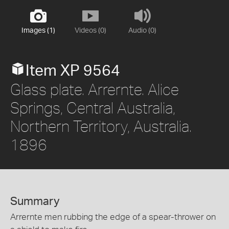
Images (1)
Videos (0)
Audio (0)
Item XP 9564
Glass plate. Arrernte. Alice
Springs, Central Australia,
Northern Territory, Australia.
1896
Summary
Arrernte men rubbing the edge of a spear-thrower on