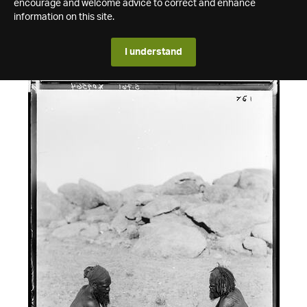
encourage and welcome advice to correct and enhance
information on this site.
I understand