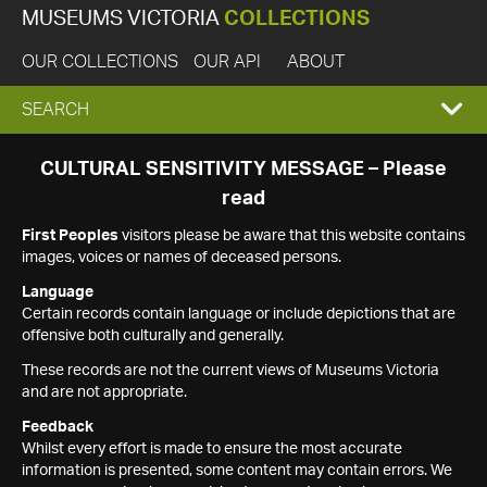
MUSEUMS VICTORIA
COLLECTIONS
OUR COLLECTIONS
OUR API
ABOUT
EXPAND
SEARCH
SEARCH
CULTURAL SENSITIVITY MESSAGE – Please
read
BOX
First Peoples
visitors please be aware that this website contains
images, voices or names of deceased persons.
Language
Certain records contain language or include depictions that are
offensive both culturally and generally.
These records are not the current views of Museums Victoria
and are not appropriate.
Feedback
Whilst every effort is made to ensure the most accurate
information is presented, some content may contain errors. We