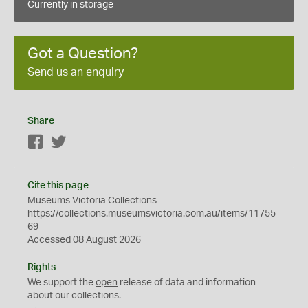
Currently in storage
Got a Question?
Send us an enquiry
Share
Facebook
Twitter
Cite this page
Museums Victoria Collections
https://collections.museumsvictoria.com.au/items/11755
69
Accessed 08 August 2026
Rights
We support the
open
release of data and information
about our collections.