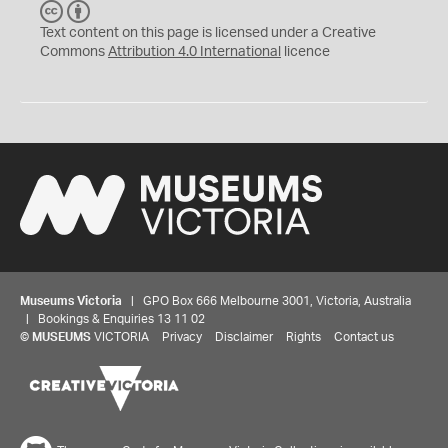
C
B
C
Y
Text content on this page is licensed under a Creative
Commons
Attribution 4.0 International
licence
Museums Victoria
| GPO Box 666 Melbourne 3001, Victoria, Australia
| Bookings & Enquiries 13 11 02
©
MUSEUMS
VICTORIA
Privacy
Disclaimer
Rights
Contact us