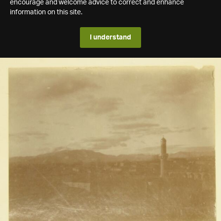
encourage and welcome advice to correct and enhance
information on this site.
I understand