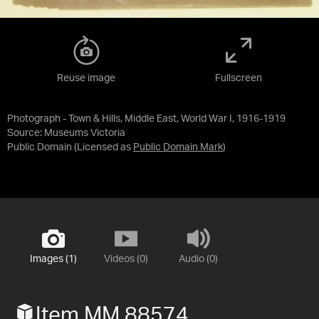
Reuse image
Fullscreen
Photograph - Town & Hills, Middle East, World War I, 1916-1919
Source:
Museums Victoria
Public Domain
(Licensed as
Public Domain Mark
)
Images (1)
Videos (0)
Audio (0)
Item MM 88574