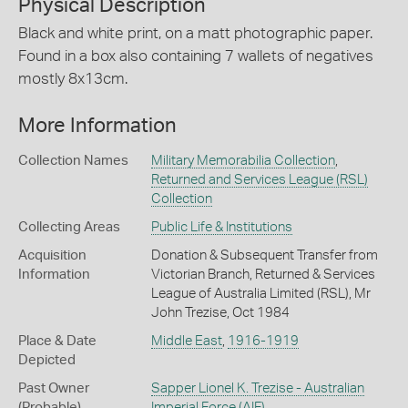
Physical Description
Black and white print, on a matt photographic paper.
Found in a box also containing 7 wallets of negatives
mostly 8x13cm.
More Information
Collection Names
Military Memorabilia Collection
,
Returned and Services League (RSL)
Collection
Collecting Areas
Public Life & Institutions
Acquisition
Donation & Subsequent Transfer from
Information
Victorian Branch, Returned & Services
League of Australia Limited (RSL), Mr
John Trezise, Oct 1984
Place & Date
Middle East
,
1916-1919
Depicted
Past Owner
Sapper Lionel K. Trezise - Australian
(Probable)
Imperial Force (AIF)