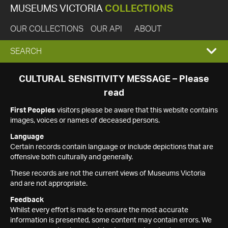
MUSEUMS VICTORIA
COLLECTIONS
OUR COLLECTIONS
OUR API
ABOUT
EXPAND
SEARCH
SEARCH
CULTURAL SENSITIVITY MESSAGE – Please
read
BOX
First Peoples
visitors please be aware that this website contains
images, voices or names of deceased persons.
Language
Certain records contain language or include depictions that are
offensive both culturally and generally.
These records are not the current views of Museums Victoria
and are not appropriate.
Feedback
Whilst every effort is made to ensure the most accurate
information is presented, some content may contain errors. We