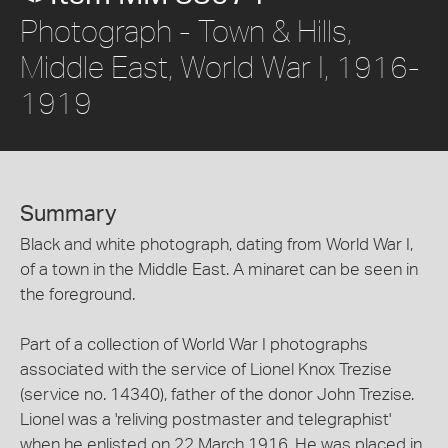
Photograph - Town & Hills,
Middle East, World War I, 1916-
1919
Summary
Black and white photograph, dating from World War I,
of a town in the Middle East. A minaret can be seen in
the foreground.
Part of a collection of World War I photographs
associated with the service of Lionel Knox Trezise
(service no. 14340), father of the donor John Trezise.
Lionel was a 'reliving postmaster and telegraphist'
when he enlisted on 22 March 1916. He was placed in