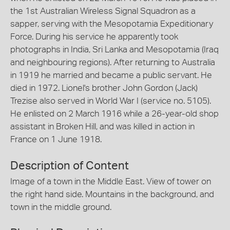
the 1st Australian Wireless Signal Squadron as a
sapper, serving with the Mesopotamia Expeditionary
Force. During his service he apparently took
photographs in India, Sri Lanka and Mesopotamia (Iraq
and neighbouring regions). After returning to Australia
in 1919 he married and became a public servant. He
died in 1972. Lionel's brother John Gordon (Jack)
Trezise also served in World War I (service no. 5105).
He enlisted on 2 March 1916 while a 26-year-old shop
assistant in Broken Hill, and was killed in action in
France on 1 June 1918.
Description of Content
Image of a town in the Middle East. View of tower on
the right hand side. Mountains in the background, and
town in the middle ground.