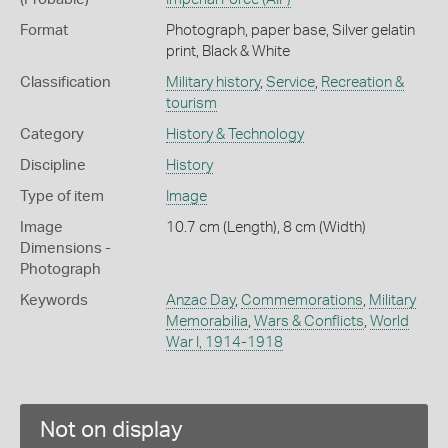
Format
Photograph, paper base, Silver gelatin
print, Black & White
Classification
Military history
,
Service
,
Recreation &
tourism
Category
History & Technology
Discipline
History
Type of item
Image
Image
10.7 cm (Length), 8 cm (Width)
Dimensions -
Photograph
Keywords
Anzac Day
,
Commemorations
,
Military
Memorabilia
,
Wars & Conflicts
,
World
War I, 1914-1918
Not on display